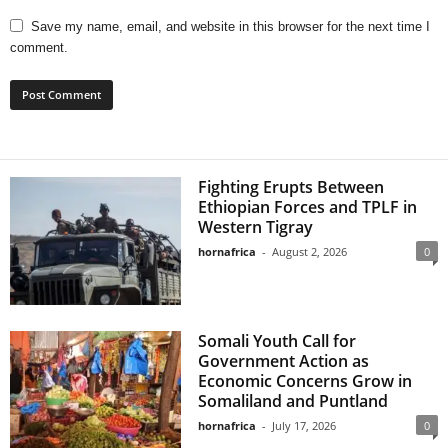
Save my name, email, and website in this browser for the next time I
comment.
Fighting Erupts Between
Ethiopian Forces and TPLF in
Western Tigray
hornafrica
-
August 2, 2026
0
Somali Youth Call for
Government Action as
Economic Concerns Grow in
Somaliland and Puntland
hornafrica
-
July 17, 2026
0