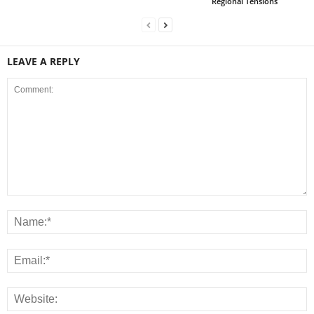
Regional Tensions
LEAVE A REPLY