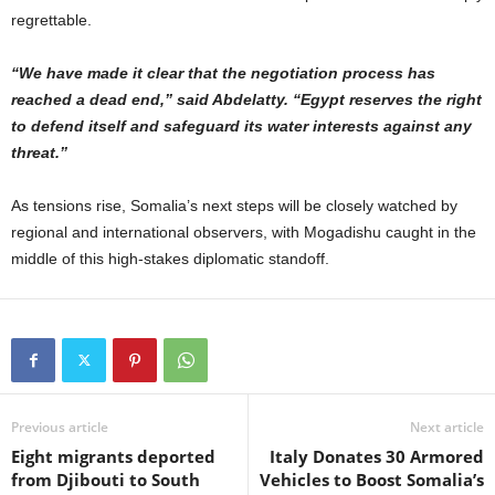
regrettable.
“We have made it clear that the negotiation process has
reached a dead end,” said Abdelatty. “Egypt reserves the right
to defend itself and safeguard its water interests against any
threat.”
As tensions rise, Somalia’s next steps will be closely watched by
regional and international observers, with Mogadishu caught in the
middle of this high-stakes diplomatic standoff.
Previous article
Next article
Eight migrants deported
Italy Donates 30 Armored
from Djibouti to South
Vehicles to Boost Somalia’s