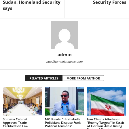
Sudan, Homeland Security
Security Forces
says
admin
http://hornafricanews.com
RELATED ARTICLES
MORE FROM AUTHOR
Somalia Cabinet
MP Burale: “Hirshabelle
Iran Claims Attacks on
Approves Trade
Politicians Dispute Fuels
“Enemy Targets” in Strait
Certification Law
Political Tensions”
of Hormuz Amid Rising