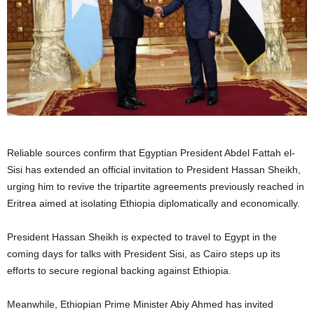
Reliable sources confirm that Egyptian President Abdel Fattah el-
Sisi has extended an official invitation to President Hassan Sheikh,
urging him to revive the tripartite agreements previously reached in
Eritrea aimed at isolating Ethiopia diplomatically and economically.
President Hassan Sheikh is expected to travel to Egypt in the
coming days for talks with President Sisi, as Cairo steps up its
efforts to secure regional backing against Ethiopia.
Meanwhile, Ethiopian Prime Minister Abiy Ahmed has invited