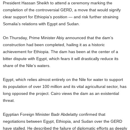
President Hassan Sheikh to attend a ceremony marking the
completion of the controversial GERD, a move that would signify
clear support for Ethiopia’s position — and risk further straining
Somalia’s relations with Egypt and Sudan.
On Thursday, Prime Minister Abiy announced that the dam’s
construction had been completed, hailing it as a historic
achievement for Ethiopia. The dam has been at the center of a
bitter dispute with Egypt, which fears it will drastically reduce its
share of the Nile’s waters.
Egypt, which relies almost entirely on the Nile for water to support
its population of over 100 million and its vital agricultural sector, has
long opposed the project. Cairo views the dam as an existential
threat.
Egyptian Foreign Minister Badr Abdelatty confirmed that
negotiations between Egypt, Ethiopia, and Sudan over the GERD
have stalled. He described the failure of diplomatic efforts as deeply