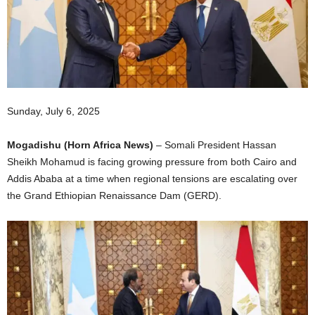
I
C
A
Sunday, July 6, 2025
Mogadishu (Horn Africa News)
– Somali President Hassan
Sheikh Mohamud is facing growing pressure from both Cairo and
Addis Ababa at a time when regional tensions are escalating over
the Grand Ethiopian Renaissance Dam (GERD).