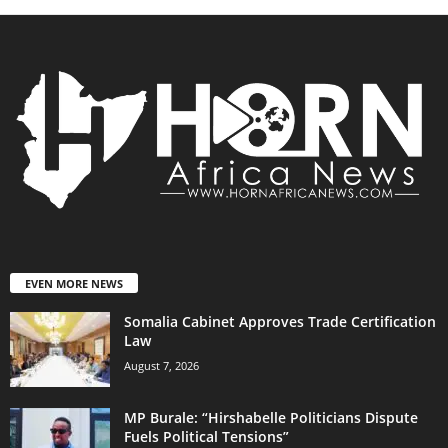
EVEN MORE NEWS
Somalia Cabinet Approves Trade Certification
Law
August 7, 2026
MP Burale: “Hirshabelle Politicians Dispute
Fuels Political Tensions”