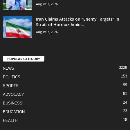
August 7, 2026
Iran Claims Attacks on “Enemy Targets” in
Strait of Hormuz Amid...
August 7, 2026
POPULAR CATEGORY
3229
NEWS
153
POLITICS
99
SPORTS
81
ADVOCACY
24
BUSINESS
23
EDUCATION
18
HEALTH