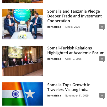
Somalia and Tanzania Pledge
Deeper Trade and Investment
Cooperation
hornafrica
-
June 8, 2026
0
Somali-Turkish Relations
Highlighted at Academic Forum
hornafrica
-
April 10, 2026
0
Somalia Tops Growth in
Travelers Visiting India
hornafrica
-
November 11, 2025
0