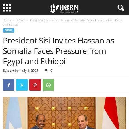
Home
NEWS
President Sisi Invites Hassan as Somalia Faces Pressure from Egypt
H
and Ethiopi
NEWS
O
President Sisi Invites Hassan as
Somalia Faces Pressure from
R
Egypt and Ethiopi
N
By
admin
-
July 6, 2025
0
O
F
A
F
R