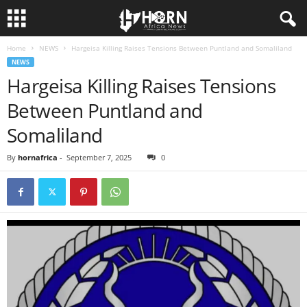
Home
NEWS
Hargeisa Killing Raises Tensions Between Puntland and Somaliland
H
NEWS
Hargeisa Killing Raises Tensions
O
Between Puntland and
R
Somaliland
N
By
hornafrica
-
September 7, 2025
0
O
F
A
F
R