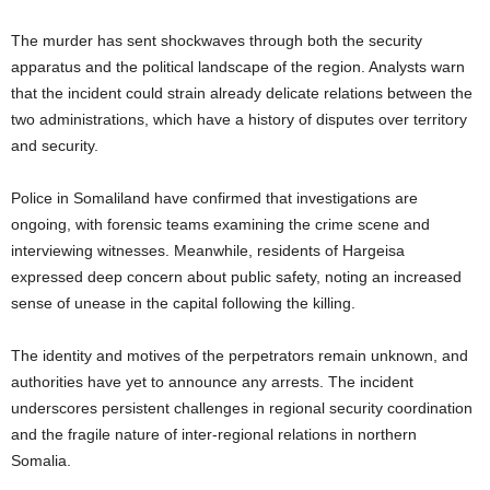
The murder has sent shockwaves through both the security
apparatus and the political landscape of the region. Analysts warn
that the incident could strain already delicate relations between the
two administrations, which have a history of disputes over territory
and security.
Police in Somaliland have confirmed that investigations are
ongoing, with forensic teams examining the crime scene and
interviewing witnesses. Meanwhile, residents of Hargeisa
expressed deep concern about public safety, noting an increased
sense of unease in the capital following the killing.
The identity and motives of the perpetrators remain unknown, and
authorities have yet to announce any arrests. The incident
underscores persistent challenges in regional security coordination
and the fragile nature of inter-regional relations in northern
Somalia.