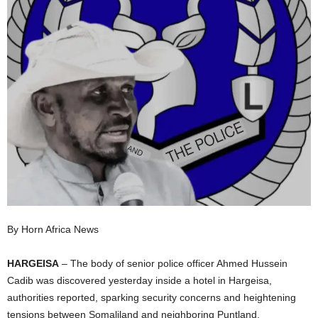
I
C
A
By Horn Africa News
HARGEISA
– The body of senior police officer Ahmed Hussein
Cadib was discovered yesterday inside a hotel in Hargeisa,
authorities reported, sparking security concerns and heightening
tensions between Somaliland and neighboring Puntland.