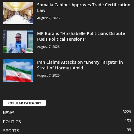
Somalia Cabinet Approves Trade Certification
Law
August 7, 2026
MP Burale: “Hirshabelle Politicians Dispute
Fuels Political Tensions”
August 7, 2026
Iran Claims Attacks on “Enemy Targets” in
Strait of Hormuz Amid...
August 7, 2026
POPULAR CATEGORY
3229
NEWS
153
POLITICS
99
SPORTS