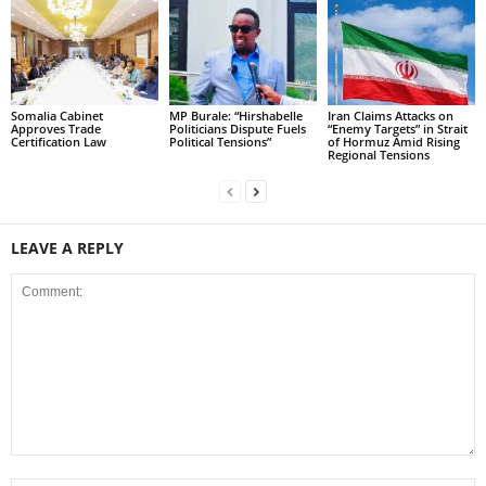
Somalia Cabinet
MP Burale: “Hirshabelle
Iran Claims Attacks on
Approves Trade
Politicians Dispute Fuels
“Enemy Targets” in Strait
Certification Law
Political Tensions”
of Hormuz Amid Rising
Regional Tensions
LEAVE A REPLY