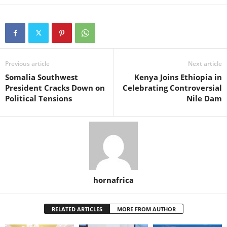
Previous article
Next article
Somalia Southwest
Kenya Joins Ethiopia in
President Cracks Down on
Celebrating Controversial
Political Tensions
Nile Dam
hornafrica
RELATED ARTICLES
MORE FROM AUTHOR