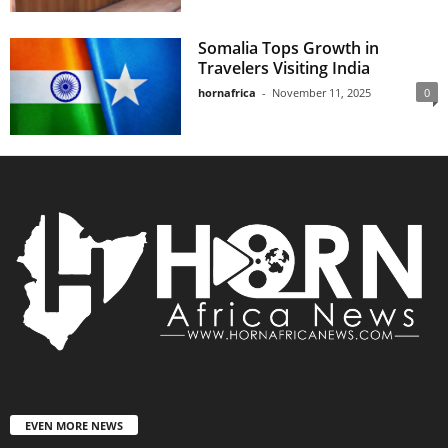
Somalia Tops Growth in
Travelers Visiting India
hornafrica
-
November 11, 2025
0
EVEN MORE NEWS