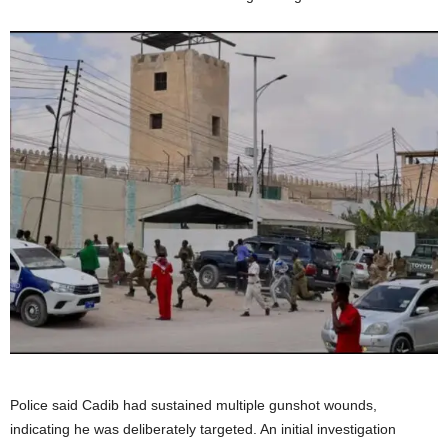
Police said Cadib had sustained multiple gunshot wounds,
indicating he was deliberately targeted. An initial investigation