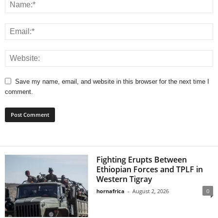
Save my name, email, and website in this browser for the next time I
comment.
Fighting Erupts Between
Ethiopian Forces and TPLF in
Western Tigray
hornafrica
-
August 2, 2026
0