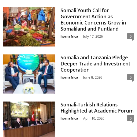
Somali Youth Call for
Government Action as
Economic Concerns Grow in
Somaliland and Puntland
hornafrica
-
July 17, 2026
0
Somalia and Tanzania Pledge
Deeper Trade and Investment
Cooperation
hornafrica
-
June 8, 2026
0
Somali-Turkish Relations
Highlighted at Academic Forum
hornafrica
-
April 10, 2026
0