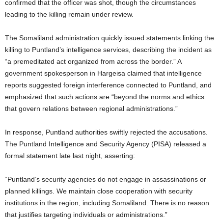
confirmed that the officer was shot, though the circumstances
leading to the killing remain under review.
The Somaliland administration quickly issued statements linking the
killing to Puntland’s intelligence services, describing the incident as
“a premeditated act organized from across the border.” A
government spokesperson in Hargeisa claimed that intelligence
reports suggested foreign interference connected to Puntland, and
emphasized that such actions are “beyond the norms and ethics
that govern relations between regional administrations.”
In response, Puntland authorities swiftly rejected the accusations.
The Puntland Intelligence and Security Agency (PISA) released a
formal statement late last night, asserting:
“Puntland’s security agencies do not engage in assassinations or
planned killings. We maintain close cooperation with security
institutions in the region, including Somaliland. There is no reason
that justifies targeting individuals or administrations.”