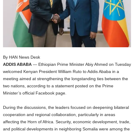
I
C
A
By HAN News Desk
ADDIS ABABA
— Ethiopian Prime Minister Abiy Ahmed on Tuesday
welcomed Kenyan President William Ruto to Addis Ababa in a
meeting aimed at strengthening the longstanding ties between the
two nations, according to a statement posted on the Prime
Minister’s official Facebook page.
During the discussions, the leaders focused on deepening bilateral
cooperation and regional collaboration, particularly in areas
affecting the Horn of Africa. Security, economic development, trade,
and political developments in neighboring Somalia were among the