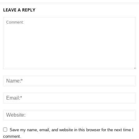
LEAVE A REPLY
Save my name, email, and website in this browser for the next time I
comment.