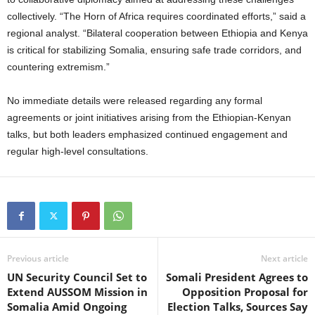
collectively. “The Horn of Africa requires coordinated efforts,” said a
regional analyst. “Bilateral cooperation between Ethiopia and Kenya
is critical for stabilizing Somalia, ensuring safe trade corridors, and
countering extremism.”
No immediate details were released regarding any formal
agreements or joint initiatives arising from the Ethiopian-Kenyan
talks, but both leaders emphasized continued engagement and
regular high-level consultations.
Previous article
Next article
UN Security Council Set to
Somali President Agrees to
Extend AUSSOM Mission in
Opposition Proposal for
Somalia Amid Ongoing
Election Talks, Sources Say