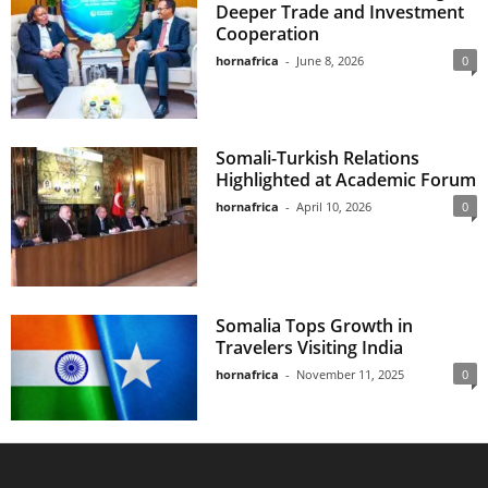
Deeper Trade and Investment
Cooperation
hornafrica
-
June 8, 2026
0
Somali-Turkish Relations
Highlighted at Academic Forum
hornafrica
-
April 10, 2026
0
Somalia Tops Growth in
Travelers Visiting India
hornafrica
-
November 11, 2025
0