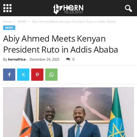
Home
NEWS
Abiy Ahmed Meets Kenyan President Ruto in Addis Ababa
H
NEWS
Abiy Ahmed Meets Kenyan
O
President Ruto in Addis Ababa
R
By
hornafrica
-
December 24, 2025
0
N
O
F
A
F
R