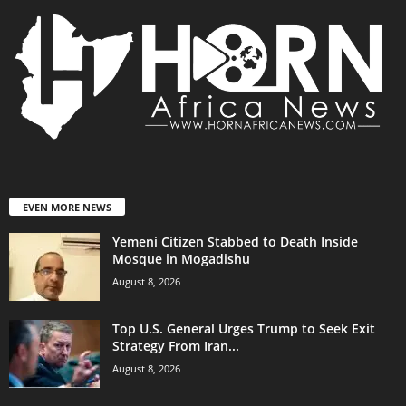
EVEN MORE NEWS
Yemeni Citizen Stabbed to Death Inside
Mosque in Mogadishu
August 8, 2026
Top U.S. General Urges Trump to Seek Exit
Strategy From Iran...
August 8, 2026