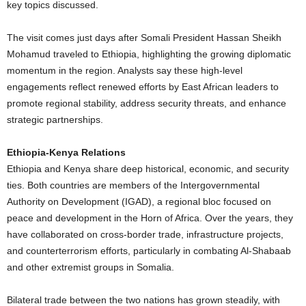
key topics discussed.
The visit comes just days after Somali President Hassan Sheikh
Mohamud traveled to Ethiopia, highlighting the growing diplomatic
momentum in the region. Analysts say these high-level
engagements reflect renewed efforts by East African leaders to
promote regional stability, address security threats, and enhance
strategic partnerships.
Ethiopia-Kenya Relations
Ethiopia and Kenya share deep historical, economic, and security
ties. Both countries are members of the Intergovernmental
Authority on Development (IGAD), a regional bloc focused on
peace and development in the Horn of Africa. Over the years, they
have collaborated on cross-border trade, infrastructure projects,
and counterterrorism efforts, particularly in combating Al-Shabaab
and other extremist groups in Somalia.
Bilateral trade between the two nations has grown steadily, with