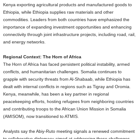
Kenya exporting agricultural products and manufactured goods to
Ethiopia, while Ethiopia supplies raw materials and other
commodities. Leaders from both countries have emphasized the
importance of expanding investment opportunities and enhancing
connectivity through joint infrastructure projects, including road, rail,
and energy networks.
Regional Context: The Horn of Africa
The Horn of Africa has faced persistent political instability, armed
conflicts, and humanitarian challenges. Somalia continues to
grapple with security threats from Al-Shabaab, while Ethiopia has
dealt with internal conflicts in regions such as Tigray and Oromia.
Kenya, meanwhile, has been a key partner in regional
peacekeeping efforts, hosting refugees from neighboring countries
and contributing troops to the African Union Mission in Somalia
(AMISOM), now transitioned to ATMIS.
Analysts say the Abiy-Ruto meeting signals a renewed commitment
to collaborative diplomacy aimed at addressing these challenges