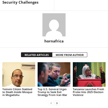
Security Challenges
hornafrica
RELATED ARTICLES
MORE FROM AUTHOR
Yemeni Citizen Stabbed
Top U.S. General Urges
Tanzania Launches Fresh
to Death Inside Mosque
Trump to Seek Exit
Probe Into 2025 Election
in Mogadishu
Strategy From Iran War
Violence