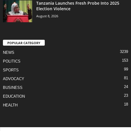
Tanzania Launches Fresh Probe Into 2025
Election Violence
August 8, 2026
POPULAR CATEGORY
3239
NEWS
153
POLITICS
99
SPORTS
81
ADVOCACY
24
BUSINESS
23
EDUCATION
18
HEALTH