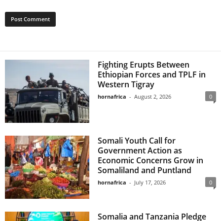
Fighting Erupts Between
Ethiopian Forces and TPLF in
Western Tigray
hornafrica
-
August 2, 2026
0
Somali Youth Call for
Government Action as
Economic Concerns Grow in
Somaliland and Puntland
hornafrica
-
July 17, 2026
0
Somalia and Tanzania Pledge