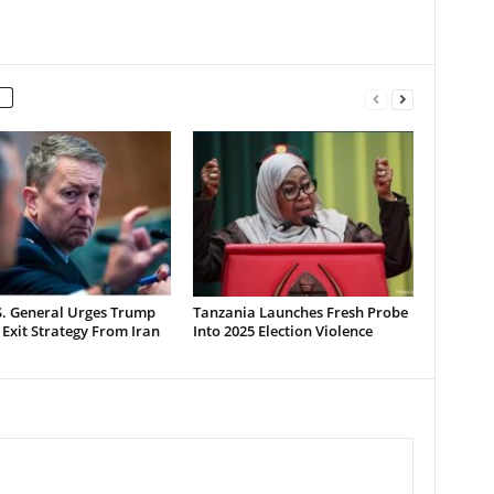
S. General Urges Trump
Tanzania Launches Fresh Probe
 Exit Strategy From Iran
Into 2025 Election Violence