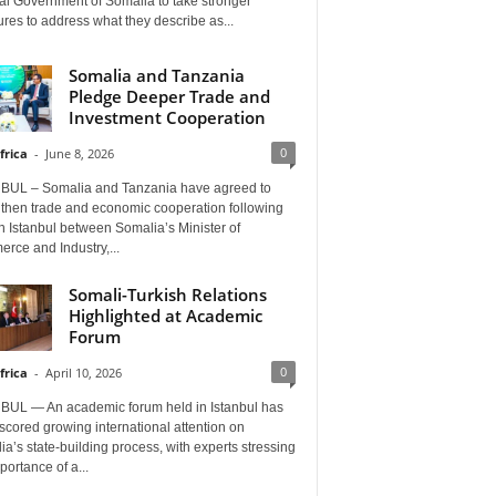
al Government of Somalia to take stronger
es to address what they describe as...
Somalia and Tanzania
Pledge Deeper Trade and
Investment Cooperation
0
frica
-
June 8, 2026
BUL – Somalia and Tanzania have agreed to
gthen trade and economic cooperation following
in Istanbul between Somalia’s Minister of
rce and Industry,...
Somali-Turkish Relations
Highlighted at Academic
Forum
0
frica
-
April 10, 2026
BUL — An academic forum held in Istanbul has
cored growing international attention on
a’s state-building process, with experts stressing
portance of a...