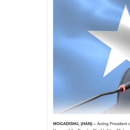
I
C
A
MOGADISHU, (HAN)
— Acting President o