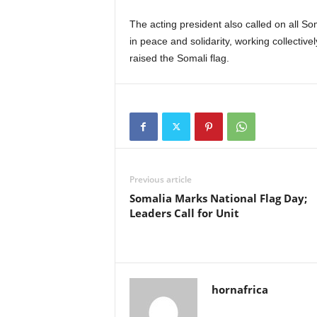
The acting president also called on all So
in peace and solidarity, working collectivel
raised the Somali flag.
Previous article
Somalia Marks National Flag Day;
Leaders Call for Unit
hornafrica