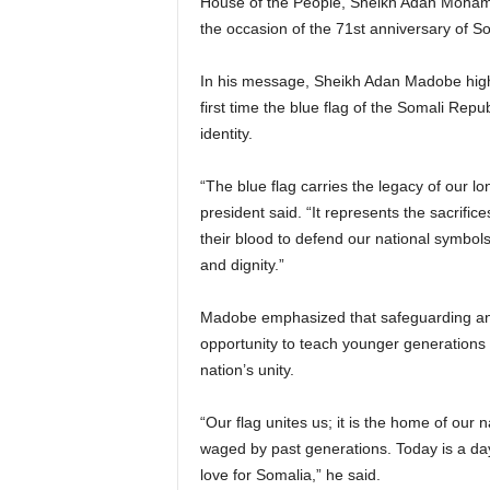
House of the People, Sheikh Adan Moham
the occasion of the 71st anniversary of 
In his message, Sheikh Adan Madobe highli
first time the blue flag of the Somali Rep
identity.
“The blue flag carries the legacy of our l
president said. “It represents the sacrifi
their blood to defend our national symbols
and dignity.”
Madobe emphasized that safeguarding and c
opportunity to teach younger generations 
nation’s unity.
“Our flag unites us; it is the home of our
waged by past generations. Today is a day 
love for Somalia,” he said.