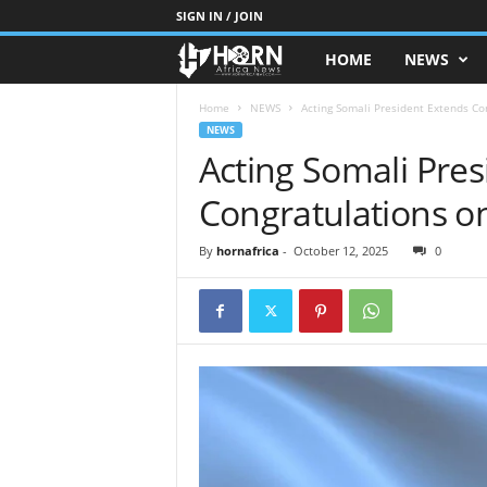
SIGN IN / JOIN
HOME
NEWS
H
O
Home
NEWS
Acting Somali President Extends Co
NEWS
Acting Somali Pre
R
Congratulations on
N
O
By
hornafrica
-
October 12, 2025
0
F
A
F
R