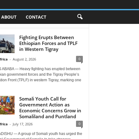
ABOUT
CONTACT
Fighting Erupts Between
Ethiopian Forces and TPLF
in Western Tigray
0
frica
-
August 2, 2026
 ABABA — Heavy fighting has erupted between
pian government forces and the Tigray People’s
tion Front (TPLF) in western Tigray, marking one
Somali Youth Call for
Government Action as
Economic Concerns Grow in
Somaliland and Puntland
0
frica
-
July 17, 2026
ISHU — A group of Somali youth has urged the