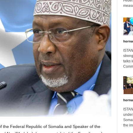
Feder
measur
horna
ISTAN
stren
talks 
Comme
horna
ISTAN
unders
Somali
the im
f the Federal Republic of Somalia and Speaker of the