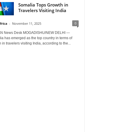
Somalia Tops Growth in
Travelers Visiting India
0
frica
-
November 11, 2025
AN News Desk MOGADISHU/NEW DELHI —
a has emerged as the top country in terms of
 in travelers visiting India, according to the...