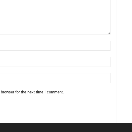
 browser for the next time I comment.