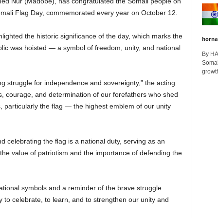
ed Nur (Madobe), has congratulated the Somali people on
Somali Flag Day, commemorated every year on October 12.
ghted the historic significance of the day, which marks the
horna
ublic was hoisted — a symbol of freedom, unity, and national
By H
Somali
growth
ong struggle for independence and sovereignty,” the acting
ces, courage, and determination of our forefathers who shed
, particularly the flag — the highest emblem of our unity
elebrating the flag is a national duty, serving as an
the value of patriotism and the importance of defending the
 national symbols and a reminder of the brave struggle
to celebrate, to learn, and to strengthen our unity and