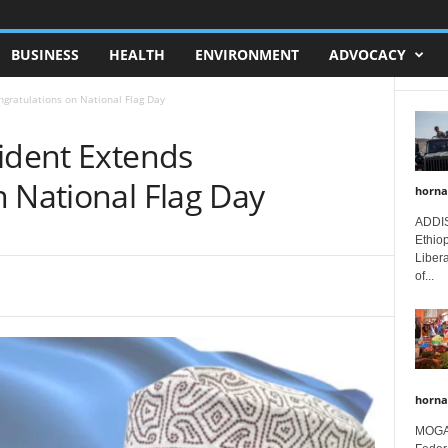
BUSINESS
HEALTH
ENVIRONMENT
ADVOCACY
ngratulations on National Flag Day
sident Extends
 National Flag Day
horna
ADDIS
Ethio
Libera
of...
horna
MOGAD