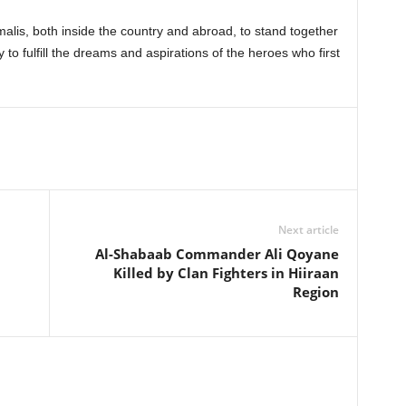
malis, both inside the country and abroad, to stand together
y to fulfill the dreams and aspirations of the heroes who first
Next article
Al-Shabaab Commander Ali Qoyane
Killed by Clan Fighters in Hiiraan
Region