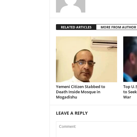
RELATED ARTICLES
MORE FROM AUTHOR
Yemeni Citizen Stabbed to
Top U.
Death Inside Mosque in
to Seek
Mogadishu
War
LEAVE A REPLY