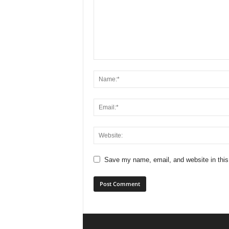
Save my name, email, and website in this