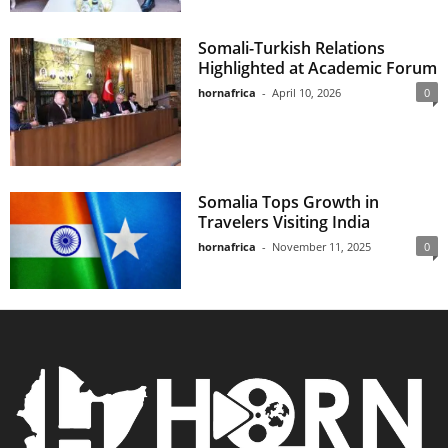
Somali-Turkish Relations
Highlighted at Academic Forum
hornafrica
-
April 10, 2026
0
Somalia Tops Growth in
Travelers Visiting India
hornafrica
-
November 11, 2025
0