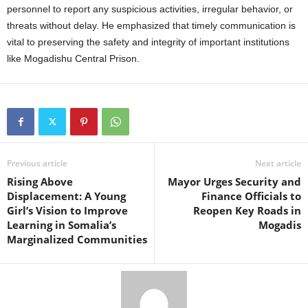
personnel to report any suspicious activities, irregular behavior, or
threats without delay. He emphasized that timely communication is
vital to preserving the safety and integrity of important institutions
like Mogadishu Central Prison.
Previous article
Next article
Rising Above
Mayor Urges Security and
Displacement: A Young
Finance Officials to
Girl’s Vision to Improve
Reopen Key Roads in
Learning in Somalia’s
Mogadis
Marginalized Communities