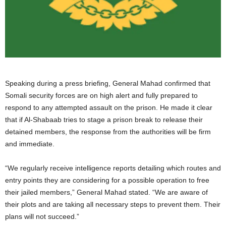
Speaking during a press briefing, General Mahad confirmed that
Somali security forces are on high alert and fully prepared to
respond to any attempted assault on the prison. He made it clear
that if Al-Shabaab tries to stage a prison break to release their
detained members, the response from the authorities will be firm
and immediate.
“We regularly receive intelligence reports detailing which routes and
entry points they are considering for a possible operation to free
their jailed members,” General Mahad stated. “We are aware of
their plots and are taking all necessary steps to prevent them. Their
plans will not succeed.”