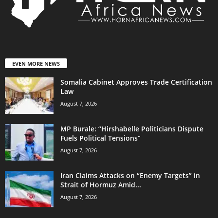
EVEN MORE NEWS
Somalia Cabinet Approves Trade Certification
Law
August 7, 2026
MP Burale: “Hirshabelle Politicians Dispute
Fuels Political Tensions”
August 7, 2026
Iran Claims Attacks on “Enemy Targets” in
Strait of Hormuz Amid...
August 7, 2026