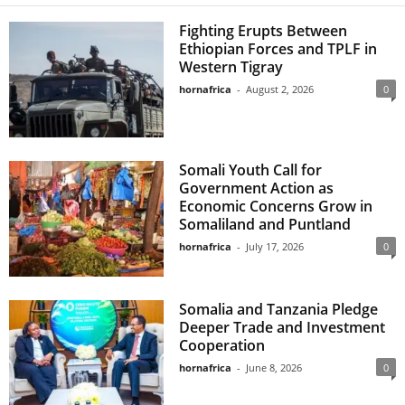
Fighting Erupts Between
Ethiopian Forces and TPLF in
Western Tigray
hornafrica
-
August 2, 2026
0
Somali Youth Call for
Government Action as
Economic Concerns Grow in
Somaliland and Puntland
hornafrica
-
July 17, 2026
0
Somalia and Tanzania Pledge
Deeper Trade and Investment
Cooperation
hornafrica
-
June 8, 2026
0