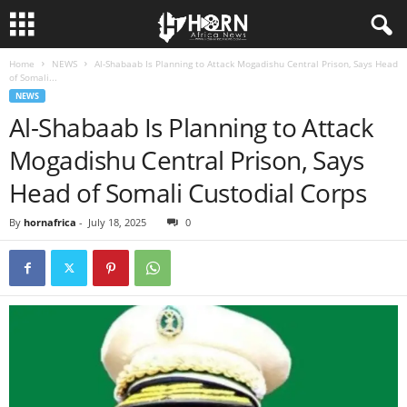
Home
NEWS
Al-Shabaab Is Planning to Attack Mogadishu Central Prison, Says Head
H
of Somali...
NEWS
O
Al-Shabaab Is Planning to Attack
Mogadishu Central Prison, Says
R
Head of Somali Custodial Corps
N
By
hornafrica
-
July 18, 2025
0
O
F
A
F
R