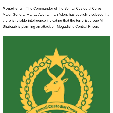
Mogadishu
– The Commander of the Somali Custodial Corps,
Major General Mahad Abdirahman Aden, has publicly disclosed that
there is reliable intelligence indicating that the terrorist group Al-
Shabaab is planning an attack on Mogadishu Central Prison.