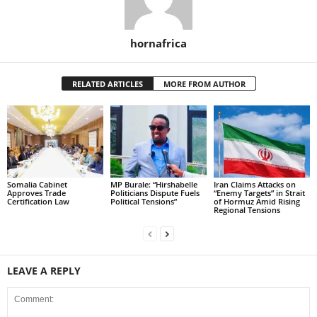
hornafrica
RELATED ARTICLES
MORE FROM AUTHOR
Somalia Cabinet
MP Burale: “Hirshabelle
Iran Claims Attacks on
Approves Trade
Politicians Dispute Fuels
“Enemy Targets” in Strait
Certification Law
Political Tensions”
of Hormuz Amid Rising
Regional Tensions
LEAVE A REPLY