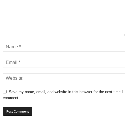
Save my name, email, and website in this browser for the next time I
comment.