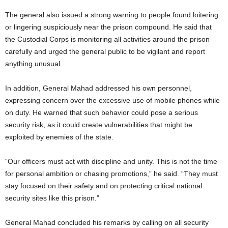
The general also issued a strong warning to people found loitering
or lingering suspiciously near the prison compound. He said that
the Custodial Corps is monitoring all activities around the prison
carefully and urged the general public to be vigilant and report
anything unusual.
In addition, General Mahad addressed his own personnel,
expressing concern over the excessive use of mobile phones while
on duty. He warned that such behavior could pose a serious
security risk, as it could create vulnerabilities that might be
exploited by enemies of the state.
“Our officers must act with discipline and unity. This is not the time
for personal ambition or chasing promotions,” he said. “They must
stay focused on their safety and on protecting critical national
security sites like this prison.”
General Mahad concluded his remarks by calling on all security