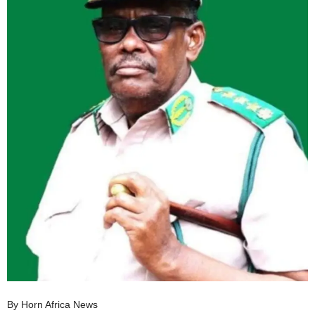
I
C
A
By Horn Africa News