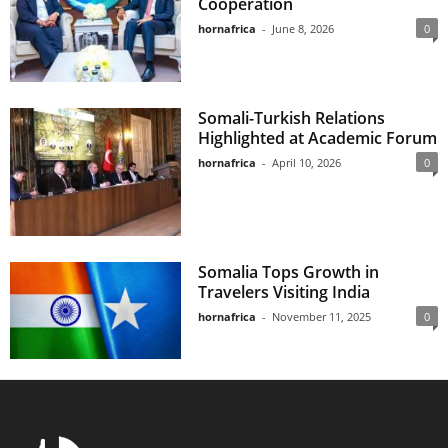
Cooperation
hornafrica
-
June 8, 2026
0
Somali-Turkish Relations
Highlighted at Academic Forum
hornafrica
-
April 10, 2026
0
Somalia Tops Growth in
Travelers Visiting India
hornafrica
-
November 11, 2025
0