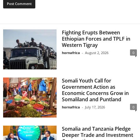
Fighting Erupts Between
Ethiopian Forces and TPLF in
Western Tigray
hornafrica
-
August 2, 2026
0
Somali Youth Call for
Government Action as
Economic Concerns Grow in
Somaliland and Puntland
hornafrica
-
July 17, 2026
0
Somalia and Tanzania Pledge
Deeper Trade and Investment