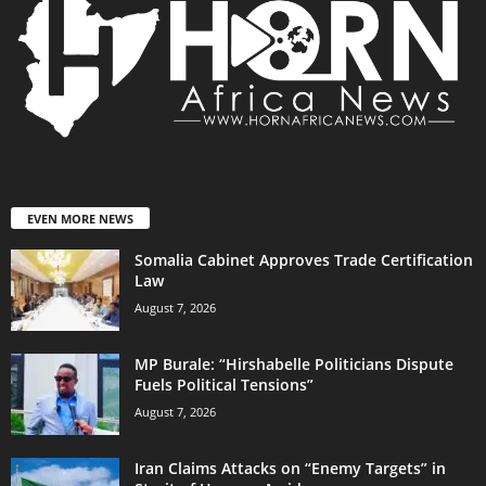
EVEN MORE NEWS
Somalia Cabinet Approves Trade Certification
Law
August 7, 2026
MP Burale: “Hirshabelle Politicians Dispute
Fuels Political Tensions”
August 7, 2026
Iran Claims Attacks on “Enemy Targets” in