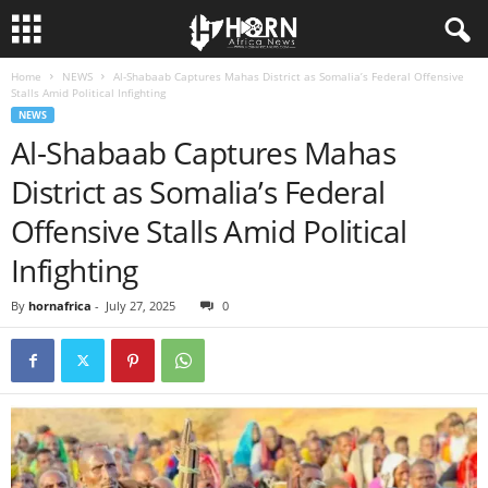
Home
NEWS
Al-Shabaab Captures Mahas District as Somalia’s Federal Offensive
H
Stalls Amid Political Infighting
NEWS
O
Al-Shabaab Captures Mahas
District as Somalia’s Federal
R
Offensive Stalls Amid Political
N
Infighting
O
By
hornafrica
-
July 27, 2025
0
F
A
F
R