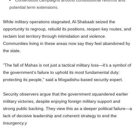
Contentious campaigns around constitutional reforms and
potential term extensions.
While military operations stagnated, Al-Shabaab seized the
opportunity to regroup, rebuild its positions, reopen key routes, and
reclaim lost territory through intimidation and violence.
Communities living in these areas now say they feel abandoned by
the state.
“The fall of Mahas is not just a tactical military loss—it’s a symbol of
the government’s failure to uphold its most fundamental duty:
protecting its people,” said a Mogadishu-based security expert.
Security observers argue that the government squandered earlier
military victories, despite enjoying foreign military support and
strong public backing. They view this as a deeper political failure—a
lack of decisive leadership and coherent strategy to end the
insurgency.y