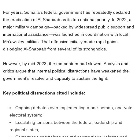
For years, Somalia’s federal government has repeatedly declared
the eradication of Al-Shabaab as its top national priority. In 2022, a
major military campaign—backed by widespread public support and
international assistance—was launched in coordination with local
Ma’awisley militias. That offensive initially made rapid gains,
dislodging Al-Shabaab from several of its strongholds.
However, by mid-2023, the momentum had slowed. Analysts and
critics argue that internal political distractions have weakened the
government’s resolve and capacity to sustain the fight.
Key political distractions cited include:
Ongoing debates over implementing a one-person, one-vote
electoral system;
Escalating tensions between the federal leadership and
regional states;