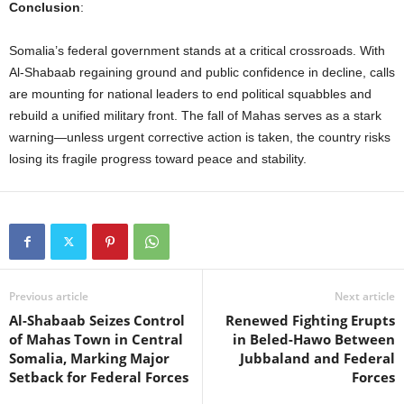
Conclusion
:
Somalia’s federal government stands at a critical crossroads. With
Al-Shabaab regaining ground and public confidence in decline, calls
are mounting for national leaders to end political squabbles and
rebuild a unified military front. The fall of Mahas serves as a stark
warning—unless urgent corrective action is taken, the country risks
losing its fragile progress toward peace and stability.
Previous article
Next article
Al-Shabaab Seizes Control
Renewed Fighting Erupts
of Mahas Town in Central
in Beled-Hawo Between
Somalia, Marking Major
Jubbaland and Federal
Setback for Federal Forces
Forces