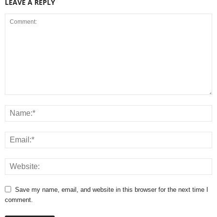
LEAVE A REPLY
Save my name, email, and website in this browser for the next time I
comment.