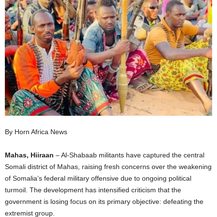
I
C
A
By Horn Africa News
Mahas, Hiiraan
– Al-Shabaab militants have captured the central
Somali district of Mahas, raising fresh concerns over the weakening
of Somalia’s federal military offensive due to ongoing political
turmoil. The development has intensified criticism that the
government is losing focus on its primary objective: defeating the
extremist group.