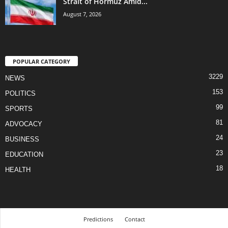
Strait of Hormuz Amid...
August 7, 2026
POPULAR CATEGORY
3229
NEWS
153
POLITICS
99
SPORTS
81
ADVOCACY
24
BUSINESS
23
EDUCATION
18
HEALTH
Predictions
Contact