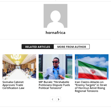
hornafrica
RELATED ARTICLES
MORE FROM AUTHOR
Somalia Cabinet
MP Burale: “Hirshabelle
Iran Claims Attacks on
Approves Trade
Politicians Dispute Fuels
“Enemy Targets” in Strait
Certification Law
Political Tensions”
of Hormuz Amid Rising
Regional Tensions