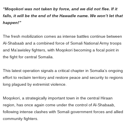
“Moqokori was not taken by force, and we did not flee. If it
falls, it will be the end of the Hawadle name. We won’t let that
happen!”
The fresh mobilization comes as intense battles continue between
Al-Shabaab and a combined force of Somali National Army troops
and Ma’awisley fighters, with Moqokori becoming a focal point in
the fight for central Somalia.
This latest operation signals a critical chapter in Somalia’s ongoing
effort to reclaim territory and restore peace and security to regions
long plagued by extremist violence.
Moqokori, a strategically important town in the central Hiraan
region, has once again come under the control of Al-Shabaab,
following intense clashes with Somali government forces and allied
community fighters.