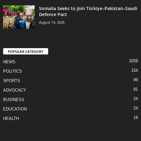
Somalia Seeks to Join Türkiye–Pakistan–Saudi
Defence Pact
August 10, 2026
POPULAR CATEGORY
3259
NEWS
154
POLITICS
99
SPORTS
81
ADVOCACY
24
BUSINESS
24
EDUCATION
18
HEALTH