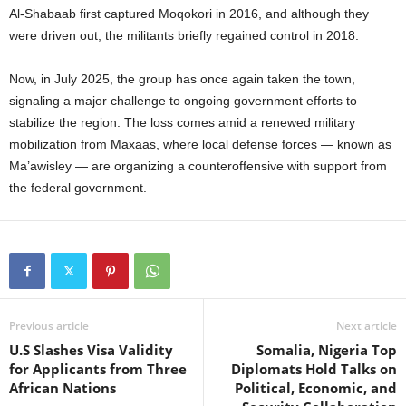
Al-Shabaab first captured Moqokori in 2016, and although they
were driven out, the militants briefly regained control in 2018.
Now, in July 2025, the group has once again taken the town,
signaling a major challenge to ongoing government efforts to
stabilize the region. The loss comes amid a renewed military
mobilization from Maxaas, where local defense forces — known as
Ma’awisley — are organizing a counteroffensive with support from
the federal government.
Previous article
Next article
U.S Slashes Visa Validity
Somalia, Nigeria Top
for Applicants from Three
Diplomats Hold Talks on
African Nations
Political, Economic, and