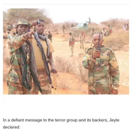
In a defiant message to the terror group and its backers, Jeyte
declared: