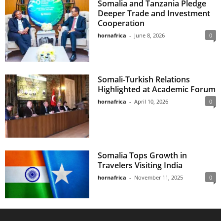
Somalia and Tanzania Pledge
Deeper Trade and Investment
Cooperation
hornafrica
-
June 8, 2026
0
Somali-Turkish Relations
Highlighted at Academic Forum
hornafrica
-
April 10, 2026
0
Somalia Tops Growth in
Travelers Visiting India
hornafrica
-
November 11, 2025
0