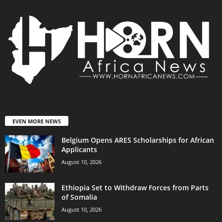
EVEN MORE NEWS
Belgium Opens ARES Scholarships for African
Applicants
August 10, 2026
Ethiopia Set to Withdraw Forces from Parts
of Somalia
August 10, 2026