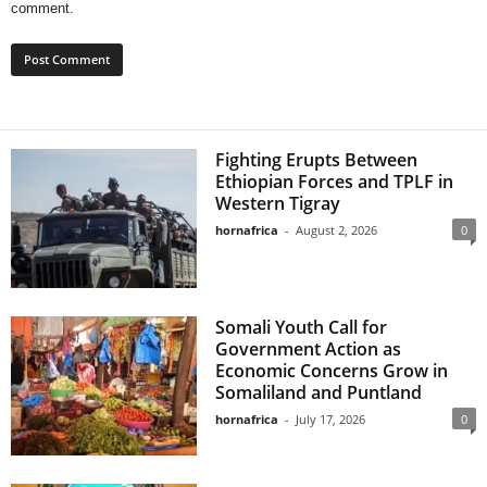
comment.
Fighting Erupts Between
Ethiopian Forces and TPLF in
Western Tigray
hornafrica
-
August 2, 2026
0
Somali Youth Call for
Government Action as
Economic Concerns Grow in
Somaliland and Puntland
hornafrica
-
July 17, 2026
0