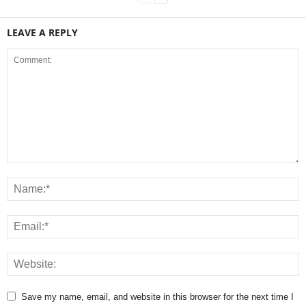
LEAVE A REPLY
Save my name, email, and website in this browser for the next time I