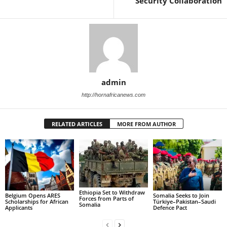
Security Collaboration
admin
http://hornafricanews.com
RELATED ARTICLES
MORE FROM AUTHOR
Ethiopia Set to Withdraw
Belgium Opens ARES
Somalia Seeks to Join
Forces from Parts of
Scholarships for African
Türkiye–Pakistan–Saudi
Somalia
Applicants
Defence Pact