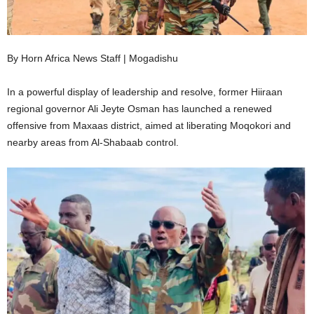
I
C
By Horn Africa News Staff | Mogadishu
A
In a powerful display of leadership and resolve, former Hiiraan
regional governor Ali Jeyte Osman has launched a renewed
offensive from Maxaas district, aimed at liberating Moqokori and
nearby areas from Al-Shabaab control.