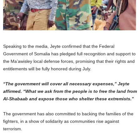
Speaking to the media, Jeyte confirmed that the Federal
Government of Somalia has pledged full recognition and support to
the Ma’awisley local defense forces, promising that their rights and
entitlements will be fully honored during July.
“The government will cover all necessary expenses,” Jeyte
affirmed. “What we ask from the people is to free the land from
Al-Shabaab and expose those who shelter these extremists.”
The government has also committed to backing the families of the
fighters, in a show of solidarity as communities rise against
terrorism.