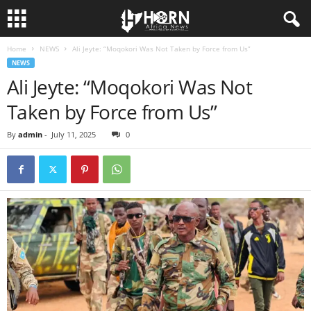
Home
NEWS
Ali Jeyte: “Moqokori Was Not Taken by Force from Us”
H
NEWS
Ali Jeyte: “Moqokori Was Not
O
Taken by Force from Us”
R
By
admin
-
July 11, 2025
0
N
O
F
A
F
R