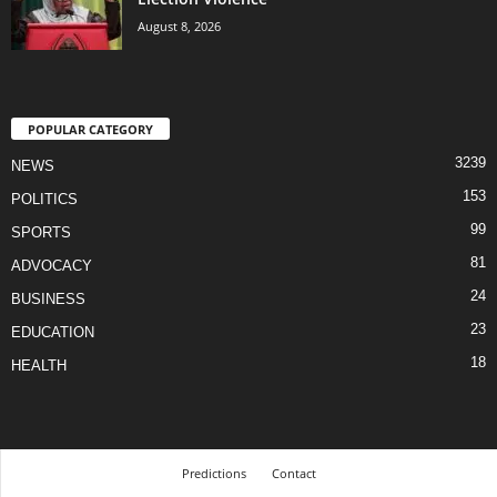
August 8, 2026
POPULAR CATEGORY
3239
NEWS
153
POLITICS
99
SPORTS
81
ADVOCACY
24
BUSINESS
23
EDUCATION
18
HEALTH
Predictions
Contact