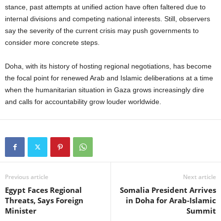
stance, past attempts at unified action have often faltered due to
internal divisions and competing national interests. Still, observers
say the severity of the current crisis may push governments to
consider more concrete steps.
Doha, with its history of hosting regional negotiations, has become
the focal point for renewed Arab and Islamic deliberations at a time
when the humanitarian situation in Gaza grows increasingly dire
and calls for accountability grow louder worldwide.
Previous article
Next article
Egypt Faces Regional
Somalia President Arrives
Threats, Says Foreign
in Doha for Arab-Islamic
Minister
Summit