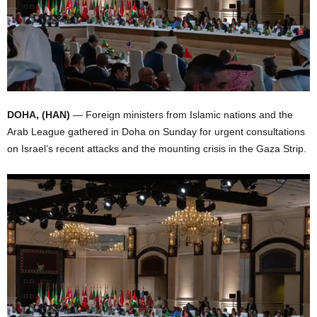
I
C
A
DOHA, (HAN)
— Foreign ministers from Islamic nations and the
Arab League gathered in Doha on Sunday for urgent consultations
on Israel’s recent attacks and the mounting crisis in the Gaza Strip.