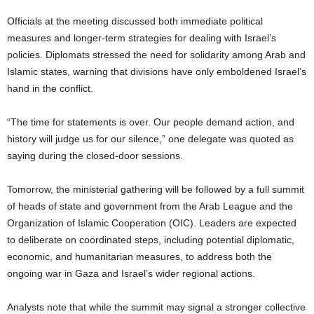
Officials at the meeting discussed both immediate political
measures and longer-term strategies for dealing with Israel’s
policies. Diplomats stressed the need for solidarity among Arab and
Islamic states, warning that divisions have only emboldened Israel’s
hand in the conflict.
“The time for statements is over. Our people demand action, and
history will judge us for our silence,” one delegate was quoted as
saying during the closed-door sessions.
Tomorrow, the ministerial gathering will be followed by a full summit
of heads of state and government from the Arab League and the
Organization of Islamic Cooperation (OIC). Leaders are expected
to deliberate on coordinated steps, including potential diplomatic,
economic, and humanitarian measures, to address both the
ongoing war in Gaza and Israel’s wider regional actions.
Analysts note that while the summit may signal a stronger collective