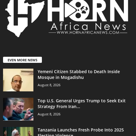
EVEN MORE NEWS
Yemeni Citizen Stabbed to Death Inside
Mosque in Mogadishu
August 8, 2026
Top U.S. General Urges Trump to Seek Exit
Strategy From Iran...
August 8, 2026
Tanzania Launches Fresh Probe Into 2025
Election Violence