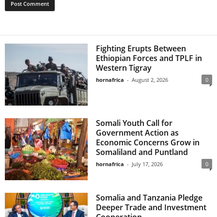
Fighting Erupts Between
Ethiopian Forces and TPLF in
Western Tigray
hornafrica
-
August 2, 2026
0
Somali Youth Call for
Government Action as
Economic Concerns Grow in
Somaliland and Puntland
hornafrica
-
July 17, 2026
0
Somalia and Tanzania Pledge
Deeper Trade and Investment