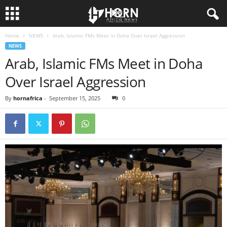
Home
NEWS
Arab, Islamic FMs Meet in Doha Over Israel Aggression
H
NEWS
Arab, Islamic FMs Meet in Doha
O
Over Israel Aggression
R
By
hornafrica
-
September 15, 2025
0
N
O
F
A
F
R