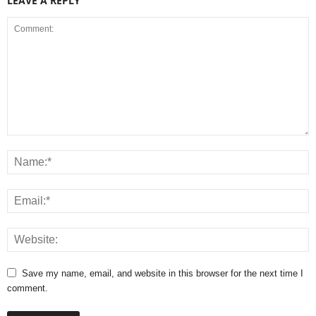
LEAVE A REPLY
Save my name, email, and website in this browser for the next time I
comment.