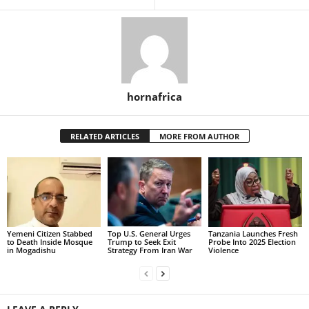
hornafrica
RELATED ARTICLES
MORE FROM AUTHOR
Yemeni Citizen Stabbed
Top U.S. General Urges
Tanzania Launches Fresh
to Death Inside Mosque
Trump to Seek Exit
Probe Into 2025 Election
in Mogadishu
Strategy From Iran War
Violence