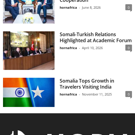
Cooperation
hornafrica
-
June 8, 2026
0
Somali-Turkish Relations
Highlighted at Academic Forum
hornafrica
-
April 10, 2026
0
Somalia Tops Growth in
Travelers Visiting India
hornafrica
-
November 11, 2025
0