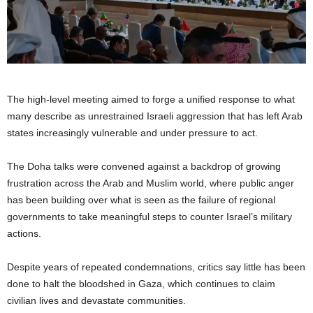
The high-level meeting aimed to forge a unified response to what
many describe as unrestrained Israeli aggression that has left Arab
states increasingly vulnerable and under pressure to act.
The Doha talks were convened against a backdrop of growing
frustration across the Arab and Muslim world, where public anger
has been building over what is seen as the failure of regional
governments to take meaningful steps to counter Israel’s military
actions.
Despite years of repeated condemnations, critics say little has been
done to halt the bloodshed in Gaza, which continues to claim
civilian lives and devastate communities.