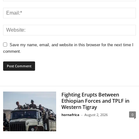
Save my name, email, and website in this browser for the next time I
comment.
Fighting Erupts Between
Ethiopian Forces and TPLF in
Western Tigray
hornafrica
-
August 2, 2026
0