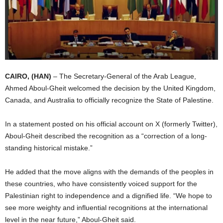
I
C
A
CAIRO, (HAN)
– The Secretary-General of the Arab League,
Ahmed Aboul-Gheit welcomed the decision by the United Kingdom,
Canada, and Australia to officially recognize the State of Palestine.
In a statement posted on his official account on X (formerly Twitter),
Aboul-Gheit described the recognition as a “correction of a long-
standing historical mistake.”
He added that the move aligns with the demands of the peoples in
these countries, who have consistently voiced support for the
Palestinian right to independence and a dignified life. “We hope to
see more weighty and influential recognitions at the international
level in the near future,” Aboul-Gheit said.