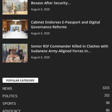
Bosaso After Security...
August 6, 2026
Cabinet Endorses E-Passport and Digital
Governance Reforms
August 6, 2026
Senior RSF Commander Killed in Clashes with
Sudanese Army-Aligned Forces in...
August 6, 2026
POPULAR CATEGORY
3215
NEWS
152
POLITICS
99
SPORTS
80
ADVOCACY