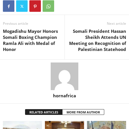
Previous article
Next article
Mogadishu Mayor Honors
Somali President Hassan
Somali Boxing Champion
Sheikh Attends UN
Ramla Ali with Medal of
Meeting on Recognition of
Honor
Palestinian Statehood
hornafrica
RELATED ARTICLES
MORE FROM AUTHOR