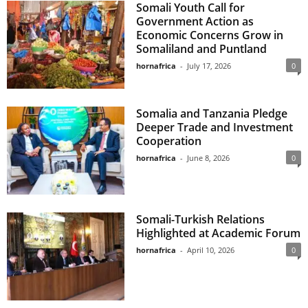
Somali Youth Call for
Government Action as
Economic Concerns Grow in
Somaliland and Puntland
hornafrica
-
July 17, 2026
0
Somalia and Tanzania Pledge
Deeper Trade and Investment
Cooperation
hornafrica
-
June 8, 2026
0
Somali-Turkish Relations
Highlighted at Academic Forum
hornafrica
-
April 10, 2026
0