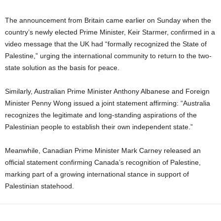
The announcement from Britain came earlier on Sunday when the
country’s newly elected Prime Minister, Keir Starmer, confirmed in a
video message that the UK had “formally recognized the State of
Palestine,” urging the international community to return to the two-
state solution as the basis for peace.
Similarly, Australian Prime Minister Anthony Albanese and Foreign
Minister Penny Wong issued a joint statement affirming: “Australia
recognizes the legitimate and long-standing aspirations of the
Palestinian people to establish their own independent state.”
Meanwhile, Canadian Prime Minister Mark Carney released an
official statement confirming Canada’s recognition of Palestine,
marking part of a growing international stance in support of
Palestinian statehood.