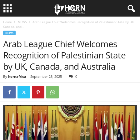
Home
NEWS
Arab League Chief Welcomes Recognition of Palestinian State by UK,
H
Canada, and...
NEWS
O
Arab League Chief Welcomes
Recognition of Palestinian State
R
by UK, Canada, and Australia
N
By
hornafrica
-
September 23, 2025
0
O
F
A
F
R