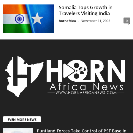
Somalia Tops Growth in
Travelers Visiting India
hornafrica
-
November 11, 2025
0
EVEN MORE NEWS
Puntland Forces Take Control of PSF Base in