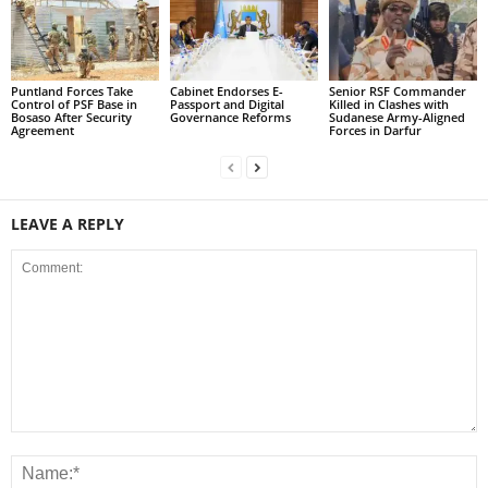
Puntland Forces Take
Cabinet Endorses E-
Senior RSF Commander
Control of PSF Base in
Passport and Digital
Killed in Clashes with
Bosaso After Security
Governance Reforms
Sudanese Army-Aligned
Agreement
Forces in Darfur
LEAVE A REPLY