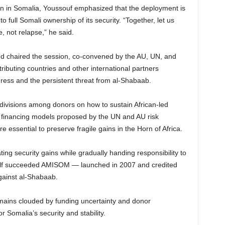
n in Somalia, Youssouf emphasized that the deployment is
 full Somali ownership of its security. “Together, let us
, not relapse,” he said.
 chaired the session, co-convened by the AU, UN, and
ibuting countries and other international partners
gress and the persistent threat from al-Shabaab.
divisions among donors on how to sustain African-led
d financing models proposed by the UN and AU risk
re essential to preserve fragile gains in the Horn of Africa.
g security gains while gradually handing responsibility to
tself succeeded AMISOM — launched in 2007 and credited
against al-Shabaab.
emains clouded by funding uncertainty and donor
 Somalia’s security and stability.