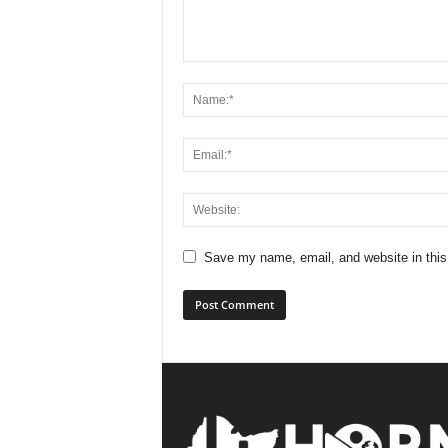
Save my name, email, and website in this