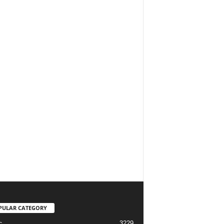
PULAR CATEGORY
3229