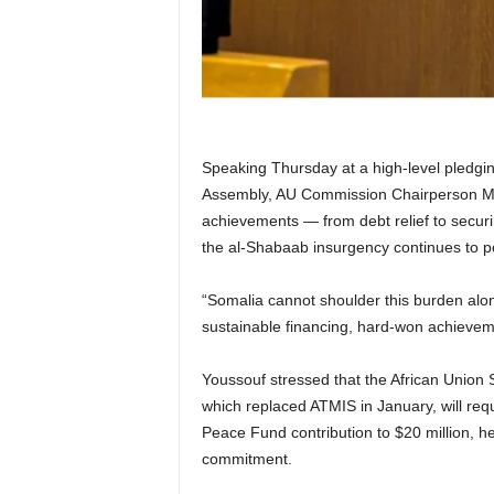
Speaking Thursday at a high-level pledgi
Assembly, AU Commission Chairperson Ma
achievements — from debt relief to securi
the al-Shabaab insurgency continues to po
“Somalia cannot shoulder this burden alon
sustainable financing, hard-won achievem
Youssouf stressed that the African Union
which replaced ATMIS in January, will requ
Peace Fund contribution to $20 million, h
commitment.