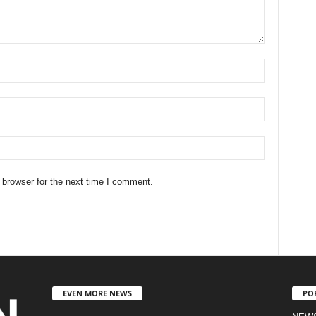
 browser for the next time I comment.
EVEN MORE NEWS
PO