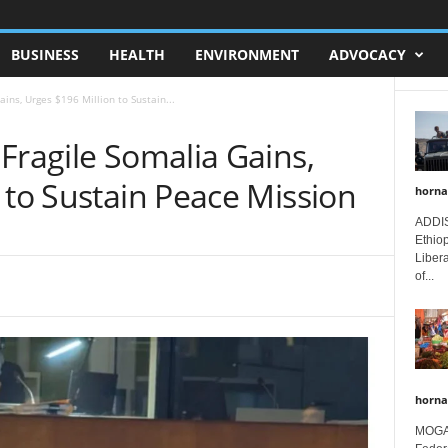
BUSINESS
HEALTH
ENVIRONMENT
ADVOCACY
ins, Urges $196 Million to Sustain...
Fragile Somalia Gains,
 to Sustain Peace Mission
horna
ADDIS
Ethio
Libera
of...
horna
MOGAD