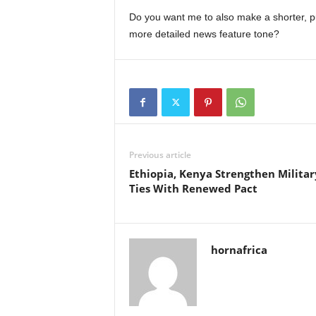
Do you want me to also make a shorter, pun
more detailed news feature tone?
Previous article
Ethiopia, Kenya Strengthen Militar
Ties With Renewed Pact
hornafrica