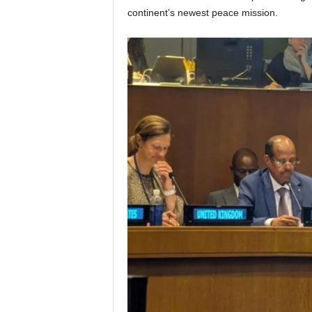
continent’s newest peace mission.