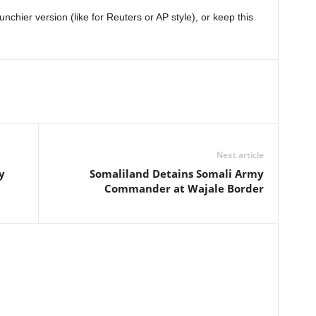
chier version (like for Reuters or AP style), or keep this
Next article
y
Somaliland Detains Somali Army
Commander at Wajale Border