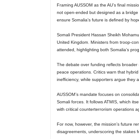
Framing AUSSOM as the AU’s final missio
not open-ended but designed as a bridge to
ensure Somalia’s future is defined by hope
Somali President Hassan Sheikh Mohamud
United Kingdom. Ministers from troop-contr
attended, highlighting both Somalia’s pro
The debate over funding reflects broader 
peace operations. Critics warn that hybri
inefficiency, while supporters argue they a
AUSSOM’s mandate focuses on consolidatin
Somali forces. It follows ATMIS, which i
with critical counterterrorism operations 
For now, however, the mission’s future r
disagreements, underscoring the stakes for