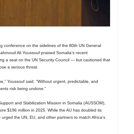
ng conference on the sidelines of the 80th UN General
hmoud Ali Youssouf praised Somalia’s recent
ng a seat on the UN Security Council — but cautioned that
se a serious threat.
e,” Youssouf said. “Without urgent, predictable, and
ents risk being undone.”
 Support and Stabilization Mission in Somalia (AUSSOM),
ire $196 million in 2025. While the AU has doubled its
e urged the UN, EU, and other partners to match Africa’s