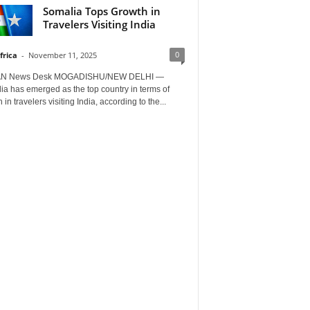
Somalia Tops Growth in
Travelers Visiting India
0
frica
-
November 11, 2025
AN News Desk MOGADISHU/NEW DELHI —
a has emerged as the top country in terms of
 in travelers visiting India, according to the...