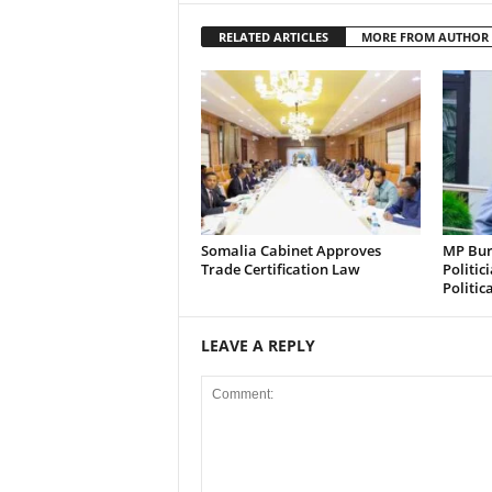
RELATED ARTICLES
MORE FROM AUTHOR
Somalia Cabinet Approves
MP Bura
Trade Certification Law
Politic
Politic
LEAVE A REPLY