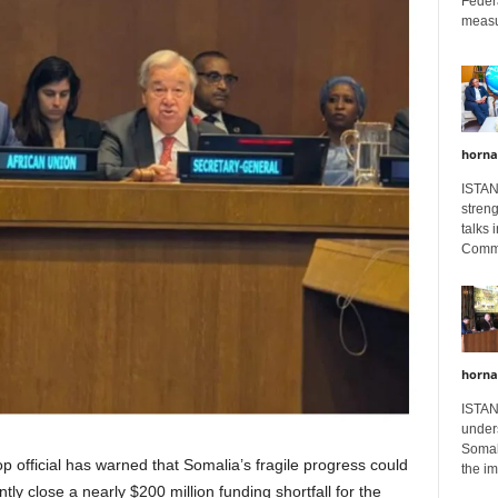
Feder
measur
horna
ISTAN
stren
talks 
Comme
horna
ISTAN
unders
Somali
p official has warned that Somalia’s fragile progress could
the im
tly close a nearly $200 million funding shortfall for the