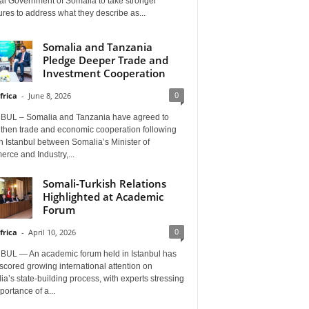
al Government of Somalia to take stronger
es to address what they describe as...
Somalia and Tanzania
Pledge Deeper Trade and
Investment Cooperation
0
frica
-
June 8, 2026
BUL – Somalia and Tanzania have agreed to
gthen trade and economic cooperation following
in Istanbul between Somalia’s Minister of
rce and Industry,...
Somali-Turkish Relations
Highlighted at Academic
Forum
0
frica
-
April 10, 2026
BUL — An academic forum held in Istanbul has
cored growing international attention on
a’s state-building process, with experts stressing
portance of a...