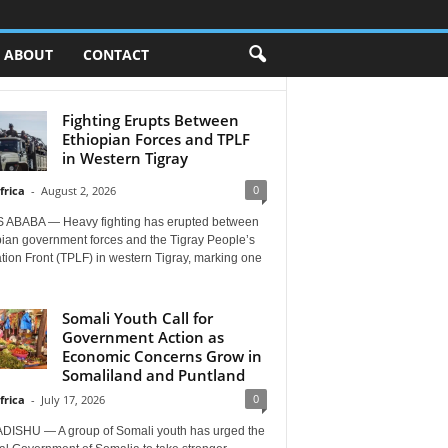
ABOUT
CONTACT
Fighting Erupts Between
Ethiopian Forces and TPLF
in Western Tigray
0
frica
-
August 2, 2026
 ABABA — Heavy fighting has erupted between
pian government forces and the Tigray People’s
tion Front (TPLF) in western Tigray, marking one
Somali Youth Call for
Government Action as
Economic Concerns Grow in
Somaliland and Puntland
0
frica
-
July 17, 2026
ISHU — A group of Somali youth has urged the