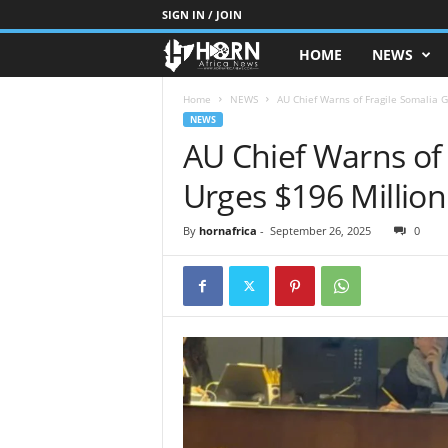
SIGN IN / JOIN
HOME
NEWS
H
O
Home
NEWS
AU Chief Warns of Fragile Somalia Ga
NEWS
AU Chief Warns of 
R
Urges $196 Million
N
O
By
hornafrica
-
September 26, 2025
0
F
A
F
R