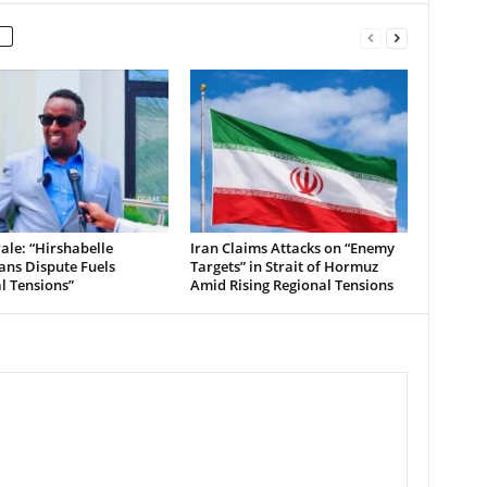
le: “Hirshabelle
Iran Claims Attacks on “Enemy
ians Dispute Fuels
Targets” in Strait of Hormuz
al Tensions”
Amid Rising Regional Tensions