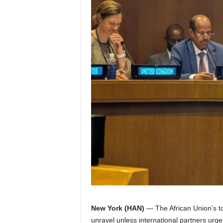
I
C
A
New York (HAN)
— The African Union’s to
unravel unless international partners urgen