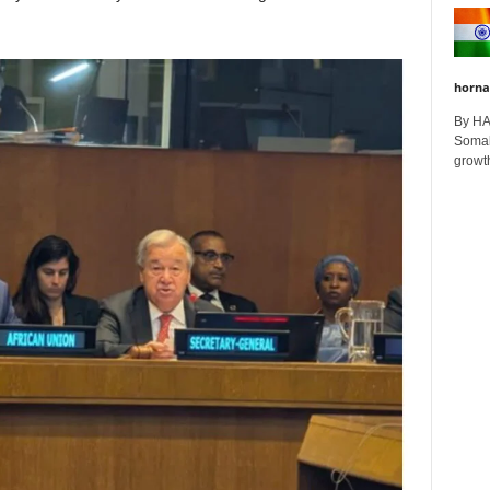
horna
By H
Somali
growth