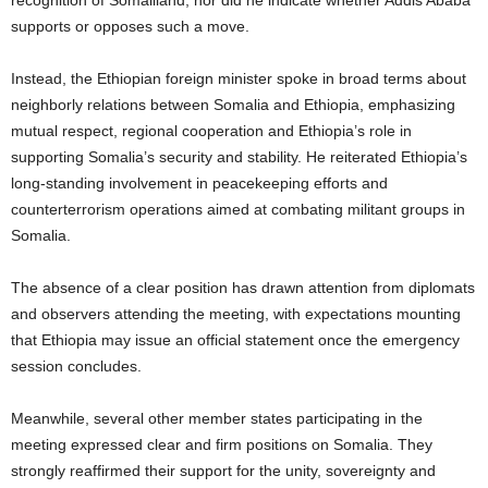
supports or opposes such a move.
Instead, the Ethiopian foreign minister spoke in broad terms about
neighborly relations between Somalia and Ethiopia, emphasizing
mutual respect, regional cooperation and Ethiopia’s role in
supporting Somalia’s security and stability. He reiterated Ethiopia’s
long-standing involvement in peacekeeping efforts and
counterterrorism operations aimed at combating militant groups in
Somalia.
The absence of a clear position has drawn attention from diplomats
and observers attending the meeting, with expectations mounting
that Ethiopia may issue an official statement once the emergency
session concludes.
Meanwhile, several other member states participating in the
meeting expressed clear and firm positions on Somalia. They
strongly reaffirmed their support for the unity, sovereignty and