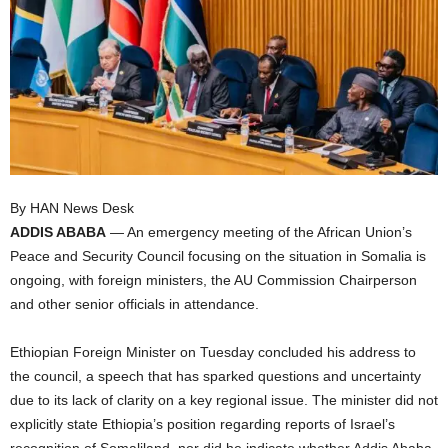
I
C
A
By HAN News Desk
ADDIS ABABA
— An emergency meeting of the African Union’s
Peace and Security Council focusing on the situation in Somalia is
ongoing, with foreign ministers, the AU Commission Chairperson
and other senior officials in attendance.
Ethiopian Foreign Minister on Tuesday concluded his address to
the council, a speech that has sparked questions and uncertainty
due to its lack of clarity on a key regional issue. The minister did not
explicitly state Ethiopia’s position regarding reports of Israel’s
recognition of Somaliland, nor did he indicate whether Addis Ababa