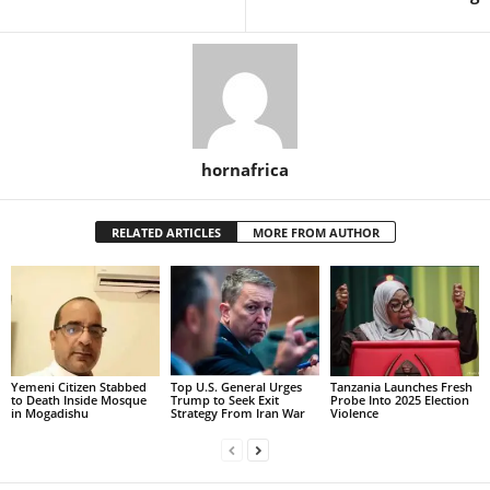
hornafrica
RELATED ARTICLES
MORE FROM AUTHOR
Yemeni Citizen Stabbed
Top U.S. General Urges
Tanzania Launches Fresh
to Death Inside Mosque
Trump to Seek Exit
Probe Into 2025 Election
in Mogadishu
Strategy From Iran War
Violence