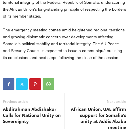
territorial integrity of the Federal Republic of Somalia, underscoring
the African Union’s long-standing principle of respecting the borders
of its member states.
The emergency meeting comes amid heightened regional tensions
and growing diplomatic concern over developments affecting
Somalia’s political stability and territorial integrity. The AU Peace
and Security Council is expected to issue a communiqué outlining
its conclusions and next steps following the close of the session.
Previous article
Next article
Abdirahman Abdishakur
African Union, UAE affirm
Calls for National Unity on
support for Somalia’s
Sovereignty
unity at Addis Ababa
meeting