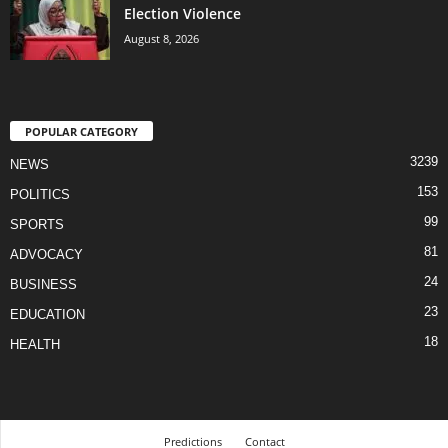
Election Violence
August 8, 2026
POPULAR CATEGORY
3239
NEWS
153
POLITICS
99
SPORTS
81
ADVOCACY
24
BUSINESS
23
EDUCATION
18
HEALTH
Predictions
Contact