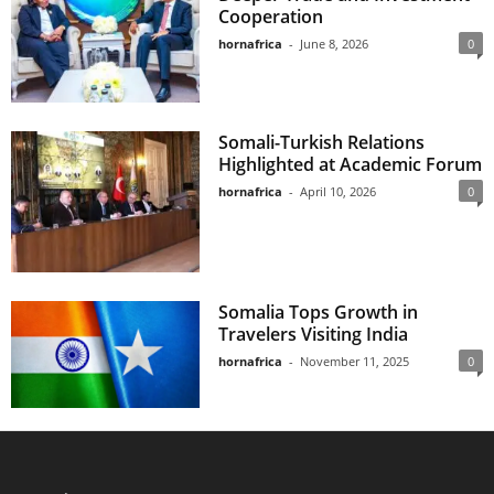
Cooperation
hornafrica
-
June 8, 2026
0
Somali-Turkish Relations
Highlighted at Academic Forum
hornafrica
-
April 10, 2026
0
Somalia Tops Growth in
Travelers Visiting India
hornafrica
-
November 11, 2025
0