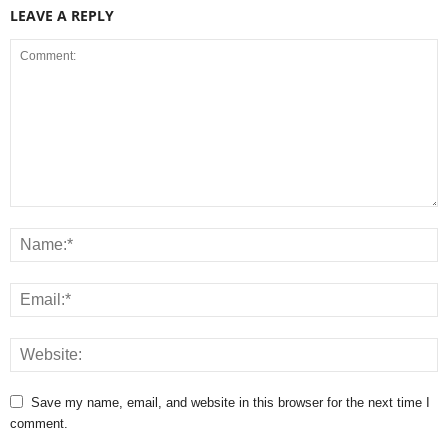
LEAVE A REPLY
Save my name, email, and website in this browser for the next time I
comment.