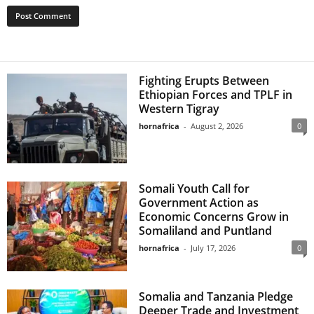
Fighting Erupts Between
Ethiopian Forces and TPLF in
Western Tigray
hornafrica
-
August 2, 2026
0
Somali Youth Call for
Government Action as
Economic Concerns Grow in
Somaliland and Puntland
hornafrica
-
July 17, 2026
0
Somalia and Tanzania Pledge
Deeper Trade and Investment