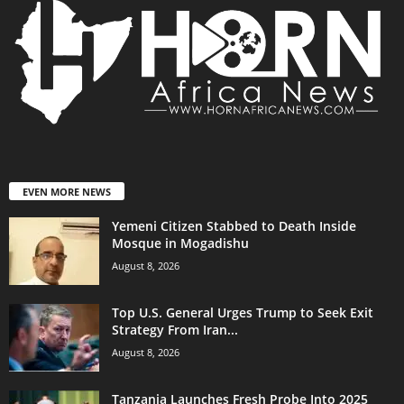
EVEN MORE NEWS
Yemeni Citizen Stabbed to Death Inside
Mosque in Mogadishu
August 8, 2026
Top U.S. General Urges Trump to Seek Exit
Strategy From Iran...
August 8, 2026
Tanzania Launches Fresh Probe Into 2025