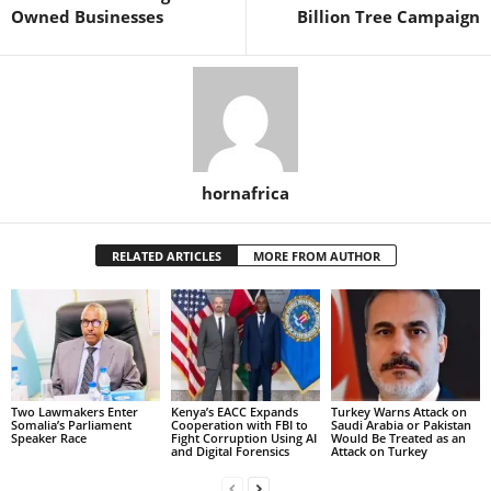
Owned Businesses
Billion Tree Campaign
hornafrica
RELATED ARTICLES
MORE FROM AUTHOR
Two Lawmakers Enter
Kenya’s EACC Expands
Turkey Warns Attack on
Somalia’s Parliament
Cooperation with FBI to
Saudi Arabia or Pakistan
Speaker Race
Fight Corruption Using AI
Would Be Treated as an
and Digital Forensics
Attack on Turkey