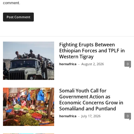
comment.
Fighting Erupts Between
Ethiopian Forces and TPLF in
Western Tigray
hornafrica
-
August 2, 2026
0
Somali Youth Call for
Government Action as
Economic Concerns Grow in
Somaliland and Puntland
hornafrica
-
July 17, 2026
0