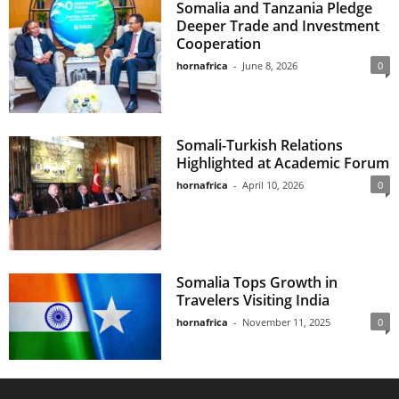
Somalia and Tanzania Pledge
Deeper Trade and Investment
Cooperation
hornafrica
-
June 8, 2026
0
Somali-Turkish Relations
Highlighted at Academic Forum
hornafrica
-
April 10, 2026
0
Somalia Tops Growth in
Travelers Visiting India
hornafrica
-
November 11, 2025
0