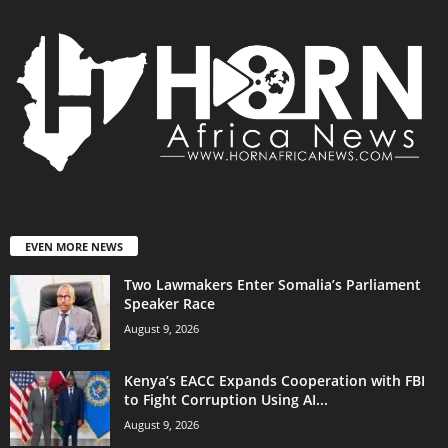
EVEN MORE NEWS
Two Lawmakers Enter Somalia’s Parliament
Speaker Race
August 9, 2026
Kenya’s EACC Expands Cooperation with FBI
to Fight Corruption Using AI...
August 9, 2026