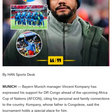
I
C
A
By HAN Sports Desk
MUNICH
— Bayern Munich manager Vincent Kompany has
expressed his support for DR Congo ahead of the upcoming Africa
Cup of Nations (AFCON), citing his personal and family connections
to the country. Kompany, whose father is Congolese, said the
tournament holds a special place for him.