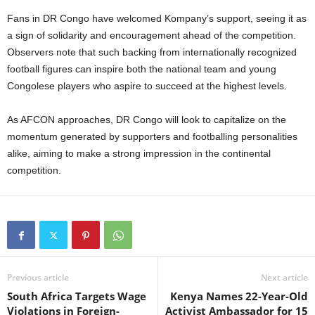
Fans in DR Congo have welcomed Kompany’s support, seeing it as
a sign of solidarity and encouragement ahead of the competition.
Observers note that such backing from internationally recognized
football figures can inspire both the national team and young
Congolese players who aspire to succeed at the highest levels.
As AFCON approaches, DR Congo will look to capitalize on the
momentum generated by supporters and footballing personalities
alike, aiming to make a strong impression in the continental
competition.
Previous article
Next article
South Africa Targets Wage
Kenya Names 22-Year-Old
Violations in Foreign-
Activist Ambassador for 15