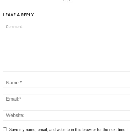
LEAVE A REPLY
Save my name, email, and website in this browser for the next time I