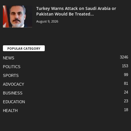
Turkey Warns Attack on Saudi Arabia or
Pakistan Would Be Treated...
August 9, 2026
POPULAR CATEGORY
3246
NEWS
153
POLITICS
99
SPORTS
81
ADVOCACY
24
BUSINESS
23
EDUCATION
18
HEALTH