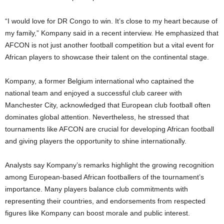
“I would love for DR Congo to win. It’s close to my heart because of
my family,” Kompany said in a recent interview. He emphasized that
AFCON is not just another football competition but a vital event for
African players to showcase their talent on the continental stage.
Kompany, a former Belgium international who captained the
national team and enjoyed a successful club career with
Manchester City, acknowledged that European club football often
dominates global attention. Nevertheless, he stressed that
tournaments like AFCON are crucial for developing African football
and giving players the opportunity to shine internationally.
Analysts say Kompany’s remarks highlight the growing recognition
among European-based African footballers of the tournament’s
importance. Many players balance club commitments with
representing their countries, and endorsements from respected
figures like Kompany can boost morale and public interest.