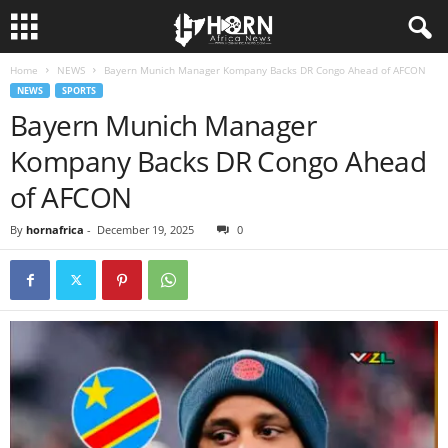
Home
NEWS
Bayern Munich Manager Kompany Backs DR Congo Ahead of AFCON
H
NEWS
SPORTS
Bayern Munich Manager
O
Kompany Backs DR Congo Ahead
R
of AFCON
N
By
hornafrica
-
December 19, 2025
0
O
F
A
F
R