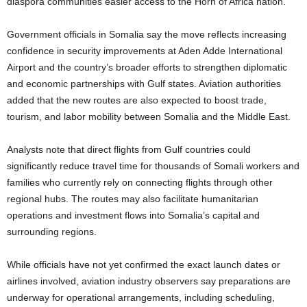
diaspora communities easier access to the Horn of Africa nation.
Government officials in Somalia say the move reflects increasing
confidence in security improvements at Aden Adde International
Airport and the country’s broader efforts to strengthen diplomatic
and economic partnerships with Gulf states. Aviation authorities
added that the new routes are also expected to boost trade,
tourism, and labor mobility between Somalia and the Middle East.
Analysts note that direct flights from Gulf countries could
significantly reduce travel time for thousands of Somali workers and
families who currently rely on connecting flights through other
regional hubs. The routes may also facilitate humanitarian
operations and investment flows into Somalia’s capital and
surrounding regions.
While officials have not yet confirmed the exact launch dates or
airlines involved, aviation industry observers say preparations are
underway for operational arrangements, including scheduling,