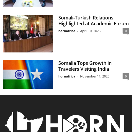
Somali-Turkish Relations
Highlighted at Academic Forum
hornafrica
-
April 10, 2026
0
Somalia Tops Growth in
Travelers Visiting India
hornafrica
-
November 11, 2025
0