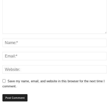
Save my name, email, and website in this browser for the next time I
comment.