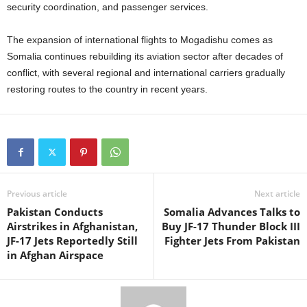
security coordination, and passenger services.
The expansion of international flights to Mogadishu comes as
Somalia continues rebuilding its aviation sector after decades of
conflict, with several regional and international carriers gradually
restoring routes to the country in recent years.
Previous article
Next article
Pakistan Conducts
Somalia Advances Talks to
Airstrikes in Afghanistan,
Buy JF-17 Thunder Block III
JF-17 Jets Reportedly Still
Fighter Jets From Pakistan
in Afghan Airspace