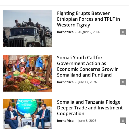
Fighting Erupts Between
Ethiopian Forces and TPLF in
Western Tigray
hornafrica
-
August 2, 2026
0
Somali Youth Call for
Government Action as
Economic Concerns Grow in
Somaliland and Puntland
hornafrica
-
July 17, 2026
0
Somalia and Tanzania Pledge
Deeper Trade and Investment
Cooperation
hornafrica
-
June 8, 2026
0