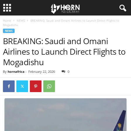
Home
NEWS
BREAKING: Saudi and Omani Airlines to Launch Direct Flights to
H
Mogadishu
NEWS
O
BREAKING: Saudi and Omani
Airlines to Launch Direct Flights to
R
Mogadishu
N
By
hornafrica
-
February 22, 2026
0
O
F
A
F
R