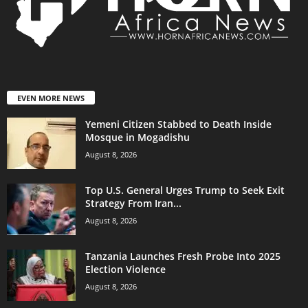
EVEN MORE NEWS
Yemeni Citizen Stabbed to Death Inside
Mosque in Mogadishu
August 8, 2026
Top U.S. General Urges Trump to Seek Exit
Strategy From Iran...
August 8, 2026
Tanzania Launches Fresh Probe Into 2025
Election Violence
August 8, 2026