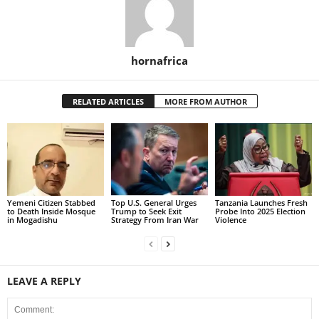
hornafrica
RELATED ARTICLES
MORE FROM AUTHOR
Yemeni Citizen Stabbed
Top U.S. General Urges
Tanzania Launches Fresh
to Death Inside Mosque
Trump to Seek Exit
Probe Into 2025 Election
in Mogadishu
Strategy From Iran War
Violence
LEAVE A REPLY