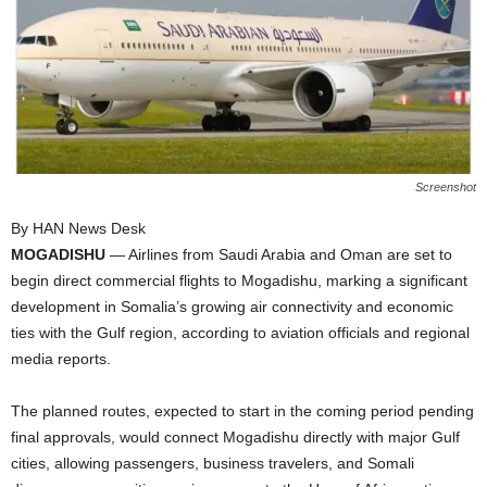
I
C
A
Screenshot
By HAN News Desk
MOGADISHU
— Airlines from Saudi Arabia and Oman are set to
begin direct commercial flights to Mogadishu, marking a significant
development in Somalia’s growing air connectivity and economic
ties with the Gulf region, according to aviation officials and regional
media reports.
The planned routes, expected to start in the coming period pending
final approvals, would connect Mogadishu directly with major Gulf
cities, allowing passengers, business travelers, and Somali