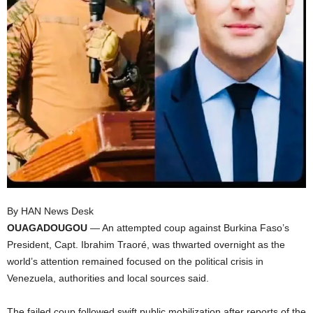
I
C
A
By HAN News Desk
OUAGADOUGOU
— An attempted coup against Burkina Faso’s
President, Capt. Ibrahim Traoré, was thwarted overnight as the
world’s attention remained focused on the political crisis in
Venezuela, authorities and local sources said.
The failed coup followed swift public mobilization after reports of the