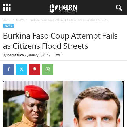
Home
NEWS
Burkina Faso Coup Attempt Fails as Citizens Flood Streets
H
NEWS
Burkina Faso Coup Attempt Fails
O
as Citizens Flood Streets
R
By
hornafrica
-
January 5, 2026
0
N
O
F
A
F
R