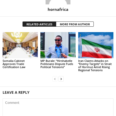
hornafrica
RELATED ARTICLES
MORE FROM AUTHOR
Somalia Cabinet
MP Burale: “Hirshabelle
Iran Claims Attacks on
Approves Trade
Politicians Dispute Fuels
“Enemy Targets” in Strait
Certification Law
Political Tensions”
of Hormuz Amid Rising
Regional Tensions
LEAVE A REPLY