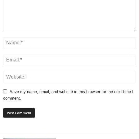
Save my name, email, and website in this browser for the next time I
comment.