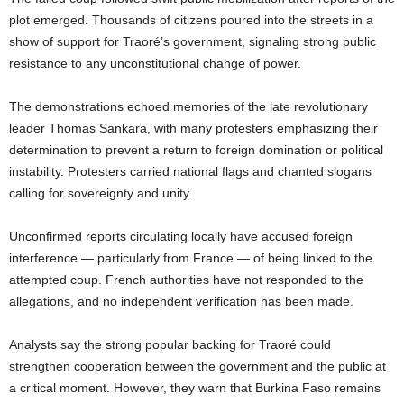
plot emerged. Thousands of citizens poured into the streets in a
show of support for Traoré’s government, signaling strong public
resistance to any unconstitutional change of power.
The demonstrations echoed memories of the late revolutionary
leader Thomas Sankara, with many protesters emphasizing their
determination to prevent a return to foreign domination or political
instability. Protesters carried national flags and chanted slogans
calling for sovereignty and unity.
Unconfirmed reports circulating locally have accused foreign
interference — particularly from France — of being linked to the
attempted coup. French authorities have not responded to the
allegations, and no independent verification has been made.
Analysts say the strong popular backing for Traoré could
strengthen cooperation between the government and the public at
a critical moment. However, they warn that Burkina Faso remains