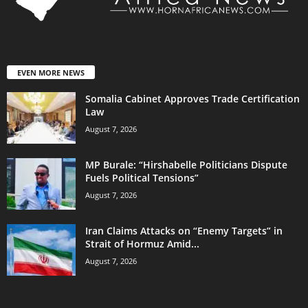
EVEN MORE NEWS
Somalia Cabinet Approves Trade Certification
Law
August 7, 2026
MP Burale: “Hirshabelle Politicians Dispute
Fuels Political Tensions”
August 7, 2026
Iran Claims Attacks on “Enemy Targets” in
Strait of Hormuz Amid...
August 7, 2026