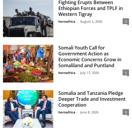
Fighting Erupts Between
Ethiopian Forces and TPLF in
Western Tigray
hornafrica
-
August 2, 2026
0
Somali Youth Call for
Government Action as
Economic Concerns Grow in
Somaliland and Puntland
hornafrica
-
July 17, 2026
0
Somalia and Tanzania Pledge
Deeper Trade and Investment
Cooperation
hornafrica
-
June 8, 2026
0