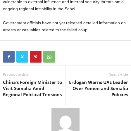
vulnerable to external influence and internal security threats amid
ongoing regional instability in the Sahel.
Government officials have not yet released detailed information on
arrests or casualties related to the failed coup.
Previous article
Next article
China’s Foreign Minister to
Erdogan Warns UAE Leader
Visit Somalia Amid
Over Yemen and Somalia
Regional Political Tensions
Policies