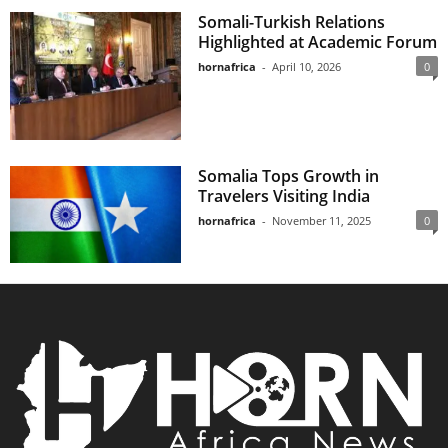
Somali-Turkish Relations
Highlighted at Academic Forum
hornafrica
-
April 10, 2026
0
Somalia Tops Growth in
Travelers Visiting India
hornafrica
-
November 11, 2025
0