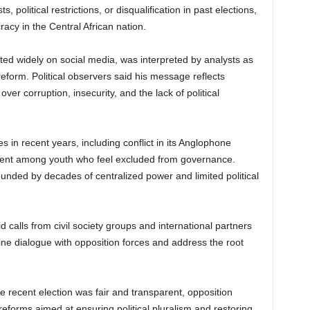
 political restrictions, or disqualification in past elections,
acy in the Central African nation.
ted widely on social media, was interpreted by analysts as
reform. Political observers said his message reflects
r corruption, insecurity, and the lack of political
 in recent years, including conflict in its Anglophone
tent among youth who feel excluded from governance.
nded by decades of centralized power and limited political
calls from civil society groups and international partners
ne dialogue with opposition forces and address the root
e recent election was fair and transparent, opposition
eforms aimed at ensuring political pluralism and restoring