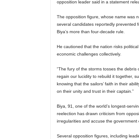
opposition leader said in a statement re
The opposition figure, whose name was n
several candidates reportedly prevented fr
Biya’s more than four-decade rule.
He cautioned that the nation risks political
economic challenges collectively.
“The fury of the storms tosses the debris 
regain our lucidity to rebuild it together,
knowing that the sailors’ faith in their ab
on their unity and trust in their captain.”
Biya, 91, one of the world’s longest-servin
reelection has drawn criticism from opposi
irregularities and accuse the government of
Several opposition figures, including l