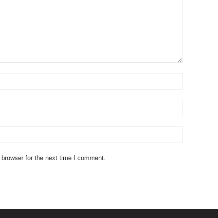
 browser for the next time I comment.