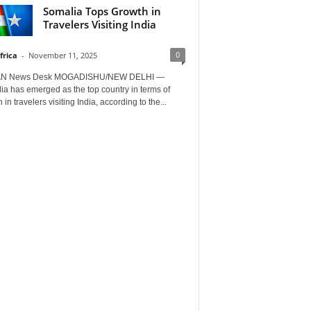
Somalia Tops Growth in
Travelers Visiting India
0
frica
-
November 11, 2025
AN News Desk MOGADISHU/NEW DELHI —
a has emerged as the top country in terms of
 in travelers visiting India, according to the...