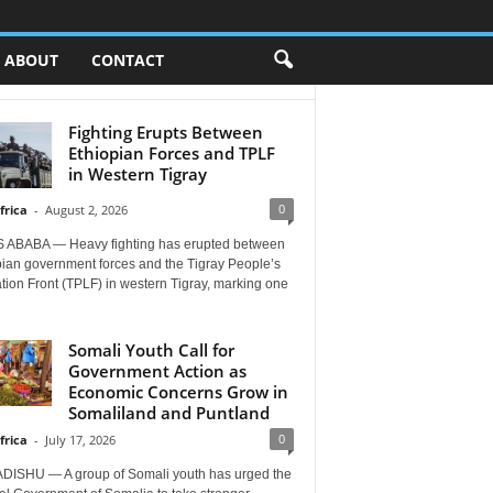
ABOUT
CONTACT
Fighting Erupts Between
Ethiopian Forces and TPLF
in Western Tigray
0
frica
-
August 2, 2026
 ABABA — Heavy fighting has erupted between
pian government forces and the Tigray People’s
tion Front (TPLF) in western Tigray, marking one
Somali Youth Call for
Government Action as
Economic Concerns Grow in
Somaliland and Puntland
0
frica
-
July 17, 2026
ISHU — A group of Somali youth has urged the