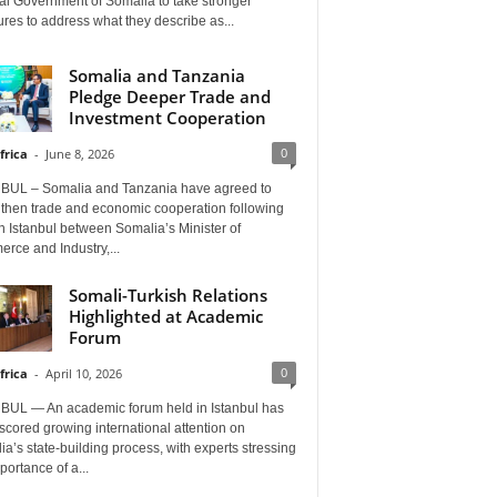
al Government of Somalia to take stronger
es to address what they describe as...
Somalia and Tanzania
Pledge Deeper Trade and
Investment Cooperation
0
frica
-
June 8, 2026
BUL – Somalia and Tanzania have agreed to
gthen trade and economic cooperation following
in Istanbul between Somalia’s Minister of
rce and Industry,...
Somali-Turkish Relations
Highlighted at Academic
Forum
0
frica
-
April 10, 2026
BUL — An academic forum held in Istanbul has
cored growing international attention on
a’s state-building process, with experts stressing
portance of a...