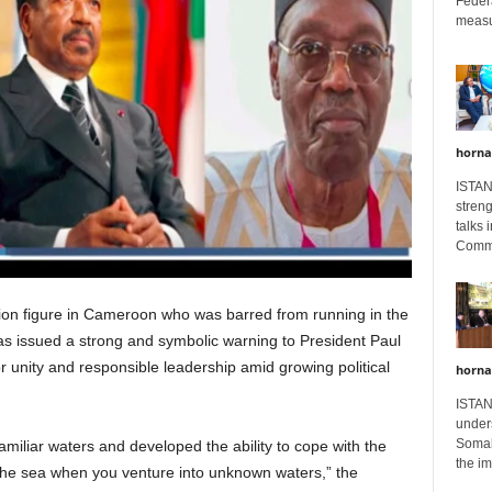
Feder
measur
horna
ISTAN
stren
talks 
Comme
ion figure in Cameroon who was barred from running in the
has issued a strong and symbolic warning to President Paul
for unity and responsible leadership amid growing political
horna
ISTAN
unders
Somali
amiliar waters and developed the ability to cope with the
the im
 the sea when you venture into unknown waters,” the