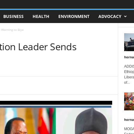
BUSINESS
HEALTH
ENVIRONMENT
ADVOCACY
 Warning to Biya
ion Leader Sends
horna
ADDIS
Ethio
Libera
of...
horna
MOGAD