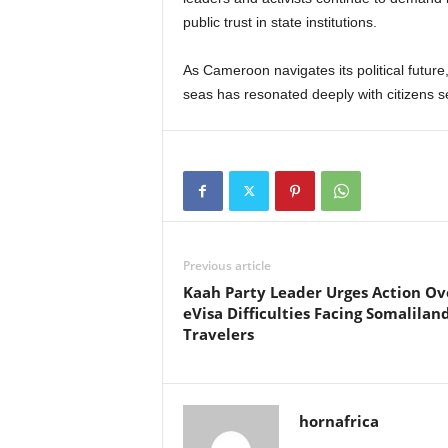
public trust in state institutions.
As Cameroon navigates its political future
seas has resonated deeply with citizens se
Previous article
Kaah Party Leader Urges Action Ov
eVisa Difficulties Facing Somalilan
Travelers
hornafrica