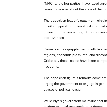
(MRC) and other parties, have faced arrests,
raising concerns about the state of democr
The opposition leader’s statement, circula
a veiled appeal for national dialogue and 
growing frustration among Cameroonians ove
inclusiveness.
Cameroon has grappled with multiple crises
regions, economic pressures, and discon
Critics say these issues have been compou
freedoms.
The opposition figure’s remarks come amid 
urging the government to engage in genui
causes of political tension.
While Biya’s government maintains that th
leaders and activists continue to demand r