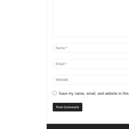
Save my name, email, and website in this