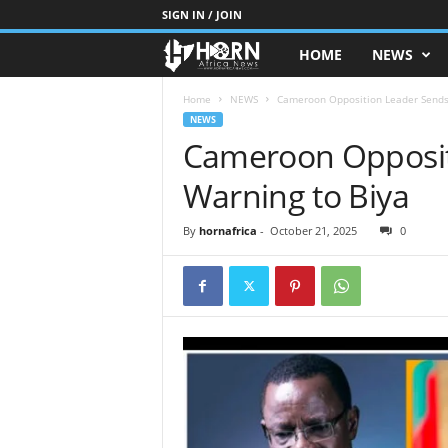
SIGN IN / JOIN
HOME
NEWS
H
O
Home
NEWS
Cameroon Opposition Leader Sends
NEWS
Cameroon Opposit
R
Warning to Biya
N
O
By
hornafrica
-
October 21, 2025
0
F
A
F
R