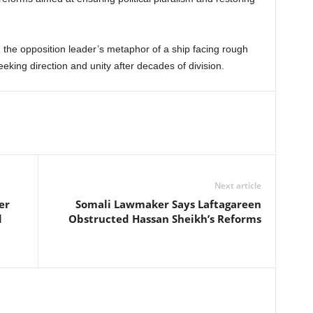
, the opposition leader’s metaphor of a ship facing rough
eking direction and unity after decades of division.
Next article
er
Somali Lawmaker Says Laftagareen
d
Obstructed Hassan Sheikh’s Reforms