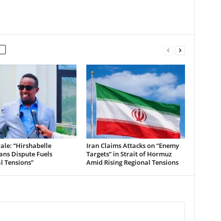
le: “Hirshabelle
Iran Claims Attacks on “Enemy
ians Dispute Fuels
Targets” in Strait of Hormuz
al Tensions”
Amid Rising Regional Tensions