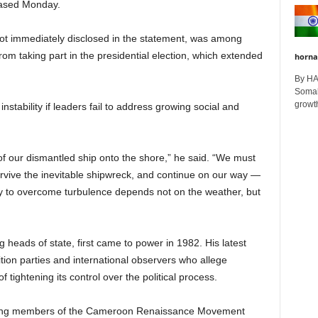
leased Monday.
ot immediately disclosed in the statement, was among
om taking part in the presidential election, which extended
horna
By H
Somali
growth
 instability if leaders fail to address growing social and
of our dismantled ship onto the shore,” he said. “We must
 survive the inevitable shipwreck, and continue on our way —
ility to overcome turbulence depends not on the weather, but
g heads of state, first came to power in 1982. His latest
tion parties and international observers who allege
 tightening its control over the political process.
eading members of the Cameroon Renaissance Movement