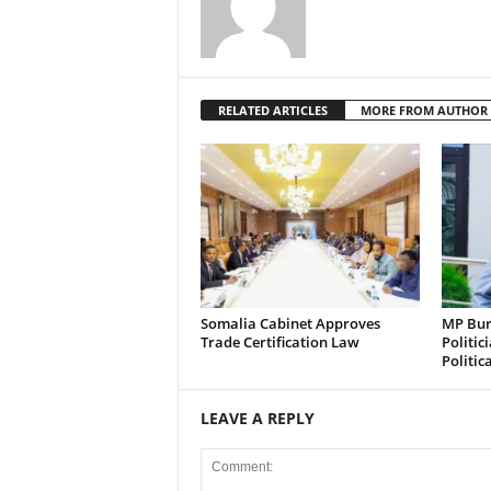
RELATED ARTICLES
MORE FROM AUTHOR
Somalia Cabinet Approves
MP Bura
Trade Certification Law
Politic
Politic
LEAVE A REPLY