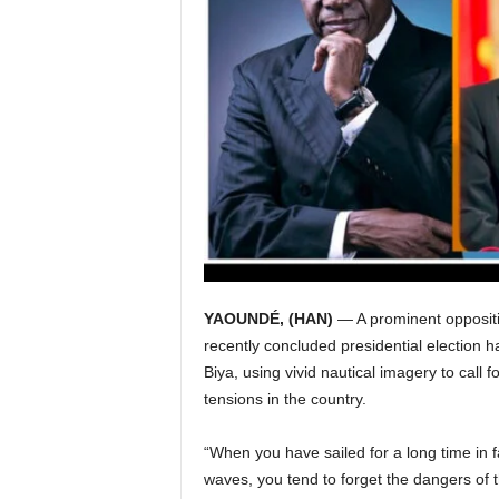
I
C
A
YAOUNDÉ, (HAN)
— A prominent opposit
recently concluded presidential election 
Biya, using vivid nautical imagery to call 
tensions in the country.
“When you have sailed for a long time in f
waves, you tend to forget the dangers of