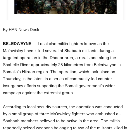
I
C
By HAN News Desk
A
BELEDWEYNE
— Local clan militia fighters known as the
Ma’awisley have killed several al-Shabaab militants during a
targeted operation in the Dhoqor area, a rural zone along the
Shabelle River approximately 25 kilometres from Beledweyne in
Somalia’s Hiiraan region. The operation, which took place on
Thursday, is the latest in a series of community-led counter-
insurgency efforts supporting the Somali government’s wider
campaign against the extremist group.
According to local security sources, the operation was conducted
by a small group of three Ma’awisley fighters who ambushed al-
Shabaab members believed to be active in the area. The militia
reportedly seized weapons belonging to two of the militants killed in