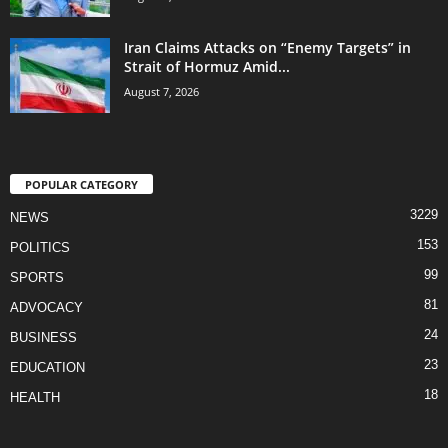
Iran Claims Attacks on “Enemy Targets” in
Strait of Hormuz Amid...
August 7, 2026
POPULAR CATEGORY
3229
NEWS
153
POLITICS
99
SPORTS
81
ADVOCACY
24
BUSINESS
23
EDUCATION
18
HEALTH