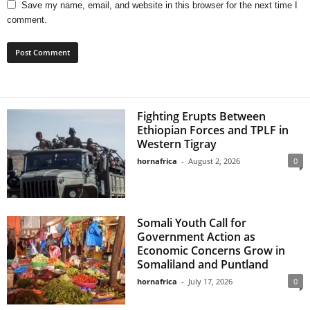
Save my name, email, and website in this browser for the next time I
comment.
Fighting Erupts Between
Ethiopian Forces and TPLF in
Western Tigray
hornafrica
-
August 2, 2026
0
Somali Youth Call for
Government Action as
Economic Concerns Grow in
Somaliland and Puntland
hornafrica
-
July 17, 2026
0