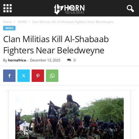
Home
NEWS
Clan Militias Kill Al-Shabaab Fighters Near Beledweyne
H
NEWS
Clan Militias Kill Al-Shabaab
O
Fighters Near Beledweyne
R
By
hornafrica
-
December 13, 2025
0
N
O
F
A
F
R