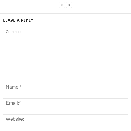
LEAVE A REPLY