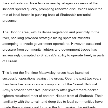
the confrontation. Residents in nearby villages say news of the
incident spread quickly, prompting renewed discussions about the
role of local forces in pushing back al-Shabaab’s territorial
presence.
The Dhoqor area, with its dense vegetation and proximity to the
river, has long provided strategic hiding spots for militants
attempting to evade government operations. However, sustained
pressure from community fighters and government troops has
increasingly disrupted al-Shabaab’s ability to operate freely in parts
of Hiiraan.
This is not the first time Ma’awisley forces have launched
successful operations against the group. Over the past two years,
they have become a crucial component of the Somali National
Army’s broader offensive, particularly after government-backed
fighters reclaimed most of eastern Hiiraan from al-Shabaab. Their
familiarity with the terrain and deep ties to local communities have
made them a significant force in the fight against the militants.