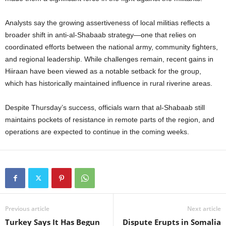
Analysts say the growing assertiveness of local militias reflects a
broader shift in anti-al-Shabaab strategy—one that relies on
coordinated efforts between the national army, community fighters,
and regional leadership. While challenges remain, recent gains in
Hiiraan have been viewed as a notable setback for the group,
which has historically maintained influence in rural riverine areas.
Despite Thursday’s success, officials warn that al-Shabaab still
maintains pockets of resistance in remote parts of the region, and
operations are expected to continue in the coming weeks.
Previous article
Next article
Turkey Says It Has Begun
Dispute Erupts in Somalia