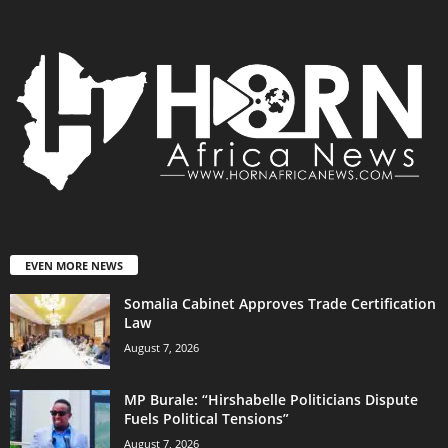
EVEN MORE NEWS
Somalia Cabinet Approves Trade Certification
Law
August 7, 2026
MP Burale: “Hirshabelle Politicians Dispute
Fuels Political Tensions”
August 7, 2026