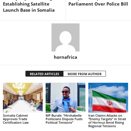
Establishing Satellite
Parliament Over Police Bill
Launch Base in Somalia
hornafrica
RELATED ARTICLES
MORE FROM AUTHOR
Somalia Cabinet
MP Burale: “Hirshabelle
Iran Claims Attacks on
Approves Trade
Politicians Dispute Fuels
“Enemy Targets” in Strait
Certification Law
Political Tensions”
of Hormuz Amid Rising
Regional Tensions