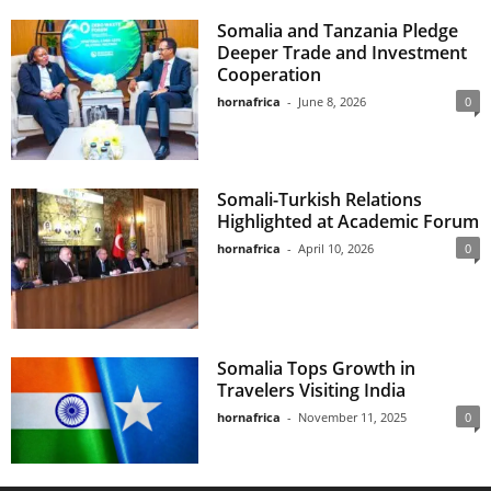
Somalia and Tanzania Pledge
Deeper Trade and Investment
Cooperation
hornafrica
-
June 8, 2026
0
Somali-Turkish Relations
Highlighted at Academic Forum
hornafrica
-
April 10, 2026
0
Somalia Tops Growth in
Travelers Visiting India
hornafrica
-
November 11, 2025
0