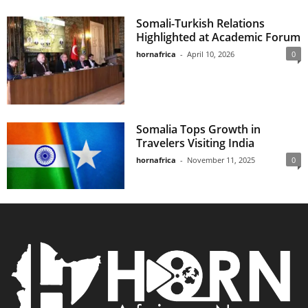
Somali-Turkish Relations
Highlighted at Academic Forum
hornafrica
-
April 10, 2026
0
Somalia Tops Growth in
Travelers Visiting India
hornafrica
-
November 11, 2025
0