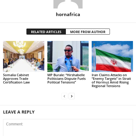
hornafrica
RELATED ARTICLES
MORE FROM AUTHOR
Somalia Cabinet
MP Burale: “Hirshabelle
Iran Claims Attacks on
Approves Trade
Politicians Dispute Fuels
“Enemy Targets” in Strait
Certification Law
Political Tensions”
of Hormuz Amid Rising
Regional Tensions
LEAVE A REPLY