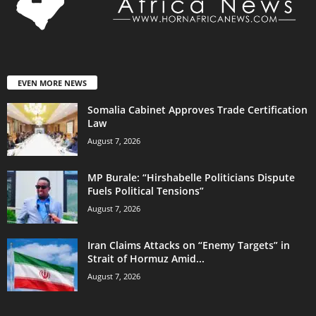
EVEN MORE NEWS
Somalia Cabinet Approves Trade Certification
Law
August 7, 2026
MP Burale: “Hirshabelle Politicians Dispute
Fuels Political Tensions”
August 7, 2026
Iran Claims Attacks on “Enemy Targets” in
Strait of Hormuz Amid...
August 7, 2026