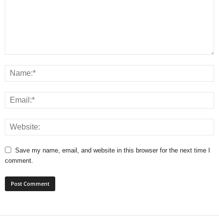
Save my name, email, and website in this browser for the next time I
comment.