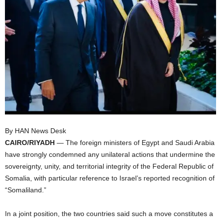
I
C
A
By HAN News Desk
CAIRO/RIYADH
— The foreign ministers of Egypt and Saudi Arabia
have strongly condemned any unilateral actions that undermine the
sovereignty, unity, and territorial integrity of the Federal Republic of
Somalia, with particular reference to Israel’s reported recognition of
“Somaliland.”
In a joint position, the two countries said such a move constitutes a