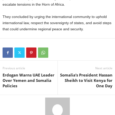
escalate tensions in the Horn of Africa.
They concluded by urging the international community to uphold
international law, respect the sovereignty of states, and avoid steps
that could undermine regional peace and security.
Previous article
Next article
Erdogan Warns UAE Leader
Somalia’s President Hassan
Over Yemen and Somalia
Sheikh to Visit Kenya for
Policies
One Day