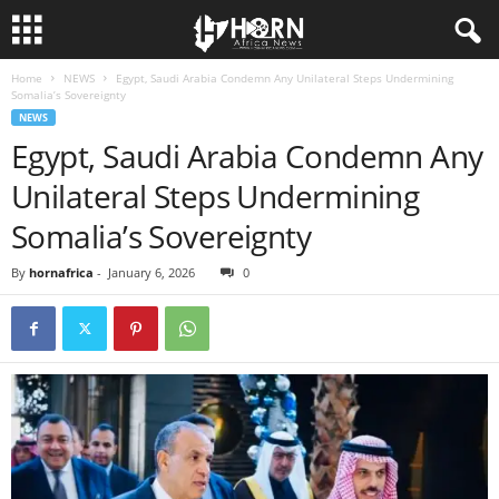
Home
NEWS
Egypt, Saudi Arabia Condemn Any Unilateral Steps Undermining
H
Somalia’s Sovereignty
NEWS
O
Egypt, Saudi Arabia Condemn Any
Unilateral Steps Undermining
R
Somalia’s Sovereignty
N
By
hornafrica
-
January 6, 2026
0
O
F
A
F
R