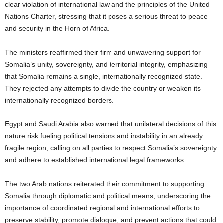
clear violation of international law and the principles of the United
Nations Charter, stressing that it poses a serious threat to peace
and security in the Horn of Africa.
The ministers reaffirmed their firm and unwavering support for
Somalia’s unity, sovereignty, and territorial integrity, emphasizing
that Somalia remains a single, internationally recognized state.
They rejected any attempts to divide the country or weaken its
internationally recognized borders.
Egypt and Saudi Arabia also warned that unilateral decisions of this
nature risk fueling political tensions and instability in an already
fragile region, calling on all parties to respect Somalia’s sovereignty
and adhere to established international legal frameworks.
The two Arab nations reiterated their commitment to supporting
Somalia through diplomatic and political means, underscoring the
importance of coordinated regional and international efforts to
preserve stability, promote dialogue, and prevent actions that could