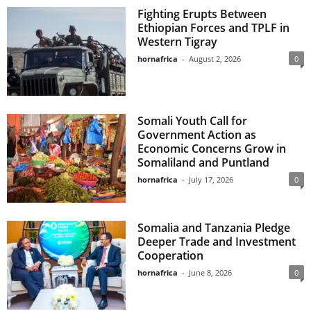
Fighting Erupts Between
Ethiopian Forces and TPLF in
Western Tigray
hornafrica
-
August 2, 2026
0
Somali Youth Call for
Government Action as
Economic Concerns Grow in
Somaliland and Puntland
hornafrica
-
July 17, 2026
0
Somalia and Tanzania Pledge
Deeper Trade and Investment
Cooperation
hornafrica
-
June 8, 2026
0