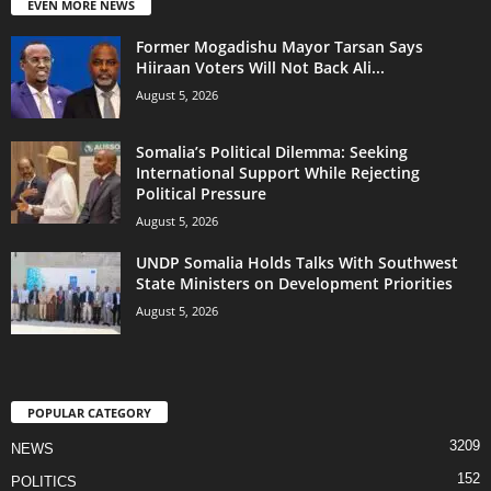
EVEN MORE NEWS
Former Mogadishu Mayor Tarsan Says
Hiiraan Voters Will Not Back Ali...
August 5, 2026
Somalia’s Political Dilemma: Seeking
International Support While Rejecting
Political Pressure
August 5, 2026
UNDP Somalia Holds Talks With Southwest
State Ministers on Development Priorities
August 5, 2026
POPULAR CATEGORY
3209
NEWS
152
POLITICS