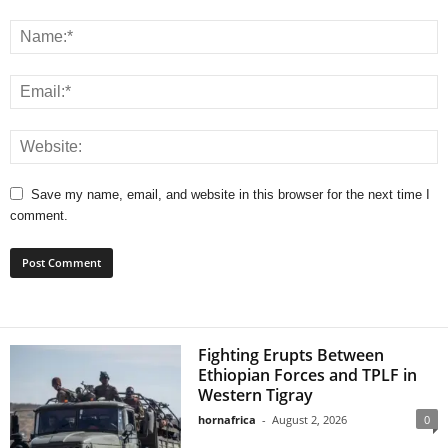
Save my name, email, and website in this browser for the next time I
comment.
Fighting Erupts Between
Ethiopian Forces and TPLF in
Western Tigray
hornafrica
-
August 2, 2026
0