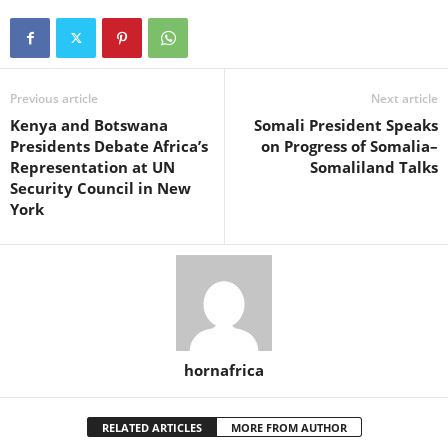
Previous article
Next article
Kenya and Botswana
Somali President Speaks
Presidents Debate Africa’s
on Progress of Somalia–
Representation at UN
Somaliland Talks
Security Council in New
York
hornafrica
RELATED ARTICLES
MORE FROM AUTHOR