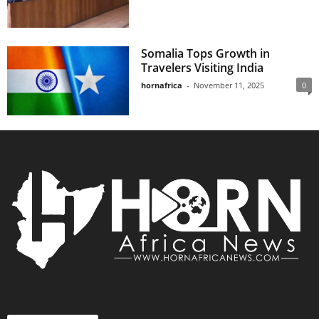
Somalia Tops Growth in
Travelers Visiting India
hornafrica
-
November 11, 2025
0