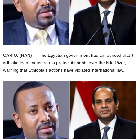
I
C
A
CARIO, (HAN)
— The Egyptian government has announced that it
will take legal measures to protect its rights over the Nile River,
warning that Ethiopia’s actions have violated international law.