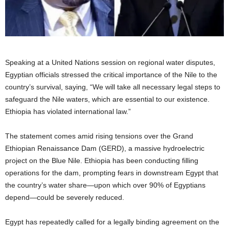
Speaking at a United Nations session on regional water disputes,
Egyptian officials stressed the critical importance of the Nile to the
country’s survival, saying, “We will take all necessary legal steps to
safeguard the Nile waters, which are essential to our existence.
Ethiopia has violated international law.”
The statement comes amid rising tensions over the Grand
Ethiopian Renaissance Dam (GERD), a massive hydroelectric
project on the Blue Nile. Ethiopia has been conducting filling
operations for the dam, prompting fears in downstream Egypt that
the country’s water share—upon which over 90% of Egyptians
depend—could be severely reduced.
Egypt has repeatedly called for a legally binding agreement on the