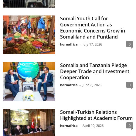
Somali Youth Call for
Government Action as
Economic Concerns Grow in
Somaliland and Puntland
hornafrica
-
July 17, 2026
0
Somalia and Tanzania Pledge
Deeper Trade and Investment
Cooperation
hornafrica
-
June 8, 2026
0
Somali-Turkish Relations
Highlighted at Academic Forum
hornafrica
-
April 10, 2026
0