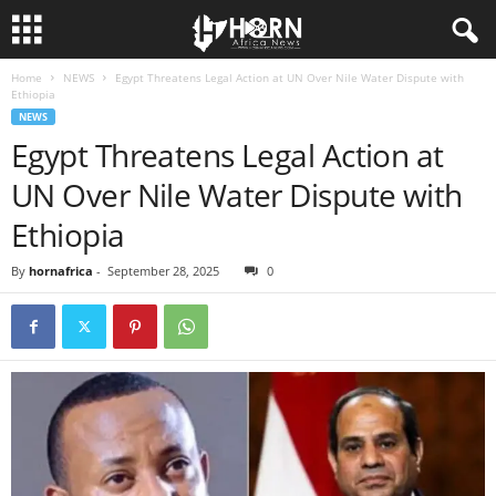
Home
NEWS
Egypt Threatens Legal Action at UN Over Nile Water Dispute with
H
Ethiopia
NEWS
O
Egypt Threatens Legal Action at
UN Over Nile Water Dispute with
R
Ethiopia
N
By
hornafrica
-
September 28, 2025
0
O
F
A
F
R