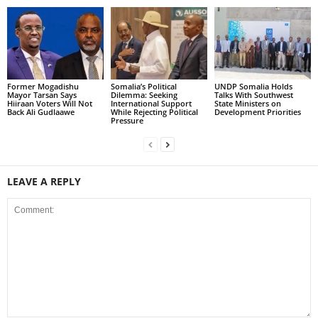
Former Mogadishu
Somalia’s Political
UNDP Somalia Holds
Mayor Tarsan Says
Dilemma: Seeking
Talks With Southwest
Hiiraan Voters Will Not
International Support
State Ministers on
Back Ali Gudlaawe
While Rejecting Political
Development Priorities
Pressure
LEAVE A REPLY