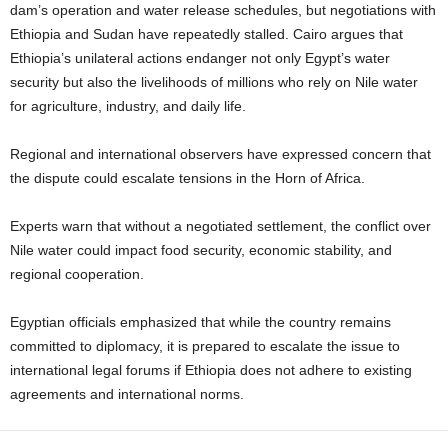
dam’s operation and water release schedules, but negotiations with
Ethiopia and Sudan have repeatedly stalled. Cairo argues that
Ethiopia’s unilateral actions endanger not only Egypt’s water
security but also the livelihoods of millions who rely on Nile water
for agriculture, industry, and daily life.
Regional and international observers have expressed concern that
the dispute could escalate tensions in the Horn of Africa.
Experts warn that without a negotiated settlement, the conflict over
Nile water could impact food security, economic stability, and
regional cooperation.
Egyptian officials emphasized that while the country remains
committed to diplomacy, it is prepared to escalate the issue to
international legal forums if Ethiopia does not adhere to existing
agreements and international norms.