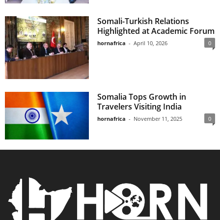
Somali-Turkish Relations
Highlighted at Academic Forum
hornafrica
-
April 10, 2026
0
Somalia Tops Growth in
Travelers Visiting India
hornafrica
-
November 11, 2025
0