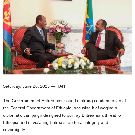
I
C
A
Saturday, June 28, 2025 — HAN
The Government of Eritrea has issued a strong condemnation of
the Federal Government of Ethiopia, accusing it of waging a
diplomatic campaign designed to portray Eritrea as a threat to
Ethiopia and of violating Eritrea’s territorial integrity and
sovereignty.