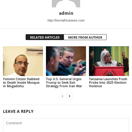
admin
http://hornafricanews.com
RELATED ARTICLES
MORE FROM AUTHOR
Yemeni Citizen Stabbed
Top U.S. General Urges
Tanzania Launches Fresh
to Death Inside Mosque
Trump to Seek Exit
Probe Into 2025 Election
in Mogadishu
Strategy From Iran War
Violence
LEAVE A REPLY