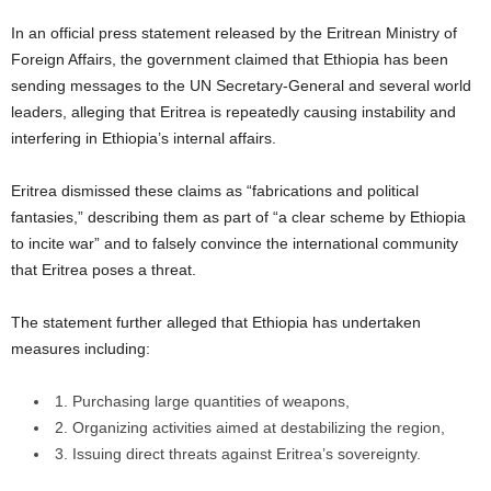
In an official press statement released by the Eritrean Ministry of
Foreign Affairs, the government claimed that Ethiopia has been
sending messages to the UN Secretary-General and several world
leaders, alleging that Eritrea is repeatedly causing instability and
interfering in Ethiopia’s internal affairs.
Eritrea dismissed these claims as “fabrications and political
fantasies,” describing them as part of “a clear scheme by Ethiopia
to incite war” and to falsely convince the international community
that Eritrea poses a threat.
The statement further alleged that Ethiopia has undertaken
measures including:
1. Purchasing large quantities of weapons,
2. Organizing activities aimed at destabilizing the region,
3. Issuing direct threats against Eritrea’s sovereignty.