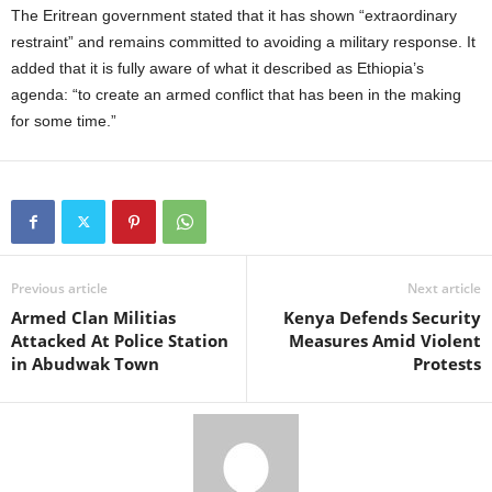
The Eritrean government stated that it has shown “extraordinary
restraint” and remains committed to avoiding a military response. It
added that it is fully aware of what it described as Ethiopia’s
agenda: “to create an armed conflict that has been in the making
for some time.”
Previous article
Next article
Armed Clan Militias
Kenya Defends Security
Attacked At Police Station
Measures Amid Violent
in Abudwak Town
Protests