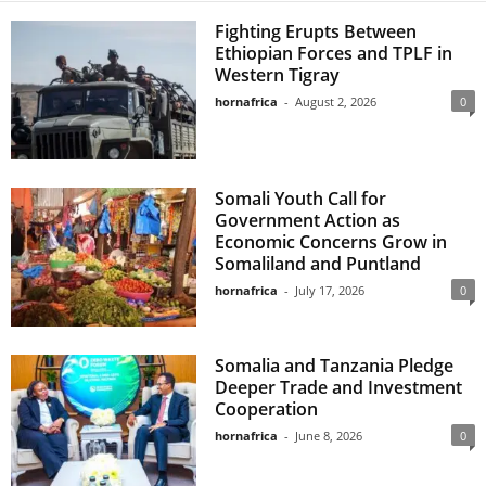
Fighting Erupts Between
Ethiopian Forces and TPLF in
Western Tigray
hornafrica
-
August 2, 2026
0
Somali Youth Call for
Government Action as
Economic Concerns Grow in
Somaliland and Puntland
hornafrica
-
July 17, 2026
0
Somalia and Tanzania Pledge
Deeper Trade and Investment
Cooperation
hornafrica
-
June 8, 2026
0