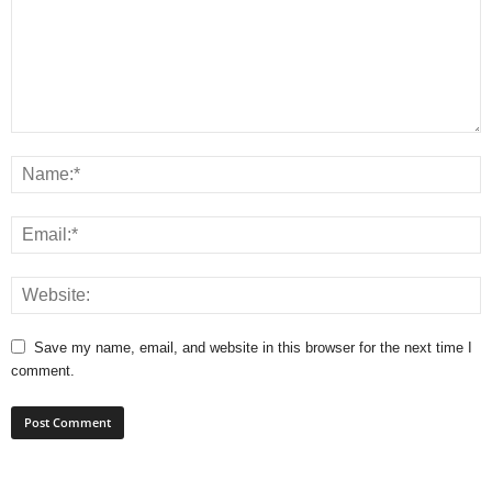
Save my name, email, and website in this browser for the next time I
comment.