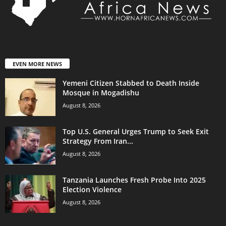
EVEN MORE NEWS
Yemeni Citizen Stabbed to Death Inside
Mosque in Mogadishu
August 8, 2026
Top U.S. General Urges Trump to Seek Exit
Strategy From Iran...
August 8, 2026
Tanzania Launches Fresh Probe Into 2025
Election Violence
August 8, 2026