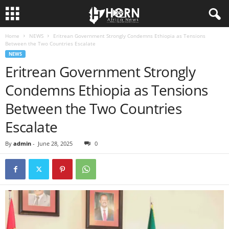
Home
NEWS
Eritrean Government Strongly Condemns Ethiopia as Tensions
H
Between the Two Countries Escalate
NEWS
O
Eritrean Government Strongly
Condemns Ethiopia as Tensions
R
Between the Two Countries
N
Escalate
O
By
admin
-
June 28, 2025
0
F
A
F
R