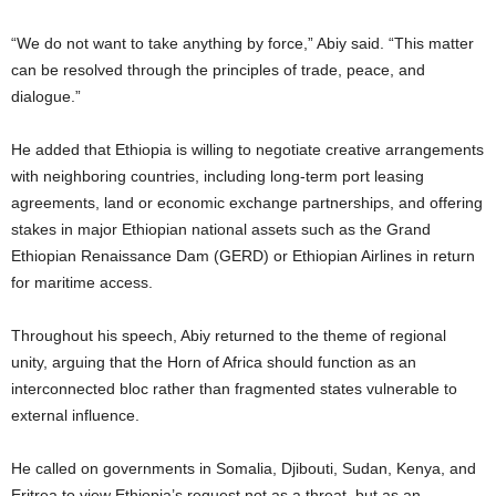
“We do not want to take anything by force,” Abiy said. “This matter
can be resolved through the principles of trade, peace, and
dialogue.”
He added that Ethiopia is willing to negotiate creative arrangements
with neighboring countries, including long-term port leasing
agreements, land or economic exchange partnerships, and offering
stakes in major Ethiopian national assets such as the Grand
Ethiopian Renaissance Dam (GERD) or Ethiopian Airlines in return
for maritime access.
Throughout his speech, Abiy returned to the theme of regional
unity, arguing that the Horn of Africa should function as an
interconnected bloc rather than fragmented states vulnerable to
external influence.
He called on governments in Somalia, Djibouti, Sudan, Kenya, and
Eritrea to view Ethiopia’s request not as a threat, but as an