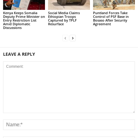
Kenya Keeps Somalia
Social Media Claims
Puntland Forces Take
Deputy Prime Minister on
Ethiopian Troops
Control of PSF Base in
Entry Restriction List
Captured by TPLF
Bosaso After Security
Amid Diplomatic
Resurface
Agreement
Discussions
LEAVE A REPLY