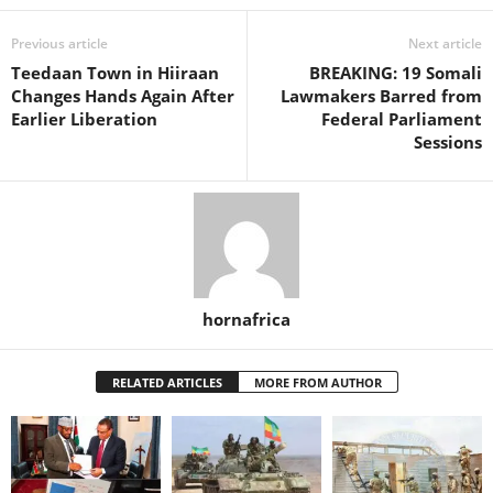
Previous article
Next article
Teedaan Town in Hiiraan
BREAKING: 19 Somali
Changes Hands Again After
Lawmakers Barred from
Earlier Liberation
Federal Parliament
Sessions
hornafrica
RELATED ARTICLES
MORE FROM AUTHOR