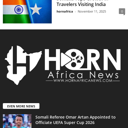
Travelers Visiting India
hornafrica
-
November 11, 2025
0
EVEN MORE NEWS
Somali Referee Omar Artan Appointed to
Officiate UEFA Super Cup 2026