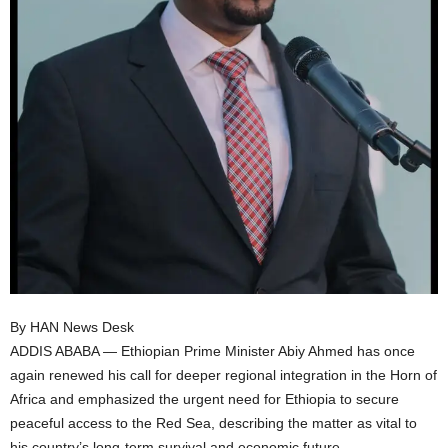
I
C
A
By HAN News Desk
ADDIS ABABA — Ethiopian Prime Minister Abiy Ahmed has once
again renewed his call for deeper regional integration in the Horn of
Africa and emphasized the urgent need for Ethiopia to secure
peaceful access to the Red Sea, describing the matter as vital to
his country’s long-term survival and economic future.