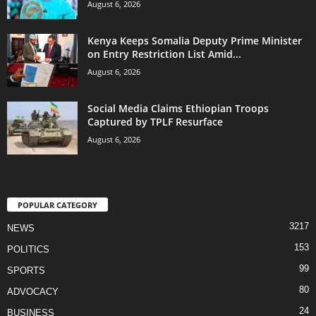
August 6, 2026
Kenya Keeps Somalia Deputy Prime Minister
on Entry Restriction List Amid...
August 6, 2026
Social Media Claims Ethiopian Troops
Captured by TPLF Resurface
August 6, 2026
POPULAR CATEGORY
3217
NEWS
153
POLITICS
99
SPORTS
80
ADVOCACY
24
BUSINESS