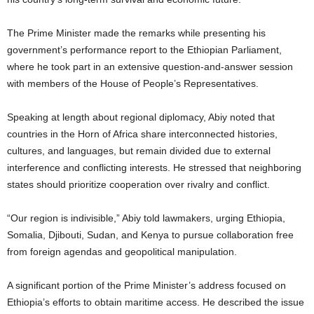
The Prime Minister made the remarks while presenting his
government’s performance report to the Ethiopian Parliament,
where he took part in an extensive question-and-answer session
with members of the House of People’s Representatives.
Speaking at length about regional diplomacy, Abiy noted that
countries in the Horn of Africa share interconnected histories,
cultures, and languages, but remain divided due to external
interference and conflicting interests. He stressed that neighboring
states should prioritize cooperation over rivalry and conflict.
“Our region is indivisible,” Abiy told lawmakers, urging Ethiopia,
Somalia, Djibouti, Sudan, and Kenya to pursue collaboration free
from foreign agendas and geopolitical manipulation.
A significant portion of the Prime Minister’s address focused on
Ethiopia’s efforts to obtain maritime access. He described the issue