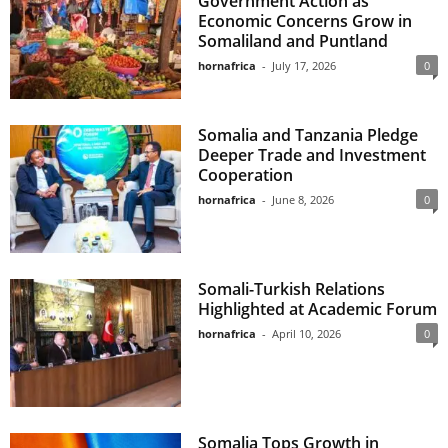
Government Action as
Economic Concerns Grow in
Somaliland and Puntland
hornafrica
-
July 17, 2026
0
Somalia and Tanzania Pledge
Deeper Trade and Investment
Cooperation
hornafrica
-
June 8, 2026
0
Somali-Turkish Relations
Highlighted at Academic Forum
hornafrica
-
April 10, 2026
0
Somalia Tops Growth in