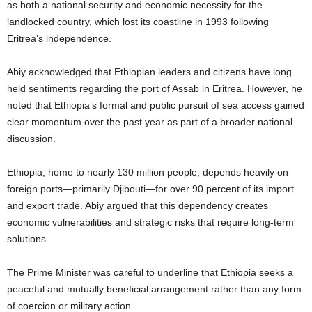
as both a national security and economic necessity for the
landlocked country, which lost its coastline in 1993 following
Eritrea’s independence.
Abiy acknowledged that Ethiopian leaders and citizens have long
held sentiments regarding the port of Assab in Eritrea. However, he
noted that Ethiopia’s formal and public pursuit of sea access gained
clear momentum over the past year as part of a broader national
discussion.
Ethiopia, home to nearly 130 million people, depends heavily on
foreign ports—primarily Djibouti—for over 90 percent of its import
and export trade. Abiy argued that this dependency creates
economic vulnerabilities and strategic risks that require long-term
solutions.
The Prime Minister was careful to underline that Ethiopia seeks a
peaceful and mutually beneficial arrangement rather than any form
of coercion or military action.