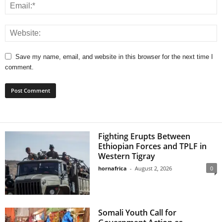
Save my name, email, and website in this browser for the next time I
comment.
Fighting Erupts Between
Ethiopian Forces and TPLF in
Western Tigray
hornafrica
-
August 2, 2026
0
Somali Youth Call for