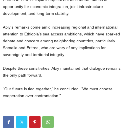
opportunity for economic integration, joint infrastructure
development, and long-term stability.
Abiy’s remarks come amid increasing regional and international
attention to Ethiopia’s sea access ambitions, which have sparked
debate and concern among neighboring countries, particularly
Somalia and Eritrea, who are wary of any implications for
sovereignty and territorial integrity.
Despite these sensitivities, Abiy maintained that dialogue remains
the only path forward.
“Our future is tied together,” he concluded. “We must choose
cooperation over confrontation.”