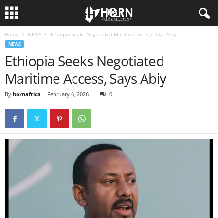
Home
NEWS
Ethiopia Seeks Negotiated Maritime Access, Says Abiy
H
NEWS
Ethiopia Seeks Negotiated
O
Maritime Access, Says Abiy
R
By
hornafrica
-
February 6, 2026
0
N
O
F
A
F
R