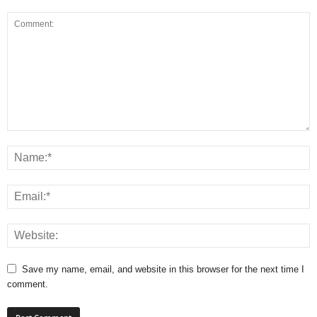
Save my name, email, and website in this browser for the next time I
comment.