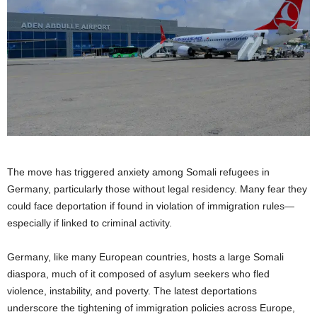
The move has triggered anxiety among Somali refugees in
Germany, particularly those without legal residency. Many fear they
could face deportation if found in violation of immigration rules—
especially if linked to criminal activity.
Germany, like many European countries, hosts a large Somali
diaspora, much of it composed of asylum seekers who fled
violence, instability, and poverty. The latest deportations
underscore the tightening of immigration policies across Europe,