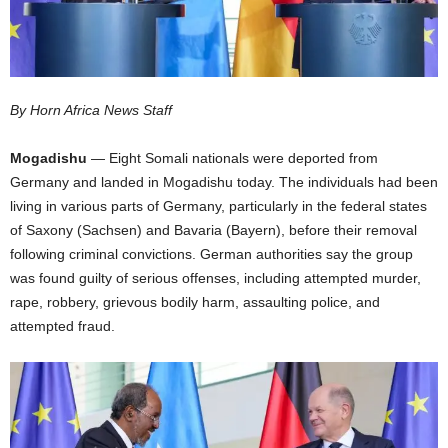
I
C
By Horn Africa News Staff
A
Mogadishu
— Eight Somali nationals were deported from
Germany and landed in Mogadishu today. The individuals had been
living in various parts of Germany, particularly in the federal states
of Saxony (Sachsen) and Bavaria (Bayern), before their removal
following criminal convictions. German authorities say the group
was found guilty of serious offenses, including attempted murder,
rape, robbery, grievous bodily harm, assaulting police, and
attempted fraud.