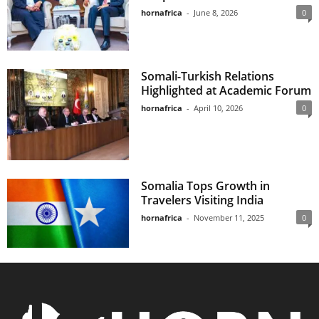
hornafrica
-
June 8, 2026
0
Somali-Turkish Relations
Highlighted at Academic Forum
hornafrica
-
April 10, 2026
0
Somalia Tops Growth in
Travelers Visiting India
hornafrica
-
November 11, 2025
0