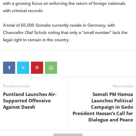
with a growing focus on enforcing the return of foreign nationals
with criminal records.
A total of 65,000 Somalis currently reside in Germany, with
Chancellor Olaf Scholz noting that only a “small number” lack the
legal right to remain in the country.
Previous article
Next article
Puntland Launches Air-
Somali PM Hamza
Supported Offensive
Launches Political
Against Daesh
Campaign in Gedo
President Hassan’s Call for
Dialogue and Peace