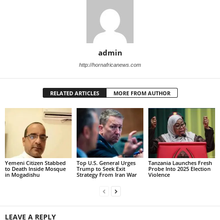
admin
http://hornafricanews.com
RELATED ARTICLES
MORE FROM AUTHOR
Yemeni Citizen Stabbed
Top U.S. General Urges
Tanzania Launches Fresh
to Death Inside Mosque
Trump to Seek Exit
Probe Into 2025 Election
in Mogadishu
Strategy From Iran War
Violence
LEAVE A REPLY