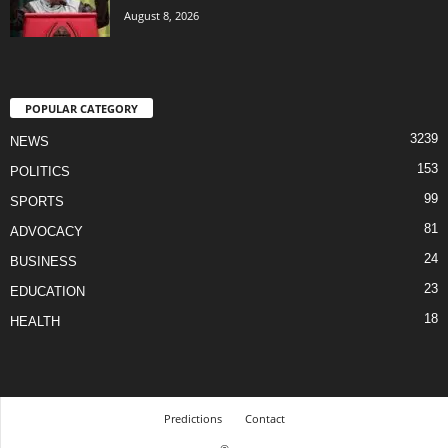
August 8, 2026
POPULAR CATEGORY
3239
NEWS
153
POLITICS
99
SPORTS
81
ADVOCACY
24
BUSINESS
23
EDUCATION
18
HEALTH
Predictions
Contact