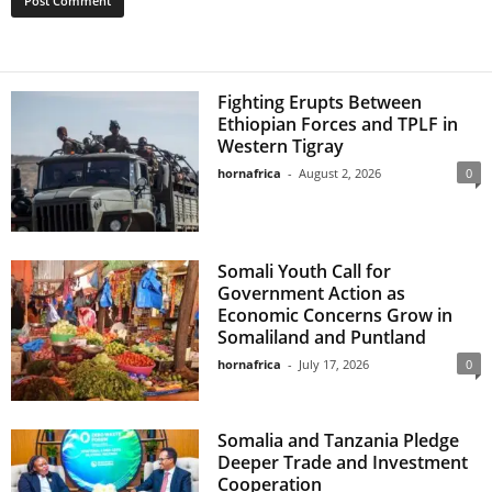
Fighting Erupts Between
Ethiopian Forces and TPLF in
Western Tigray
hornafrica
-
August 2, 2026
0
Somali Youth Call for
Government Action as
Economic Concerns Grow in
Somaliland and Puntland
hornafrica
-
July 17, 2026
0
Somalia and Tanzania Pledge
Deeper Trade and Investment
Cooperation