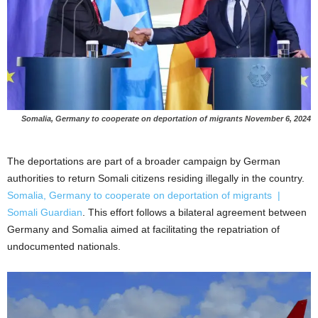
Somalia, Germany to cooperate on deportation of migrants
November 6, 2024
The deportations are part of a broader campaign by German
authorities to return Somali citizens residing illegally in the country.
Somalia, Germany to cooperate on deportation of migrants |
Somali Guardian
. This effort follows a bilateral agreement between
Germany and Somalia aimed at facilitating the repatriation of
undocumented nationals.