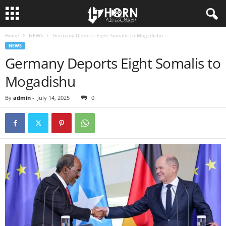
Home
NEWS
Germany Deports Eight Somalis to Mogadishu
H
NEWS
Germany Deports Eight Somalis to
O
Mogadishu
R
By
admin
-
July 14, 2025
0
N
O
F
A
F
R