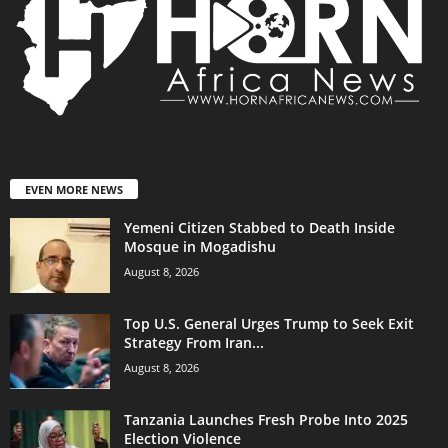
EVEN MORE NEWS
Yemeni Citizen Stabbed to Death Inside
Mosque in Mogadishu
August 8, 2026
Top U.S. General Urges Trump to Seek Exit
Strategy From Iran...
August 8, 2026
Tanzania Launches Fresh Probe Into 2025
Election Violence