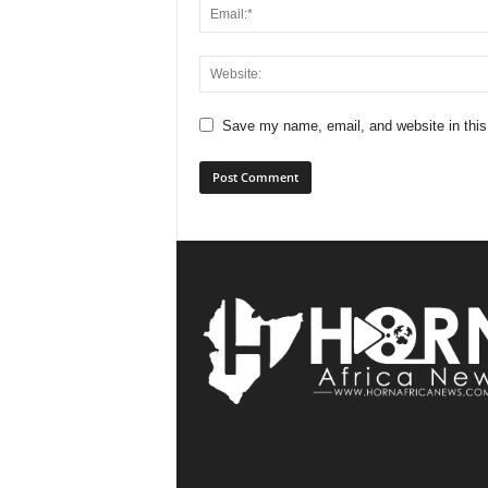
Save my name, email, and website in this