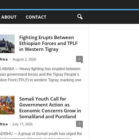
ABOUT
CONTACT
Fighting Erupts Between
Ethiopian Forces and TPLF
in Western Tigray
0
frica
-
August 2, 2026
 ABABA — Heavy fighting has erupted between
pian government forces and the Tigray People’s
tion Front (TPLF) in western Tigray, marking one
Somali Youth Call for
Government Action as
Economic Concerns Grow in
Somaliland and Puntland
0
frica
-
July 17, 2026
ISHU — A group of Somali youth has urged the