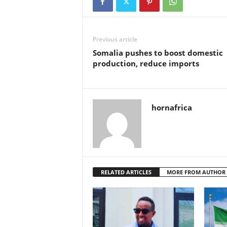
Previous article
Somalia pushes to boost domestic
production, reduce imports
hornafrica
RELATED ARTICLES
MORE FROM AUTHOR