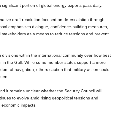
a significant portion of global energy exports pass daily.
rnative draft resolution focused on de-escalation through
sal emphasizes dialogue, confidence-building measures,
 stakeholders as a means to reduce tensions and prevent
g divisions within the international community over how best
on in the Gulf. While some member states support a more
dom of navigation, others caution that military action could
nment.
nd it remains unclear whether the Security Council will
tinues to evolve amid rising geopolitical tensions and
al economic impacts.