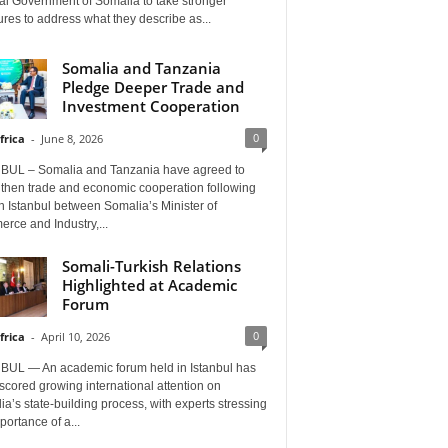
al Government of Somalia to take stronger
es to address what they describe as...
Somalia and Tanzania
Pledge Deeper Trade and
Investment Cooperation
0
frica
-
June 8, 2026
BUL – Somalia and Tanzania have agreed to
gthen trade and economic cooperation following
in Istanbul between Somalia’s Minister of
rce and Industry,...
Somali-Turkish Relations
Highlighted at Academic
Forum
0
frica
-
April 10, 2026
BUL — An academic forum held in Istanbul has
cored growing international attention on
a’s state-building process, with experts stressing
portance of a...