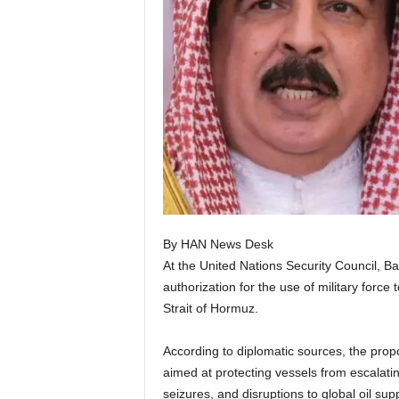
By HAN News Desk
At the United Nations Security Council, Ba
authorization for the use of military force 
Strait of Hormuz.
According to diplomatic sources, the propo
aimed at protecting vessels from escalating
seizures, and disruptions to global oil su