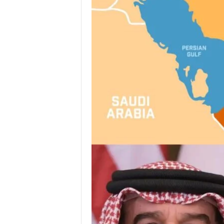
I
C
A