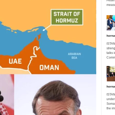
Feder
measur
horna
ISTAN
stren
talks 
Comme
horna
ISTAN
unders
Somali
the im