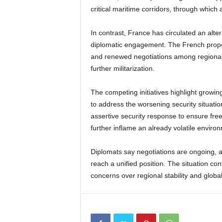
critical maritime corridors, through which 
In contrast, France has circulated an alte
diplomatic engagement. The French propo
and renewed negotiations among regional
further militarization.
The competing initiatives highlight growin
to address the worsening security situati
assertive security response to ensure free
further inflame an already volatile enviro
Diplomats say negotiations are ongoing, a
reach a unified position. The situation con
concerns over regional stability and glob