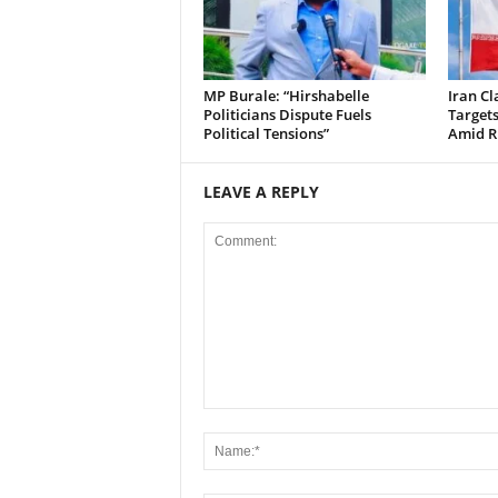
MP Burale: “Hirshabelle
Iran Cl
Politicians Dispute Fuels
Targets
Political Tensions”
Amid Ri
LEAVE A REPLY