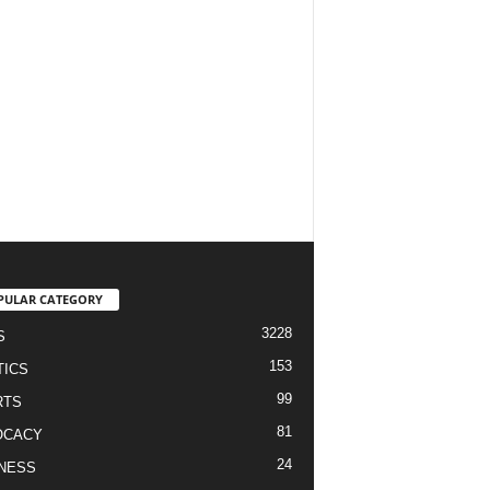
PULAR CATEGORY
3228
S
153
TICS
99
RTS
81
OCACY
24
NESS