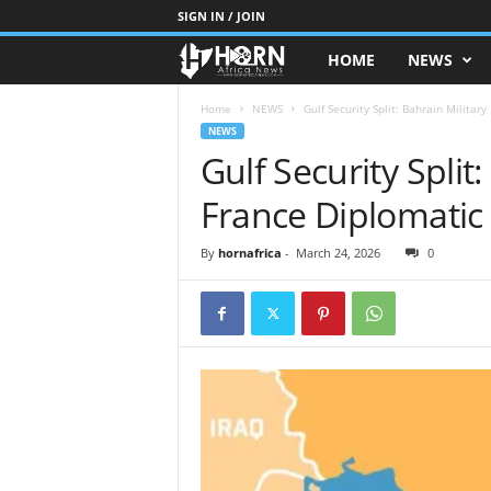
SIGN IN / JOIN
HOME
NEWS
H
O
Home
NEWS
Gulf Security Split: Bahrain Militar
NEWS
Gulf Security Split:
R
France Diplomatic
N
O
By
hornafrica
-
March 24, 2026
0
F
A
F
R