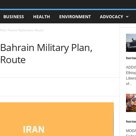
BUSINESS
HEALTH
ENVIRONMENT
ADVOCACY
y Plan, France Diplomatic Route
 Bahrain Military Plan,
 Route
horna
ADDIS
Ethio
Libera
of...
horna
MOGAD