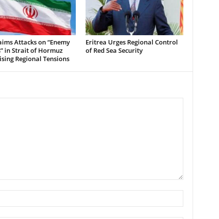
aims Attacks on “Enemy
Eritrea Urges Regional Control
” in Strait of Hormuz
of Red Sea Security
sing Regional Tensions