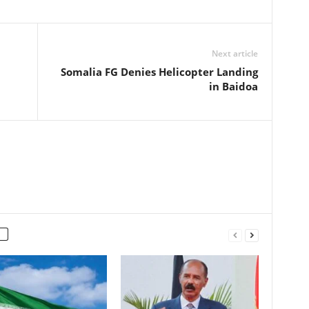
Next article
Somalia FG Denies Helicopter Landing
in Baidoa