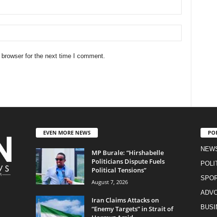
 browser for the next time I comment.
EVEN MORE NEWS
PO
NEW
MP Burale: “Hirshabelle
Politicians Dispute Fuels
POLI
Political Tensions”
SPO
August 7, 2026
ADV
Iran Claims Attacks on
BUSI
“Enemy Targets” in Strait of