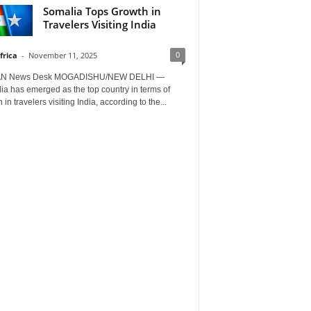
Somalia Tops Growth in
Travelers Visiting India
0
frica
-
November 11, 2025
AN News Desk MOGADISHU/NEW DELHI —
a has emerged as the top country in terms of
 in travelers visiting India, according to the...