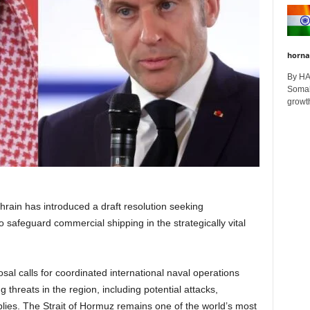
horna
By H
Somali
growth
hrain has introduced a draft resolution seeking
to safeguard commercial shipping in the strategically vital
sal calls for coordinated international naval operations
 threats in the region, including potential attacks,
pplies. The Strait of Hormuz remains one of the world’s most