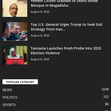
Yemeni Citizen Stabbed to Death Inside
Mosque in Mogadishu
August 8, 2026
Top U.S. General Urges Trump to Seek Exit
Strategy From Iran...
August 8, 2026
Tanzania Launches Fresh Probe Into 2025
Election Violence
August 8, 2026
POPULAR CATEGORY
3239
NEWS
153
POLITICS
99
SPORTS