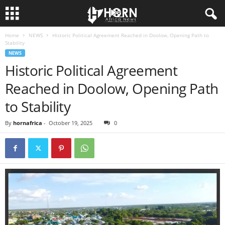
Home
NEWS
Historic Political Agreement Reached in Doolow, Opening Path to
H
Stability
NEWS
O
Historic Political Agreement
Reached in Doolow, Opening Path
R
to Stability
N
By
hornafrica
-
October 19, 2025
0
O
F
A
F
R