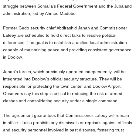
struggle between Somalia’s Federal Government and the Jubaland
administration, led by Ahmed Madobe.
Former Gedo security chief Abdirashid Janan and Commissioner
Lafeey are scheduled to hold direct talks to resolve political
differences. The goal is to establish a unified local administration
capable of maintaining peace and providing consistent governance
in Doolow.
Janan’s forces, which previously operated independently, will be
integrated into Doolow’s official security structure. They will be
responsible for protecting the town center and Doolow Airport.
Observers say this step is critical to reducing the risk of armed
clashes and consolidating security under a single command.
The agreement guarantees that Commissioner Lafeey will remain
in office. It also prohibits any dismissals or reprisals against officials
and security personnel involved in past disputes, fostering trust