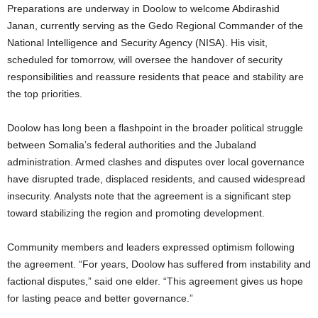
Preparations are underway in Doolow to welcome Abdirashid
Janan, currently serving as the Gedo Regional Commander of the
National Intelligence and Security Agency (NISA). His visit,
scheduled for tomorrow, will oversee the handover of security
responsibilities and reassure residents that peace and stability are
the top priorities.
Doolow has long been a flashpoint in the broader political struggle
between Somalia’s federal authorities and the Jubaland
administration. Armed clashes and disputes over local governance
have disrupted trade, displaced residents, and caused widespread
insecurity. Analysts note that the agreement is a significant step
toward stabilizing the region and promoting development.
Community members and leaders expressed optimism following
the agreement. “For years, Doolow has suffered from instability and
factional disputes,” said one elder. “This agreement gives us hope
for lasting peace and better governance.”