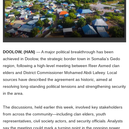
I
C
A
DOOLOW, (HAN)
— A major political breakthrough has been
achieved in Doolow, the strategic border town in Somalia’s Gedo
region, following a high-level meeting between Reer Axmed clan
elders and District Commissioner Mohamed Abdi Lafeey. Local
sources have described the agreement as historic, aimed at
resolving long-standing political tensions and strengthening security
in the area.
The discussions, held earlier this week, involved key stakeholders
from across the community—including clan elders, youth
representatives, civil society actors, and security officials. Analysts
say the meeting could mark a turning point in the ongoing power