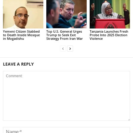
Yemeni Citizen Stabbed
Top U.S. General Urges
Tanzania Launches Fresh
to Death Inside Mosque
Trump to Seek Exit
Probe Into 2025 Election
in Mogadishu
Strategy From Iran War
Violence
LEAVE A REPLY