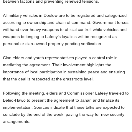
between factions and preventing renewed tensions.
All military vehicles in Doolow are to be registered and categorized
according to ownership and chain of command. Government forces
will hand over heavy weapons to official control, while vehicles and
weapons belonging to Lafeey’s loyalists will be recognized as
personal or clan-owned property pending verification.
Clan elders and youth representatives played a central role in
mediating the agreement. Their involvement highlights the
importance of local participation in sustaining peace and ensuring
that the deal is respected at the grassroots level.
Following the meeting, elders and Commissioner Lafeey traveled to
Beled-Hawo to present the agreement to Janan and finalize its
implementation. Sources indicate that these talks are expected to
conclude by the end of the week, paving the way for new security
arrangements.