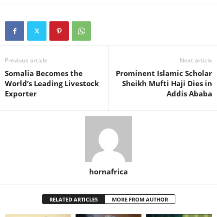
Previous article
Next article
Somalia Becomes the
Prominent Islamic Scholar
World’s Leading Livestock
Sheikh Mufti Haji Dies in
Exporter
Addis Ababa
hornafrica
RELATED ARTICLES
MORE FROM AUTHOR