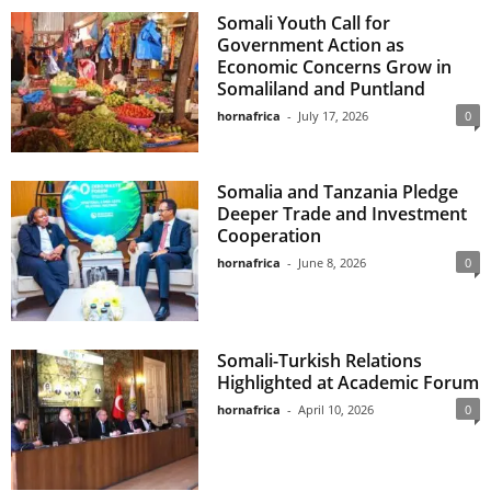
Somali Youth Call for
Government Action as
Economic Concerns Grow in
Somaliland and Puntland
hornafrica
-
July 17, 2026
0
Somalia and Tanzania Pledge
Deeper Trade and Investment
Cooperation
hornafrica
-
June 8, 2026
0
Somali-Turkish Relations
Highlighted at Academic Forum
hornafrica
-
April 10, 2026
0