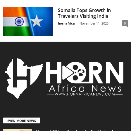
Somalia Tops Growth in
Travelers Visiting India
hornafrica
-
November 11, 2025
0
EVEN MORE NEWS