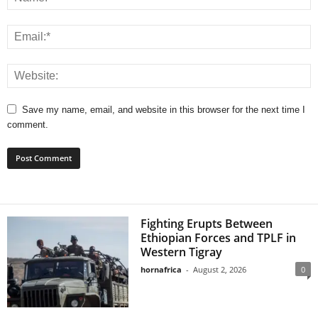
Save my name, email, and website in this browser for the next time I
comment.
Fighting Erupts Between
Ethiopian Forces and TPLF in
Western Tigray
hornafrica
-
August 2, 2026
0