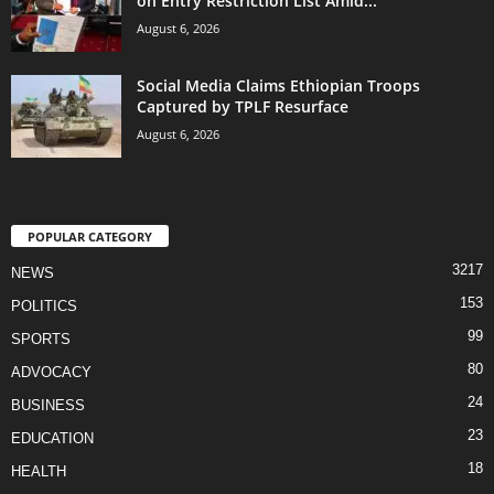
on Entry Restriction List Amid...
August 6, 2026
Social Media Claims Ethiopian Troops
Captured by TPLF Resurface
August 6, 2026
POPULAR CATEGORY
3217
NEWS
153
POLITICS
99
SPORTS
80
ADVOCACY
24
BUSINESS
23
EDUCATION
18
HEALTH