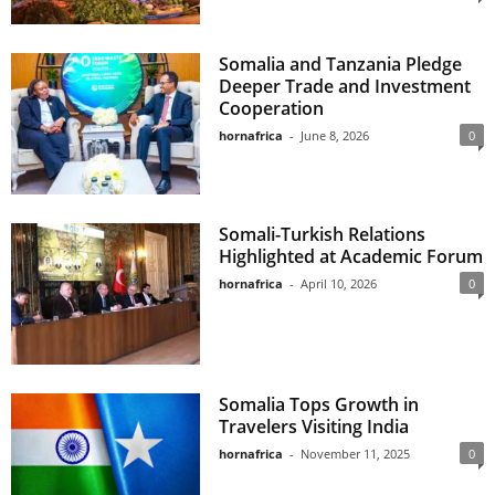
Somalia and Tanzania Pledge
Deeper Trade and Investment
Cooperation
hornafrica
-
June 8, 2026
0
Somali-Turkish Relations
Highlighted at Academic Forum
hornafrica
-
April 10, 2026
0
Somalia Tops Growth in
Travelers Visiting India
hornafrica
-
November 11, 2025
0