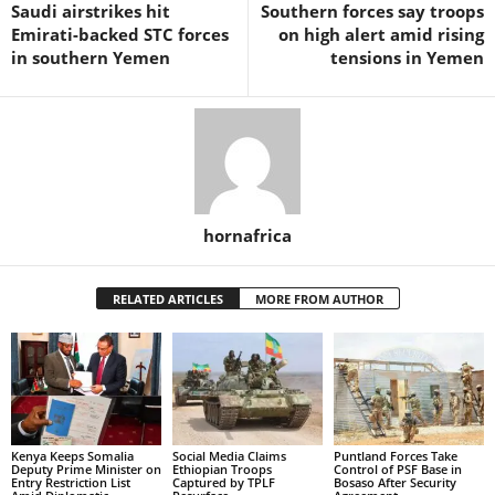
Saudi airstrikes hit
Southern forces say troops
Emirati-backed STC forces
on high alert amid rising
in southern Yemen
tensions in Yemen
hornafrica
RELATED ARTICLES
MORE FROM AUTHOR
Kenya Keeps Somalia
Social Media Claims
Puntland Forces Take
Deputy Prime Minister on
Ethiopian Troops
Control of PSF Base in
Entry Restriction List
Captured by TPLF
Bosaso After Security