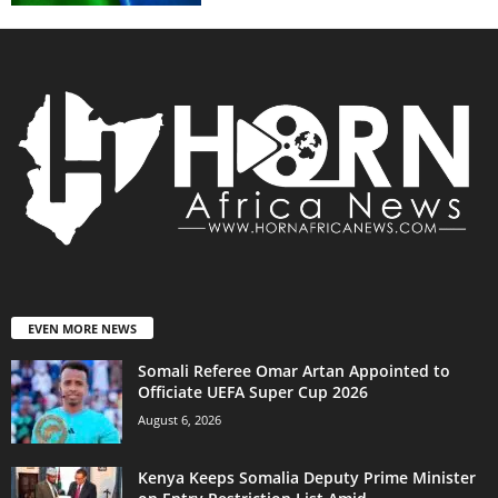
EVEN MORE NEWS
Somali Referee Omar Artan Appointed to
Officiate UEFA Super Cup 2026
August 6, 2026
Kenya Keeps Somalia Deputy Prime Minister