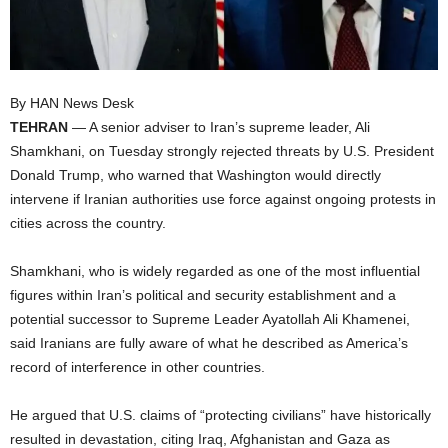
I
C
By HAN News Desk
A
TEHRAN
— A senior adviser to Iran’s supreme leader, Ali
Shamkhani, on Tuesday strongly rejected threats by U.S. President
Donald Trump, who warned that Washington would directly
intervene if Iranian authorities use force against ongoing protests in
cities across the country.
Shamkhani, who is widely regarded as one of the most influential
figures within Iran’s political and security establishment and a
potential successor to Supreme Leader Ayatollah Ali Khamenei,
said Iranians are fully aware of what he described as America’s
record of interference in other countries.
He argued that U.S. claims of “protecting civilians” have historically
resulted in devastation, citing Iraq, Afghanistan and Gaza as