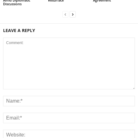
Amid Diplomatic
Resurface
Agreement
Discussions
LEAVE A REPLY