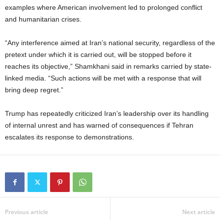
examples where American involvement led to prolonged conflict
and humanitarian crises.
“Any interference aimed at Iran’s national security, regardless of the
pretext under which it is carried out, will be stopped before it
reaches its objective,” Shamkhani said in remarks carried by state-
linked media. “Such actions will be met with a response that will
bring deep regret.”
Trump has repeatedly criticized Iran’s leadership over its handling
of internal unrest and has warned of consequences if Tehran
escalates its response to demonstrations.
Previous article
Next article