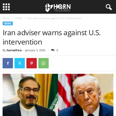
Home
NEWS
Iran adviser warns against U.S. intervention
H
NEWS
Iran adviser warns against U.S.
O
intervention
R
By
hornafrica
-
January 3, 2026
0
N
O
F
A
F
R