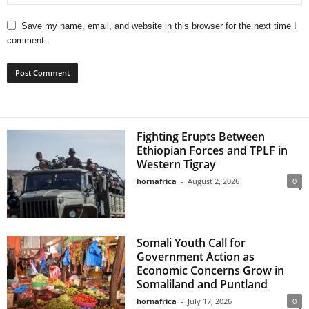
Save my name, email, and website in this browser for the next time I
comment.
Fighting Erupts Between
Ethiopian Forces and TPLF in
Western Tigray
hornafrica
-
August 2, 2026
0
Somali Youth Call for
Government Action as
Economic Concerns Grow in
Somaliland and Puntland
hornafrica
-
July 17, 2026
0