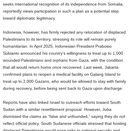
seeks international recognition of its independence from Somalia,
reportedly views participation in such a plan as a potential step
toward diplomatic legitimacy.
Indonesia, however, has firmly rejected any relocation of displaced
Palestinians to its territory, stressing its role will remain purely
humanitarian. In April 2025, Indonesian President Prabowo
Subianto announced his country’s willingness to treat up to 1,000
wounded Palestinians and orphans from Gaza, with the condition
that all would return home once recovered. Last week, Jakarta
confirmed plans to reopen a medical facility on Galang Island to
treat up to 2,000 Gazans, who would be allowed to stay with family
during recovery, before being sent back to Gaza upon discharge.
Reports have also linked Israel to outreach efforts toward South
Sudan with a similar resettlement proposal. However, Juba
dismissed the claims as “false and unfounded,” saying they do not
reflect official policy. South Sudanese officials stressed that hosting
displaced Palestinians would pose risks to national security and