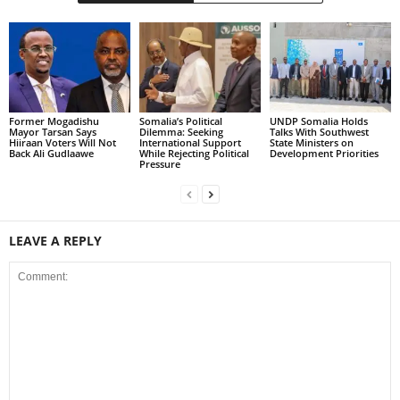
Former Mogadishu
Somalia’s Political
UNDP Somalia Holds
Mayor Tarsan Says
Dilemma: Seeking
Talks With Southwest
Hiiraan Voters Will Not
International Support
State Ministers on
Back Ali Gudlaawe
While Rejecting Political
Development Priorities
Pressure
LEAVE A REPLY