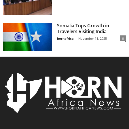
Somalia Tops Growth in
Travelers Visiting India
hornafrica
-
November 11, 2025
0