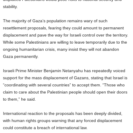
stability.
The majority of Gaza’s population remains wary of such
resettlement proposals, fearing they could amount to permanent
displacement and pave the way for Israeli control over the territory.
While some Palestinians are willing to leave temporarily due to the
ongoing humanitarian crisis, many insist they will not abandon
Gaza permanently.
Israeli Prime Minister Benjamin Netanyahu has repeatedly voiced
support for the mass displacement of Gazans, stating that Israel is
“coordinating with several countries” to accept them. “Those who
claim to care about the Palestinian people should open their doors
to them,” he said.
International reaction to the proposals has been deeply divided,
with human rights groups warning that any forced displacement
could constitute a breach of international law.