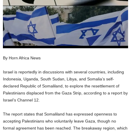
I
C
A
By Horn Africa News
Israel is reportedly in discussions with several countries, including
Indonesia, Uganda, South Sudan, Libya, and Somalia’s self-
declared Republic of Somaliland, to explore the resettlement of
Palestinians displaced from the Gaza Strip, according to a report by
Israel’s Channel 12.
The report states that Somaliland has expressed openness to
accepting Palestinians who voluntarily leave Gaza, though no
formal agreement has been reached. The breakaway region, which