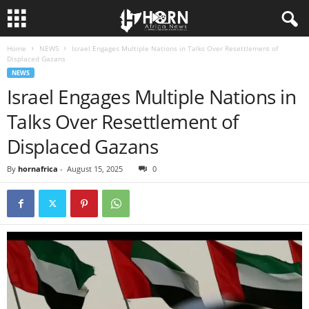
Home
NEWS
Israel Engages Multiple Nations in Talks Over Resettlement of
H
Displaced Gazans
NEWS
O
Israel Engages Multiple Nations in
Talks Over Resettlement of
R
Displaced Gazans
N
By
hornafrica
-
August 15, 2025
0
O
F
A
F
R