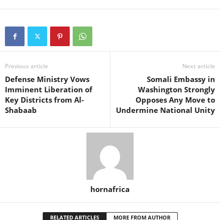
Previous article
Next article
Defense Ministry Vows
Somali Embassy in
Imminent Liberation of
Washington Strongly
Key Districts from Al-
Opposes Any Move to
Shabaab
Undermine National Unity
hornafrica
RELATED ARTICLES
MORE FROM AUTHOR