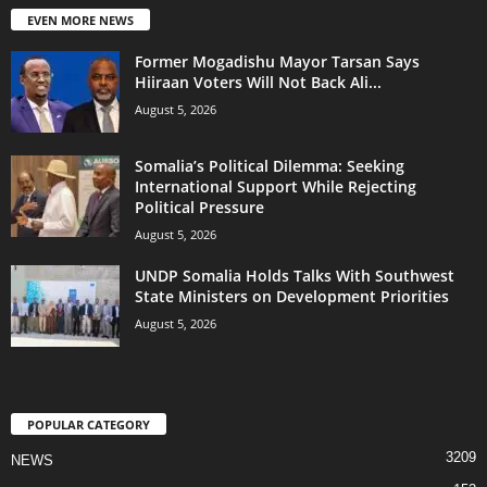
EVEN MORE NEWS
Former Mogadishu Mayor Tarsan Says
Hiiraan Voters Will Not Back Ali...
August 5, 2026
Somalia’s Political Dilemma: Seeking
International Support While Rejecting
Political Pressure
August 5, 2026
UNDP Somalia Holds Talks With Southwest
State Ministers on Development Priorities
August 5, 2026
POPULAR CATEGORY
3209
NEWS