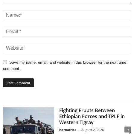
Save my name, email, and website in this browser for the next time I
comment.
Fighting Erupts Between
Ethiopian Forces and TPLF in
Western Tigray
hornafrica
-
August 2, 2026
0