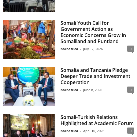
Somali Youth Call for
Government Action as
Economic Concerns Grow in
Somaliland and Puntland
hornafrica
-
July 17, 2026
0
Somalia and Tanzania Pledge
Deeper Trade and Investment
Cooperation
hornafrica
-
June 8, 2026
0
Somali-Turkish Relations
Highlighted at Academic Forum
hornafrica
-
April 10, 2026
0