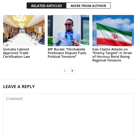
RELATED ARTICLES
MORE FROM AUTHOR
Somalia Cabinet
MP Burale: “Hirshabelle
Iran Claims Attacks on
Approves Trade
Politicians Dispute Fuels
“Enemy Targets” in Strait
Certification Law
Political Tensions”
of Hormuz Amid Rising
Regional Tensions
LEAVE A REPLY