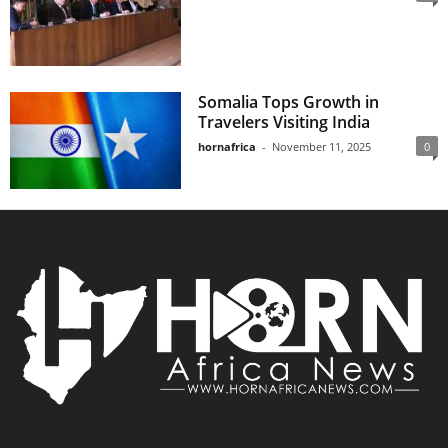
Somalia Tops Growth in
Travelers Visiting India
hornafrica
-
November 11, 2025
0