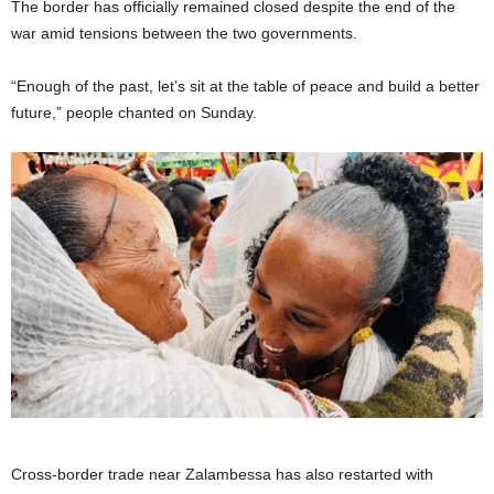
The border has officially remained closed despite the end of the
war amid tensions between the two governments.
“Enough of the past, let’s sit at the table of peace and build a better
future,” people chanted on Sunday.
Cross-border trade near Zalambessa has also restarted with