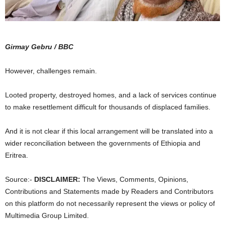
Girmay Gebru / BBC
However, challenges remain.
Looted property, destroyed homes, and a lack of services continue
to make resettlement difficult for thousands of displaced families.
And it is not clear if this local arrangement will be translated into a
wider reconciliation between the governments of Ethiopia and
Eritrea.
Source:-
DISCLAIMER:
The Views, Comments, Opinions,
Contributions and Statements made by Readers and Contributors
on this platform do not necessarily represent the views or policy of
Multimedia Group Limited.