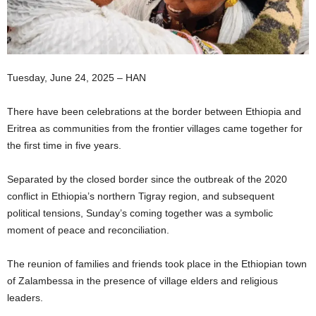
I
C
Tuesday, June 24, 2025 – HAN
A
There have been celebrations at the border between Ethiopia and
Eritrea as communities from the frontier villages came together for
the first time in five years.
Separated by the closed border since the outbreak of the 2020
conflict in Ethiopia’s northern Tigray region, and subsequent
political tensions, Sunday’s coming together was a symbolic
moment of peace and reconciliation.
The reunion of families and friends took place in the Ethiopian town
of Zalambessa in the presence of village elders and religious
leaders.