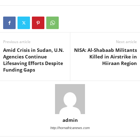
Previous article
Next article
Amid Crisis in Sudan, U.N.
NISA: Al-Shabaab Militants
Agencies Continue
Killed in Airstrike in
Lifesaving Efforts Despite
Hiiraan Region
Funding Gaps
admin
http://hornafricanews.com