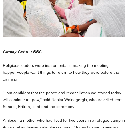
Girmay Gebru / BBC
Religious leaders were instrumental in making the meeting
happenPeople want things to return to how they were before the
civil war
“I am confident that the peace and reconciliation we started today
will continue to grow,” said Nebiat Woldegergis, who travelled from
Senafe, Eritrea, to attend the ceremony.
Amleset, a mother who had lived for five years in a refugee camp in
Adigrat after fleeing Zalambessa, said: “Today I came to see my