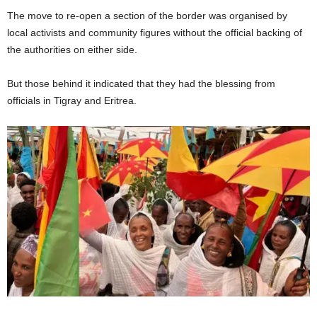
The move to re-open a section of the border was organised by
local activists and community figures without the official backing of
the authorities on either side.
But those behind it indicated that they had the blessing from
officials in Tigray and Eritrea.