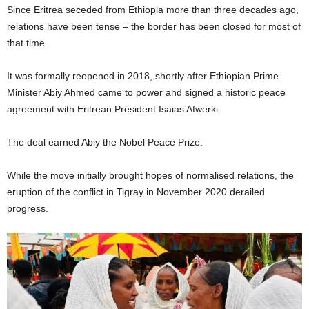
Since Eritrea seceded from Ethiopia more than three decades ago,
relations have been tense – the border has been closed for most of
that time.
It was formally reopened in 2018, shortly after Ethiopian Prime
Minister Abiy Ahmed came to power and signed a historic peace
agreement with Eritrean President Isaias Afwerki.
The deal earned Abiy the Nobel Peace Prize.
While the move initially brought hopes of normalised relations, the
eruption of the conflict in Tigray in November 2020 derailed
progress.