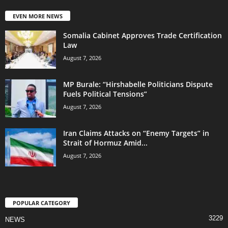
EVEN MORE NEWS
Somalia Cabinet Approves Trade Certification
Law
August 7, 2026
MP Burale: “Hirshabelle Politicians Dispute
Fuels Political Tensions”
August 7, 2026
Iran Claims Attacks on “Enemy Targets” in
Strait of Hormuz Amid...
August 7, 2026
POPULAR CATEGORY
3229
NEWS