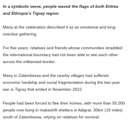
In a symbolic move, people waved the flags of both Eritrea
and Ethiopia’s Tigray region
Many at the celebration described it as an emotional and long-
overdue gathering.
For five years, relatives and friends whose communities straddled
the international boundary had not been able to see each other
across the militarised border.
Many in Zalambessa and the nearby villages had suffered
economic hardship and social fragmentation during the two-year
war in Tigray that ended in November 2022.
People had been forced to flee their homes, with more than 55,000
people now living in makeshift shelters in Adigrat, 30km (19 miles)
south of Zalambessa, relying on relatives for survival.