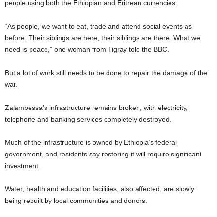
people using both the Ethiopian and Eritrean currencies.
“As people, we want to eat, trade and attend social events as
before. Their siblings are here, their siblings are there. What we
need is peace,” one woman from Tigray told the BBC.
But a lot of work still needs to be done to repair the damage of the
war.
Zalambessa’s infrastructure remains broken, with electricity,
telephone and banking services completely destroyed.
Much of the infrastructure is owned by Ethiopia’s federal
government, and residents say restoring it will require significant
investment.
Water, health and education facilities, also affected, are slowly
being rebuilt by local communities and donors.