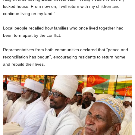
locked house. From now on, I will return with my children and
continue living on my land.”
Local people recalled how families who once lived together had
been torn apart by the conflict.
Representatives from both communities declared that “peace and
reconciliation has begun”, encouraging residents to return home
and rebuild their lives.