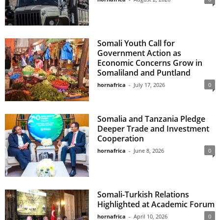
Somali Youth Call for
Government Action as
Economic Concerns Grow in
Somaliland and Puntland
hornafrica
-
July 17, 2026
0
Somalia and Tanzania Pledge
Deeper Trade and Investment
Cooperation
hornafrica
-
June 8, 2026
0
Somali-Turkish Relations
Highlighted at Academic Forum
hornafrica
-
April 10, 2026
0