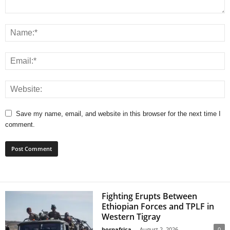
Save my name, email, and website in this browser for the next time I
comment.
Fighting Erupts Between
Ethiopian Forces and TPLF in
Western Tigray
hornafrica
-
August 2, 2026
0