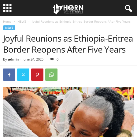
Home
NEWS
Joyful Reunions as Ethiopia-Eritrea Border Reopens After Five Years
H
NEWS
Joyful Reunions as Ethiopia-Eritrea
O
Border Reopens After Five Years
R
By
admin
-
June 24, 2025
0
N
O
F
A
F
R