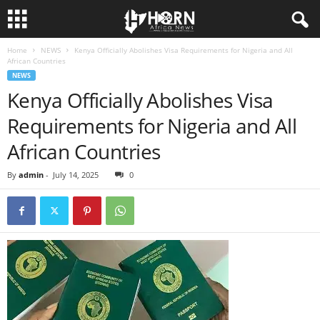
Home
NEWS
Kenya Officially Abolishes Visa Requirements for Nigeria and All
H
African Countries
NEWS
O
Kenya Officially Abolishes Visa
Requirements for Nigeria and All
R
African Countries
N
By
admin
-
July 14, 2025
0
O
F
A
F
R