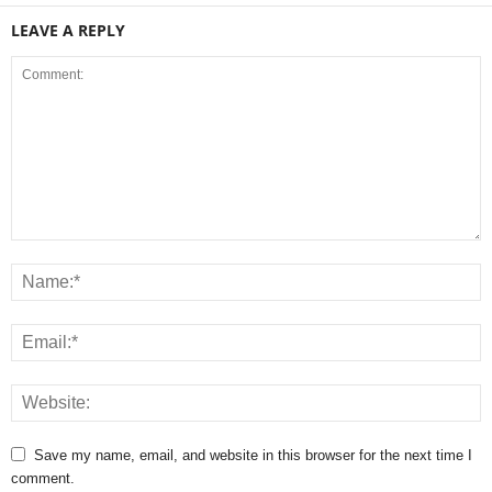
LEAVE A REPLY
Save my name, email, and website in this browser for the next time I
comment.