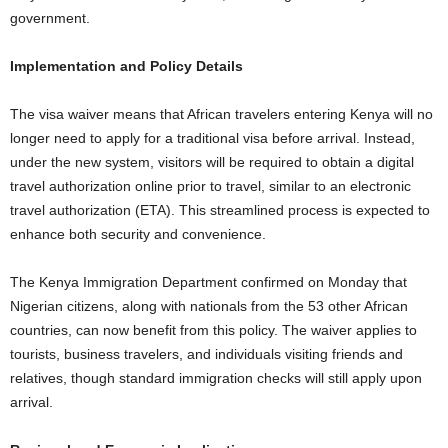
government.
Implementation and Policy Details
The visa waiver means that African travelers entering Kenya will no
longer need to apply for a traditional visa before arrival. Instead,
under the new system, visitors will be required to obtain a digital
travel authorization online prior to travel, similar to an electronic
travel authorization (ETA). This streamlined process is expected to
enhance both security and convenience.
The Kenya Immigration Department confirmed on Monday that
Nigerian citizens, along with nationals from the 53 other African
countries, can now benefit from this policy. The waiver applies to
tourists, business travelers, and individuals visiting friends and
relatives, though standard immigration checks will still apply upon
arrival.