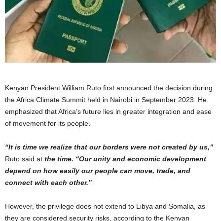
Kenyan President William Ruto first announced the decision during
the Africa Climate Summit held in Nairobi in September 2023. He
emphasized that Africa’s future lies in greater integration and ease
of movement for its people.
“It is time we realize that our borders were not created by us,”
Ruto said at
the time. “Our unity and economic development
depend on how easily our people can move, trade, and
connect with each other.”
However, the privilege does not extend to Libya and Somalia, as
they are considered security risks, according to the Kenyan