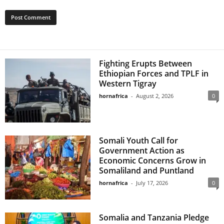
Fighting Erupts Between
Ethiopian Forces and TPLF in
Western Tigray
hornafrica
-
August 2, 2026
0
Somali Youth Call for
Government Action as
Economic Concerns Grow in
Somaliland and Puntland
hornafrica
-
July 17, 2026
0
Somalia and Tanzania Pledge