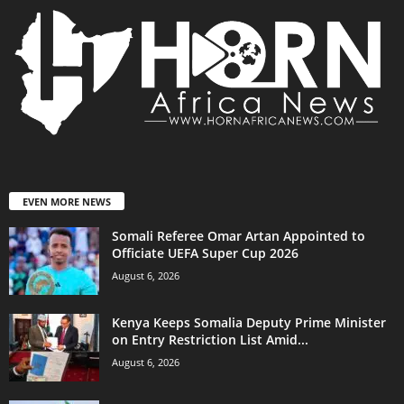
EVEN MORE NEWS
Somali Referee Omar Artan Appointed to
Officiate UEFA Super Cup 2026
August 6, 2026
Kenya Keeps Somalia Deputy Prime Minister
on Entry Restriction List Amid...
August 6, 2026