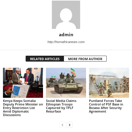
admin
http://hornafricanews.com
RELATED ARTICLES
MORE FROM AUTHOR
Kenya Keeps Somalia
Social Media Claims
Puntland Forces Take
Deputy Prime Minister on
Ethiopian Troops
Control of PSF Base in
Entry Restriction List
Captured by TPLF
Bosaso After Security
Amid Diplomatic
Resurface
Agreement
Discussions