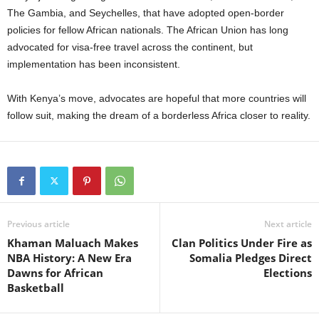
The Gambia, and Seychelles, that have adopted open-border
policies for fellow African nationals. The African Union has long
advocated for visa-free travel across the continent, but
implementation has been inconsistent.
With Kenya’s move, advocates are hopeful that more countries will
follow suit, making the dream of a borderless Africa closer to reality.
Previous article
Next article
Khaman Maluach Makes
Clan Politics Under Fire as
NBA History: A New Era
Somalia Pledges Direct
Dawns for African
Elections
Basketball