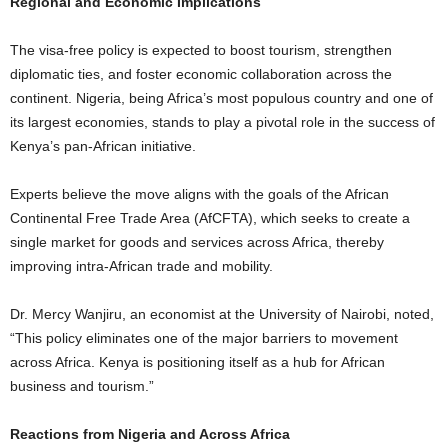
Regional and Economic Implications
The visa-free policy is expected to boost tourism, strengthen
diplomatic ties, and foster economic collaboration across the
continent. Nigeria, being Africa’s most populous country and one of
its largest economies, stands to play a pivotal role in the success of
Kenya’s pan-African initiative.
Experts believe the move aligns with the goals of the African
Continental Free Trade Area (AfCFTA), which seeks to create a
single market for goods and services across Africa, thereby
improving intra-African trade and mobility.
Dr. Mercy Wanjiru, an economist at the University of Nairobi, noted,
“This policy eliminates one of the major barriers to movement
across Africa. Kenya is positioning itself as a hub for African
business and tourism.”
Reactions from Nigeria and Across Africa