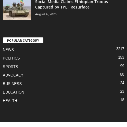
Social Media Claims Ethiopian Troops
Captured by TPLF Resurface
August 6, 2026
POPULAR CATEGORY
3217
NEWS
153
POLITICS
99
SPORTS
80
ADVOCACY
24
BUSINESS
23
EDUCATION
18
HEALTH