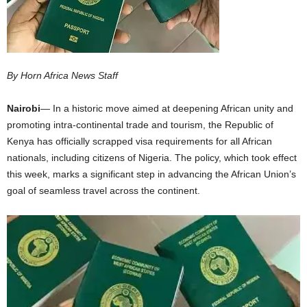
I
C
By Horn Africa News Staff
A
Nairobi
— In a historic move aimed at deepening African unity and
promoting intra-continental trade and tourism, the Republic of
Kenya has officially scrapped visa requirements for all African
nationals, including citizens of Nigeria. The policy, which took effect
this week, marks a significant step in advancing the African Union’s
goal of seamless travel across the continent.