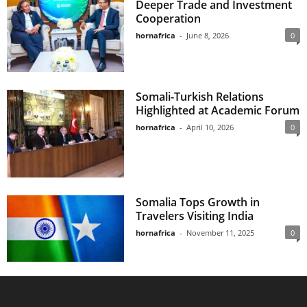
Deeper Trade and Investment
Cooperation
hornafrica
-
June 8, 2026
0
Somali-Turkish Relations
Highlighted at Academic Forum
hornafrica
-
April 10, 2026
0
Somalia Tops Growth in
Travelers Visiting India
hornafrica
-
November 11, 2025
0