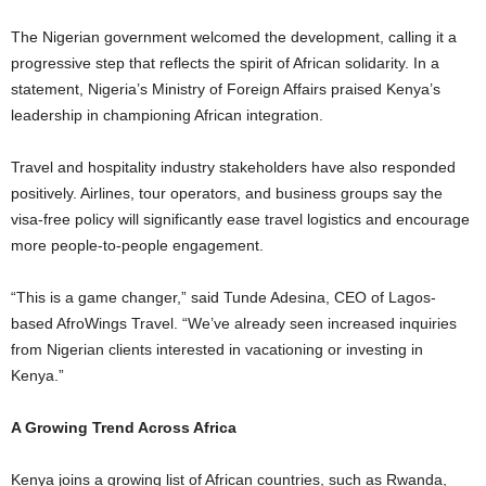
The Nigerian government welcomed the development, calling it a
progressive step that reflects the spirit of African solidarity. In a
statement, Nigeria’s Ministry of Foreign Affairs praised Kenya’s
leadership in championing African integration.
Travel and hospitality industry stakeholders have also responded
positively. Airlines, tour operators, and business groups say the
visa-free policy will significantly ease travel logistics and encourage
more people-to-people engagement.
“This is a game changer,” said Tunde Adesina, CEO of Lagos-
based AfroWings Travel. “We’ve already seen increased inquiries
from Nigerian clients interested in vacationing or investing in
Kenya.”
A Growing Trend Across Africa
Kenya joins a growing list of African countries, such as Rwanda,