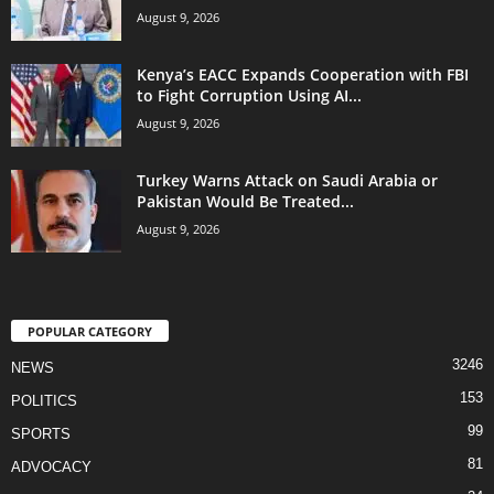
August 9, 2026
Kenya’s EACC Expands Cooperation with FBI
to Fight Corruption Using AI...
August 9, 2026
Turkey Warns Attack on Saudi Arabia or
Pakistan Would Be Treated...
August 9, 2026
POPULAR CATEGORY
3246
NEWS
153
POLITICS
99
SPORTS
81
ADVOCACY