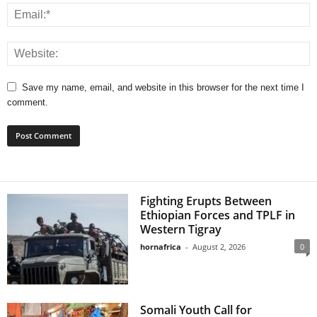
Save my name, email, and website in this browser for the next time I
comment.
Fighting Erupts Between
Ethiopian Forces and TPLF in
Western Tigray
hornafrica
-
August 2, 2026
0
Somali Youth Call for