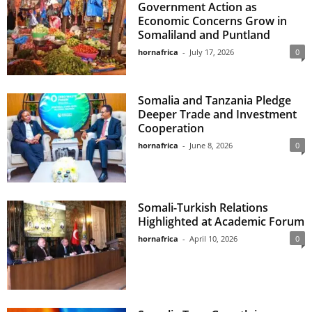
Government Action as
Economic Concerns Grow in
Somaliland and Puntland
hornafrica
-
July 17, 2026
0
Somalia and Tanzania Pledge
Deeper Trade and Investment
Cooperation
hornafrica
-
June 8, 2026
0
Somali-Turkish Relations
Highlighted at Academic Forum
hornafrica
-
April 10, 2026
0