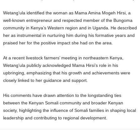
Wetang’ula identified the woman as Mama Amina Mogeh Hirsi, a
well-known entrepreneur and respected member of the Bungoma
community in Kenya’s Western region and in Uganda. He described
her as instrumental in nurturing him during his formative years and
praised her for the positive impact she had on the area.
At a recent livestock farmers’ meeting in northeastern Kenya,
Wetang’ula publicly acknowledged Mama Hirsi’s role in his
upbringing, emphasizing that his growth and achievements were
closely linked to her guidance and support.
His comments have drawn attention to the longstanding ties
between the Kenyan Somali community and broader Kenyan
society, highlighting the influence of Somali families in shaping local
leadership and contributing to regional development.