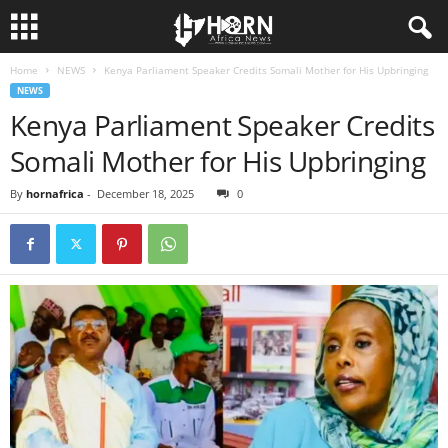
Home
NEWS
Kenya Parliament Speaker Credits Somali Mother for His Upbringing
H
NEWS
Kenya Parliament Speaker Credits
O
Somali Mother for His Upbringing
R
By
hornafrica
-
December 18, 2025
0
N
O
F
A
F
R