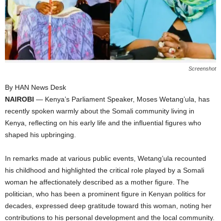
I
C
A
Screenshot
By HAN News Desk
NAIROBI
— Kenya’s Parliament Speaker, Moses Wetang’ula, has
recently spoken warmly about the Somali community living in
Kenya, reflecting on his early life and the influential figures who
shaped his upbringing.
In remarks made at various public events, Wetang’ula recounted
his childhood and highlighted the critical role played by a Somali
woman he affectionately described as a mother figure. The
politician, who has been a prominent figure in Kenyan politics for
decades, expressed deep gratitude toward this woman, noting her
contributions to his personal development and the local community.