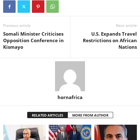
Previous article
Next article
Somali Minister Criticises
U.S. Expands Travel
Opposition Conference in
Restrictions on African
Kismayo
Nations
hornafrica
RELATED ARTICLES
MORE FROM AUTHOR