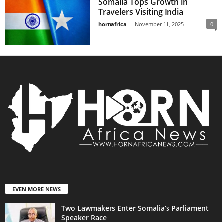
Somalia Tops Growth in
Travelers Visiting India
hornafrica
-
November 11, 2025
0
EVEN MORE NEWS
Two Lawmakers Enter Somalia’s Parliament
Speaker Race