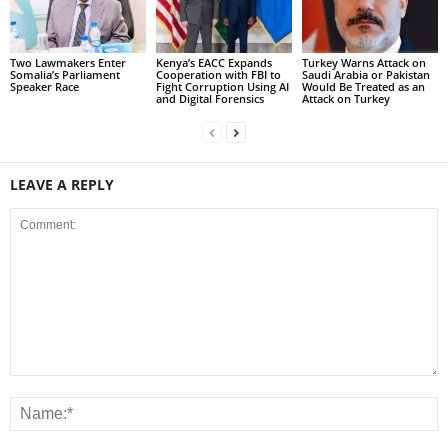
Two Lawmakers Enter
Kenya’s EACC Expands
Turkey Warns Attack on
Somalia’s Parliament
Cooperation with FBI to
Saudi Arabia or Pakistan
Speaker Race
Fight Corruption Using AI
Would Be Treated as an
and Digital Forensics
Attack on Turkey
LEAVE A REPLY