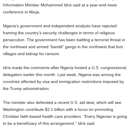
Information Minister Mohammed Idris said at a year-end news
conference in Abuja.
Nigeria’s government and independent analysts have rejected
framing the country’s security challenges in terms of religious
persecution. The government has been battling a terrorist threat in
the northeast and armed “bandit” gangs in the northwest that loot
villages and kidnap for ransom.
Idris made the comments after Nigeria hosted a U.S. congressional
delegation earlier this month. Last week, Nigeria was among the
countries affected by visa and immigration restrictions imposed by
the Trump administration.
The minister also defended a recent U.S. aid deal, which will see
Washington contribute $2.1 billion with a focus on promoting
Christian faith-based health care providers. “Every Nigerian is going
to be a beneficiary of this arrangement,” Idris said.