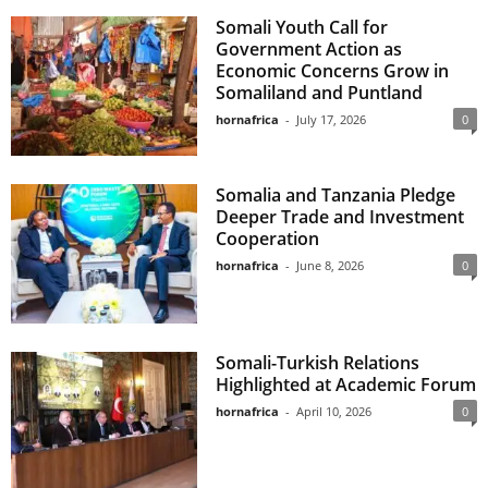
Somali Youth Call for
Government Action as
Economic Concerns Grow in
Somaliland and Puntland
hornafrica
-
July 17, 2026
0
Somalia and Tanzania Pledge
Deeper Trade and Investment
Cooperation
hornafrica
-
June 8, 2026
0
Somali-Turkish Relations
Highlighted at Academic Forum
hornafrica
-
April 10, 2026
0