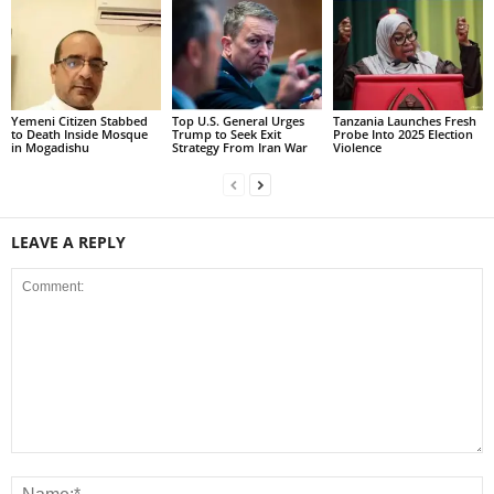
Yemeni Citizen Stabbed
Top U.S. General Urges
Tanzania Launches Fresh
to Death Inside Mosque
Trump to Seek Exit
Probe Into 2025 Election
in Mogadishu
Strategy From Iran War
Violence
LEAVE A REPLY