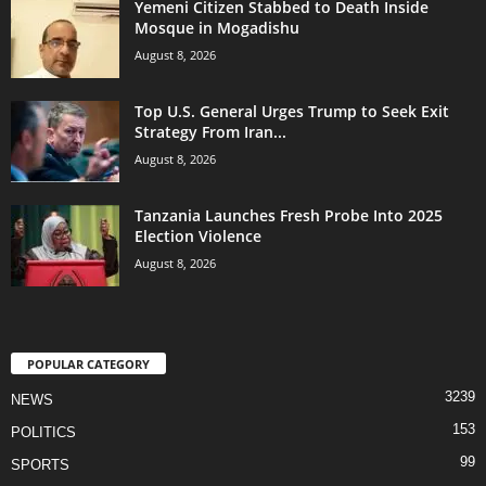
Yemeni Citizen Stabbed to Death Inside
Mosque in Mogadishu
August 8, 2026
Top U.S. General Urges Trump to Seek Exit
Strategy From Iran...
August 8, 2026
Tanzania Launches Fresh Probe Into 2025
Election Violence
August 8, 2026
POPULAR CATEGORY
3239
NEWS
153
POLITICS
99
SPORTS