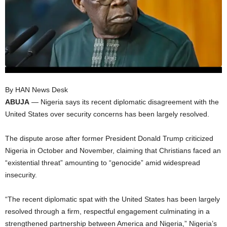
I
C
A
By HAN News Desk
ABUJA
— Nigeria says its recent diplomatic disagreement with the
United States over security concerns has been largely resolved.
The dispute arose after former President Donald Trump criticized
Nigeria in October and November, claiming that Christians faced an
“existential threat” amounting to “genocide” amid widespread
insecurity.
“The recent diplomatic spat with the United States has been largely
resolved through a firm, respectful engagement culminating in a
strengthened partnership between America and Nigeria,” Nigeria’s