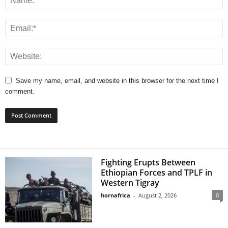
Save my name, email, and website in this browser for the next time I
comment.
Fighting Erupts Between
Ethiopian Forces and TPLF in
Western Tigray
hornafrica
-
August 2, 2026
0