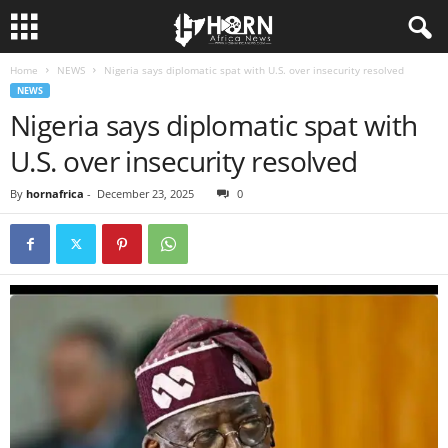
Home
NEWS
Nigeria says diplomatic spat with U.S. over insecurity resolved
H
NEWS
Nigeria says diplomatic spat with
O
U.S. over insecurity resolved
R
By
hornafrica
-
December 23, 2025
0
N
O
F
A
F
R