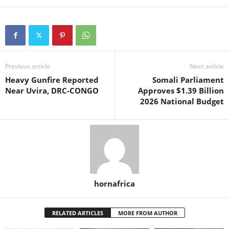
Previous article
Next article
Heavy Gunfire Reported
Somali Parliament
Near Uvira, DRC-CONGO
Approves $1.39 Billion
2026 National Budget
hornafrica
RELATED ARTICLES
MORE FROM AUTHOR