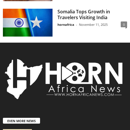
Somalia Tops Growth in
Travelers Visiting India
hornafrica
-
November 11, 2025
0
EVEN MORE NEWS