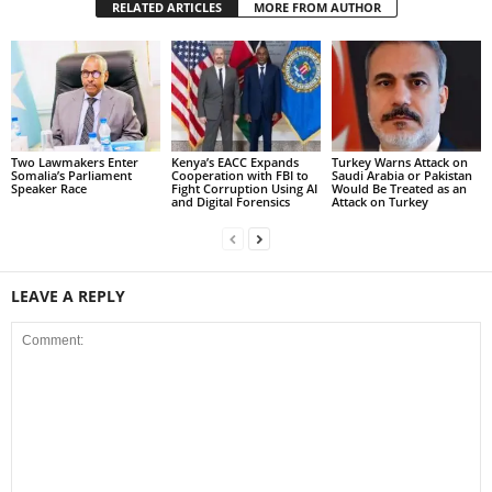
RELATED ARTICLES
MORE FROM AUTHOR
Two Lawmakers Enter
Kenya’s EACC Expands
Turkey Warns Attack on
Somalia’s Parliament
Cooperation with FBI to
Saudi Arabia or Pakistan
Speaker Race
Fight Corruption Using AI
Would Be Treated as an
and Digital Forensics
Attack on Turkey
LEAVE A REPLY