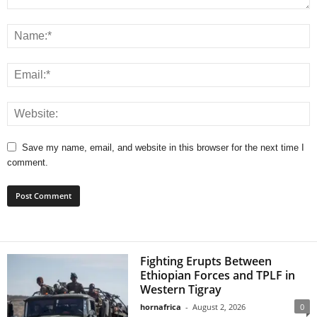
Save my name, email, and website in this browser for the next time I
comment.
Fighting Erupts Between
Ethiopian Forces and TPLF in
Western Tigray
hornafrica
-
August 2, 2026
0