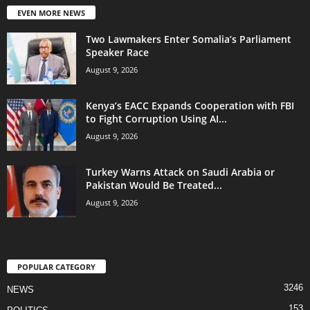
EVEN MORE NEWS
Two Lawmakers Enter Somalia’s Parliament
Speaker Race
August 9, 2026
Kenya’s EACC Expands Cooperation with FBI
to Fight Corruption Using AI...
August 9, 2026
Turkey Warns Attack on Saudi Arabia or
Pakistan Would Be Treated...
August 9, 2026
POPULAR CATEGORY
3246
NEWS
153