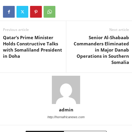
Previous article
Next article
Qatar’s Prime Minister
Senior Al-Shabaab
Holds Constructive Talks
Commanders Eliminated
with Somaliland President
in Major Danab
in Doha
Operations in Southern
Somalia
admin
http://hornafricanews.com