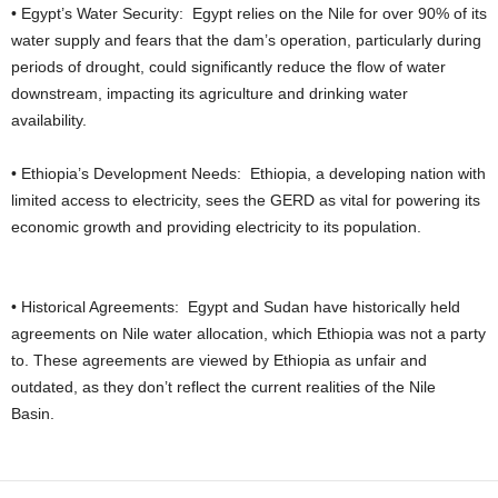
• Egypt’s Water Security: Egypt relies on the Nile for over 90% of its
water supply and fears that the dam’s operation, particularly during
periods of drought, could significantly reduce the flow of water
downstream, impacting its agriculture and drinking water
availability.
• Ethiopia’s Development Needs: Ethiopia, a developing nation with
limited access to electricity, sees the GERD as vital for powering its
economic growth and providing electricity to its population.
• Historical Agreements: Egypt and Sudan have historically held
agreements on Nile water allocation, which Ethiopia was not a party
to. These agreements are viewed by Ethiopia as unfair and
outdated, as they don’t reflect the current realities of the Nile
Basin.