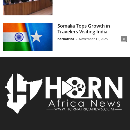
Somalia Tops Growth in
Travelers Visiting India
hornafrica
-
November 11, 2025
0