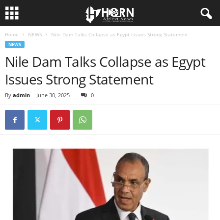
Home
NEWS
Nile Dam Talks Collapse as Egypt Issues Strong Statement
H
NEWS
Nile Dam Talks Collapse as Egypt
O
Issues Strong Statement
R
By
admin
-
June 30, 2025
0
N
O
F
A
F
R