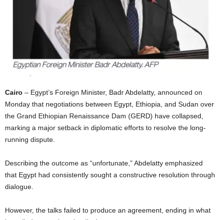
I
C
A
Cairo
– Egypt’s Foreign Minister, Badr Abdelatty, announced on
Monday that negotiations between Egypt, Ethiopia, and Sudan over
the Grand Ethiopian Renaissance Dam (GERD) have collapsed,
marking a major setback in diplomatic efforts to resolve the long-
running dispute.
Describing the outcome as “unfortunate,” Abdelatty emphasized
that Egypt had consistently sought a constructive resolution through
dialogue.
However, the talks failed to produce an agreement, ending in what