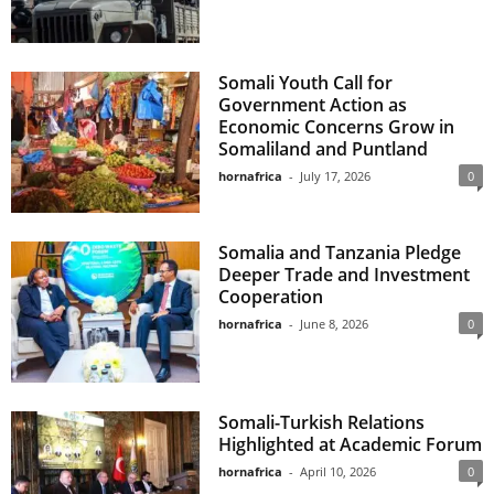
Somali Youth Call for
Government Action as
Economic Concerns Grow in
Somaliland and Puntland
hornafrica
-
July 17, 2026
0
Somalia and Tanzania Pledge
Deeper Trade and Investment
Cooperation
hornafrica
-
June 8, 2026
0
Somali-Turkish Relations
Highlighted at Academic Forum
hornafrica
-
April 10, 2026
0