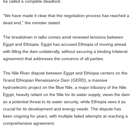
he called a complete deadlock.
“We have made it clear that the negotiation process has reached a
dead end,” the minister stated.
The breakdown in talks comes amid renewed tensions between
Egypt and Ethiopia. Egypt has accused Ethiopia of moving ahead
with filling the dam unilaterally, without securing a binding trilateral
agreement that addresses the concerns of all parties.
The Nile River dispute between Egypt and Ethiopia centers on the
Grand Ethiopian Renaissance Dam (GERD), a massive
hydroelectric project on the Blue Nile, a major tributary of the Nile.
Egypt, heavily reliant on the Nile for its water supply, views the dam
as a potential threat to its water security, while Ethiopia sees it as
crucial for its development and energy needs. The dispute has
been ongoing for years, with multiple failed attempts at reaching a
comprehensive agreement.