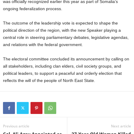
was officially recognized earlier this year as part of Somalia’s
ongoing federalization process.
The outcome of the leadership vote is expected to shape the
political direction of the region, with the new Speaker playing a
central role in steering parliamentary debates, legislative agendas,
and relations with the federal government.
The electoral committee concluded its announcement by calling on
all stakeholders, including clan elders, civil society groups, and
political leaders, to support a peaceful and orderly election that
reflects the will of the people of North East State.
Previous article
Next article
Col. Ali Agey Appointed as
27-Year-Old Woman Killed