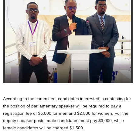
According to the committee, candidates interested in contesting for
the position of parliamentary speaker will be required to pay a
registration fee of $5,000 for men and $2,500 for women. For the
deputy speaker posts, male candidates must pay $3,000, while
female candidates will be charged $1,500.