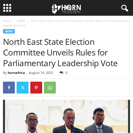
Home
NEWS
North East State Election Committee Unveils Rules for Parliamentary
H
Leadership Vote
NEWS
O
North East State Election
Committee Unveils Rules for
R
Parliamentary Leadership Vote
N
By
hornafrica
-
August 19, 2025
0
O
F
A
F
R