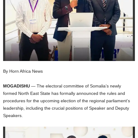
I
C
A
By Horn Africa News
MOGADISHU
— The electoral committee of Somalia’s newly
formed North East State has formally announced the rules and
procedures for the upcoming election of the regional parliament’s
leadership, including the crucial positions of Speaker and Deputy
Speakers.