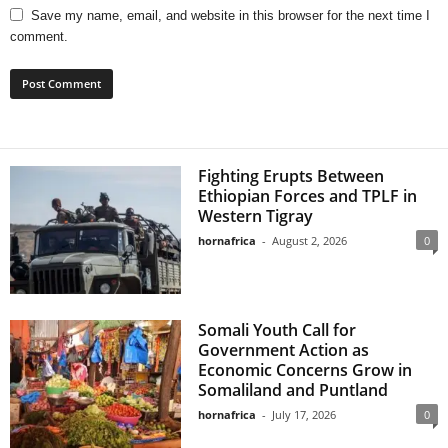
Save my name, email, and website in this browser for the next time I
comment.
Fighting Erupts Between
Ethiopian Forces and TPLF in
Western Tigray
hornafrica
-
August 2, 2026
0
Somali Youth Call for
Government Action as
Economic Concerns Grow in
Somaliland and Puntland
hornafrica
-
July 17, 2026
0