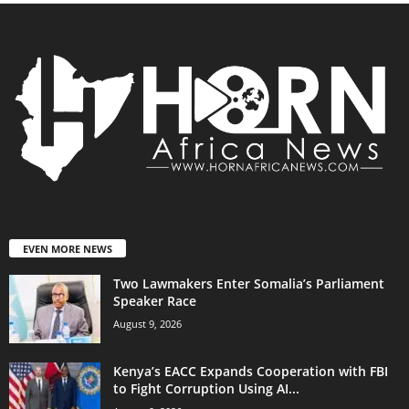
EVEN MORE NEWS
Two Lawmakers Enter Somalia’s Parliament
Speaker Race
August 9, 2026
Kenya’s EACC Expands Cooperation with FBI
to Fight Corruption Using AI...