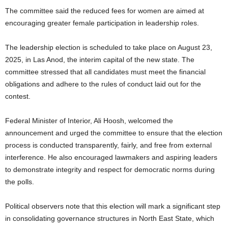
The committee said the reduced fees for women are aimed at
encouraging greater female participation in leadership roles.
The leadership election is scheduled to take place on August 23,
2025, in Las Anod, the interim capital of the new state. The
committee stressed that all candidates must meet the financial
obligations and adhere to the rules of conduct laid out for the
contest.
Federal Minister of Interior, Ali Hoosh, welcomed the
announcement and urged the committee to ensure that the election
process is conducted transparently, fairly, and free from external
interference. He also encouraged lawmakers and aspiring leaders
to demonstrate integrity and respect for democratic norms during
the polls.
Political observers note that this election will mark a significant step
in consolidating governance structures in North East State, which