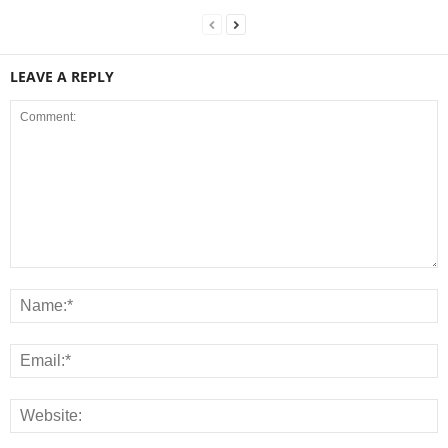
LEAVE A REPLY