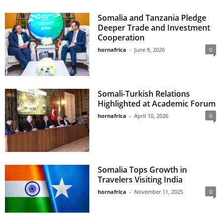
Somalia and Tanzania Pledge
Deeper Trade and Investment
Cooperation
hornafrica
-
June 8, 2026
0
Somali-Turkish Relations
Highlighted at Academic Forum
hornafrica
-
April 10, 2026
0
Somalia Tops Growth in
Travelers Visiting India
hornafrica
-
November 11, 2025
0