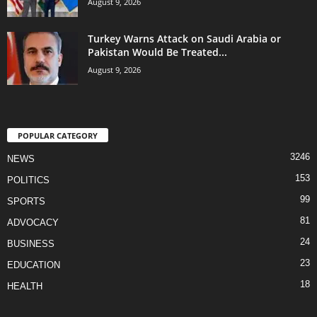
August 9, 2026
Turkey Warns Attack on Saudi Arabia or
Pakistan Would Be Treated...
August 9, 2026
POPULAR CATEGORY
3246
NEWS
153
POLITICS
99
SPORTS
81
ADVOCACY
24
BUSINESS
23
EDUCATION
18
HEALTH