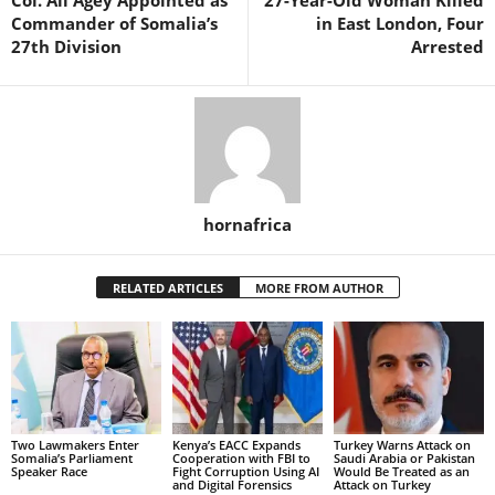
Commander of Somalia’s
in East London, Four
27th Division
Arrested
hornafrica
RELATED ARTICLES
MORE FROM AUTHOR
Two Lawmakers Enter
Kenya’s EACC Expands
Turkey Warns Attack on
Somalia’s Parliament
Cooperation with FBI to
Saudi Arabia or Pakistan
Speaker Race
Fight Corruption Using AI
Would Be Treated as an
and Digital Forensics
Attack on Turkey