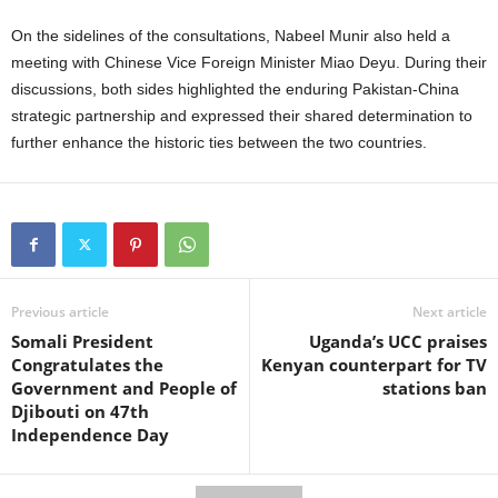
On the sidelines of the consultations, Nabeel Munir also held a
meeting with Chinese Vice Foreign Minister Miao Deyu. During their
discussions, both sides highlighted the enduring Pakistan-China
strategic partnership and expressed their shared determination to
further enhance the historic ties between the two countries.
Previous article
Next article
Somali President
Uganda’s UCC praises
Congratulates the
Kenyan counterpart for TV
Government and People of
stations ban
Djibouti on 47th
Independence Day