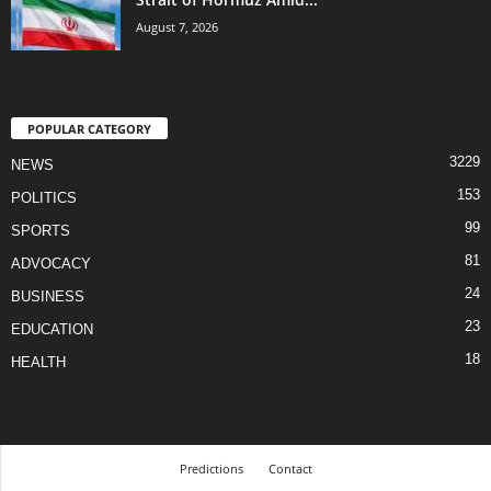
August 7, 2026
POPULAR CATEGORY
3229
NEWS
153
POLITICS
99
SPORTS
81
ADVOCACY
24
BUSINESS
23
EDUCATION
18
HEALTH
Predictions
Contact