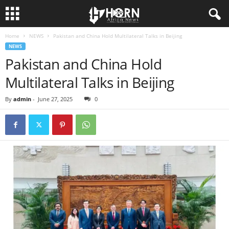
Home
NEWS
Pakistan and China Hold Multilateral Talks in Beijing
H
NEWS
Pakistan and China Hold
O
Multilateral Talks in Beijing
R
By
admin
-
June 27, 2025
0
N
O
F
A
F
R