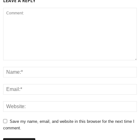
LEAVE A REPLY
Save my name, email, and website in this browser for the next time I
comment.