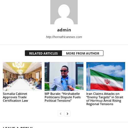
admin
http://hornafricanews.com
RELATED ARTICLES
MORE FROM AUTHOR
Somalia Cabinet
MP Burale: “Hirshabelle
Iran Claims Attacks on
Approves Trade
Politicians Dispute Fuels
“Enemy Targets” in Strait
Certification Law
Political Tensions”
of Hormuz Amid Rising
Regional Tensions