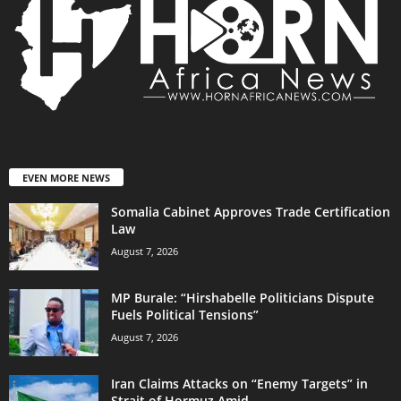
EVEN MORE NEWS
Somalia Cabinet Approves Trade Certification
Law
August 7, 2026
MP Burale: “Hirshabelle Politicians Dispute
Fuels Political Tensions”
August 7, 2026
Iran Claims Attacks on “Enemy Targets” in
Strait of Hormuz Amid...