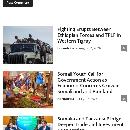
Fighting Erupts Between
Ethiopian Forces and TPLF in
Western Tigray
hornafrica
-
August 2, 2026
0
Somali Youth Call for
Government Action as
Economic Concerns Grow in
Somaliland and Puntland
hornafrica
-
July 17, 2026
0
Somalia and Tanzania Pledge
Deeper Trade and Investment