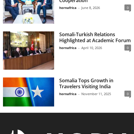
Cooperation
hornafrica
-
June 8, 2026
0
Somali-Turkish Relations
Highlighted at Academic Forum
hornafrica
-
April 10, 2026
0
Somalia Tops Growth in
Travelers Visiting India
hornafrica
-
November 11, 2025
0