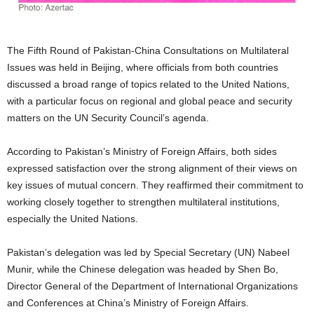
The Fifth Round of Pakistan-China Consultations on Multilateral
Issues was held in Beijing, where officials from both countries
discussed a broad range of topics related to the United Nations,
with a particular focus on regional and global peace and security
matters on the UN Security Council’s agenda.
According to Pakistan’s Ministry of Foreign Affairs, both sides
expressed satisfaction over the strong alignment of their views on
key issues of mutual concern. They reaffirmed their commitment to
working closely together to strengthen multilateral institutions,
especially the United Nations.
Pakistan’s delegation was led by Special Secretary (UN) Nabeel
Munir, while the Chinese delegation was headed by Shen Bo,
Director General of the Department of International Organizations
and Conferences at China’s Ministry of Foreign Affairs.