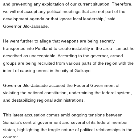
and preventing any exploitation of our current situation. Therefore,
we will not accept any political meetings that are not part of the
development agenda or that ignore local leadership,” said
Governor Jifo-Jabsade.
He went further to allege that weapons are being secretly
transported into Puntland to create instability in the area—an act he
described as unacceptable. According to the governor, armed
groups are being recruited from various parts of the region with the
intent of causing unrest in the city of Galkayo.
Governor Jifo-Jabsade accused the Federal Government of
violating the national constitution, undermining the federal system,
and destabilizing regional administrations.
This latest accusation comes amid ongoing tensions between
Somalia’s central government and several of its federal member
states, highlighting the fragile nature of political relationships in the
country.