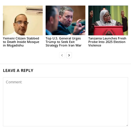
Yemeni Citizen Stabbed
Top U.S. General Urges
Tanzania Launches Fresh
to Death Inside Mosque
Trump to Seek Exit
Probe Into 2025 Election
in Mogadishu
Strategy From Iran War
Violence
LEAVE A REPLY