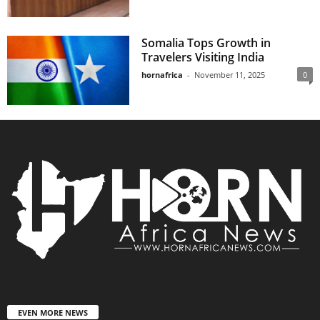
Somalia Tops Growth in
Travelers Visiting India
hornafrica
-
November 11, 2025
0
EVEN MORE NEWS