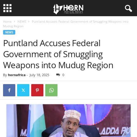
Home
NEWS
Puntland Accuses Federal Government of Smuggling Weapons into
H
Mudug Region
NEWS
O
Puntland Accuses Federal
Government of Smuggling
R
Weapons into Mudug Region
N
By
hornafrica
-
July 18, 2025
0
O
F
A
F
R