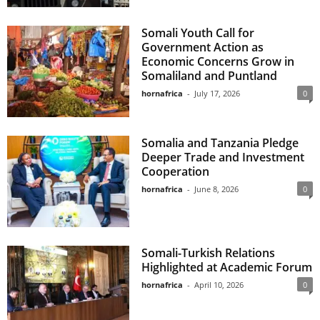
Somali Youth Call for
Government Action as
Economic Concerns Grow in
Somaliland and Puntland
hornafrica
-
July 17, 2026
0
Somalia and Tanzania Pledge
Deeper Trade and Investment
Cooperation
hornafrica
-
June 8, 2026
0
Somali-Turkish Relations
Highlighted at Academic Forum
hornafrica
-
April 10, 2026
0