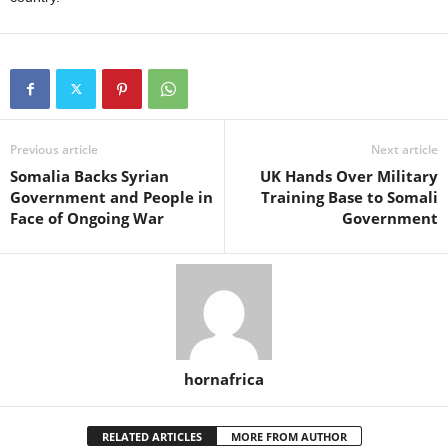
Previous article
Next article
Somalia Backs Syrian
UK Hands Over Military
Government and People in
Training Base to Somali
Face of Ongoing War
Government
hornafrica
RELATED ARTICLES
MORE FROM AUTHOR