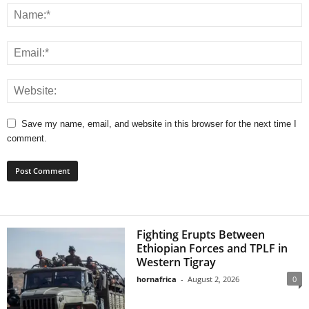
Save my name, email, and website in this browser for the next time I
comment.
Fighting Erupts Between
Ethiopian Forces and TPLF in
Western Tigray
hornafrica
-
August 2, 2026
0