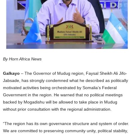
I
C
A
By Horn Africa News
Galkayo
– The Governor of Mudug region, Faysal Sheikh Ali Jifo-
Jabsade, has strongly condemned what he described as politically
motivated activities being orchestrated by Somalia’s Federal
Government in the region. He warned that no political meetings
backed by Mogadishu will be allowed to take place in Mudug
without prior consultation with the regional administration.
“The region has its own governance structure and system of order.
We are committed to preserving community unity, political stability,