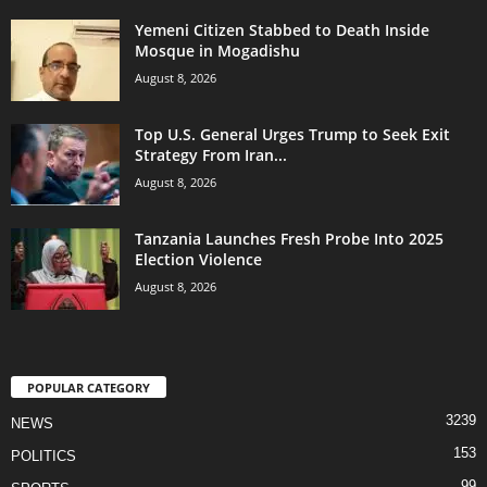
Yemeni Citizen Stabbed to Death Inside
Mosque in Mogadishu
August 8, 2026
Top U.S. General Urges Trump to Seek Exit
Strategy From Iran...
August 8, 2026
Tanzania Launches Fresh Probe Into 2025
Election Violence
August 8, 2026
POPULAR CATEGORY
3239
NEWS
153
POLITICS
99