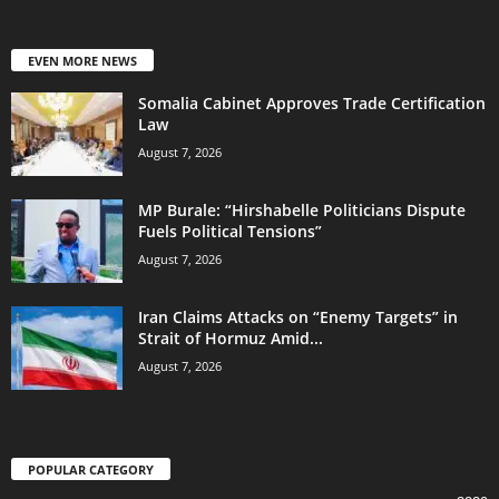
EVEN MORE NEWS
Somalia Cabinet Approves Trade Certification
Law
August 7, 2026
MP Burale: “Hirshabelle Politicians Dispute
Fuels Political Tensions”
August 7, 2026
Iran Claims Attacks on “Enemy Targets” in
Strait of Hormuz Amid...
August 7, 2026
POPULAR CATEGORY