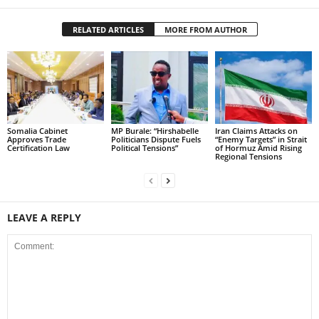
RELATED ARTICLES
MORE FROM AUTHOR
Somalia Cabinet
MP Burale: “Hirshabelle
Iran Claims Attacks on
Approves Trade
Politicians Dispute Fuels
“Enemy Targets” in Strait
Certification Law
Political Tensions”
of Hormuz Amid Rising
Regional Tensions
LEAVE A REPLY