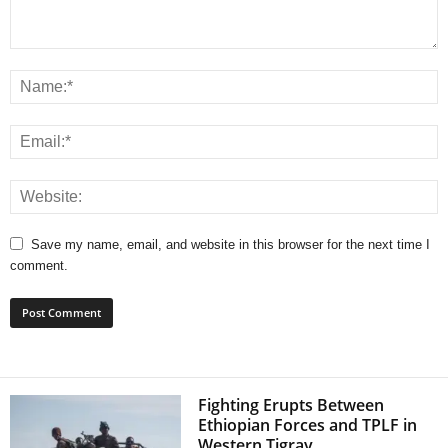
Save my name, email, and website in this browser for the next time I
comment.
Fighting Erupts Between
Ethiopian Forces and TPLF in
Western Tigray