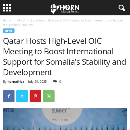
Home
NEWS
Qatar Hosts High-Level OIC Meeting to Boost International Support
H
for Somalia’s Stability...
NEWS
O
Qatar Hosts High-Level OIC
Meeting to Boost International
R
Support for Somalia’s Stability and
N
Development
O
By
hornafrica
-
July 29, 2025
0
F
A
F
R