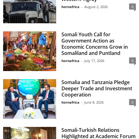
hornafrica
-
August 2, 2026
0
Somali Youth Call for
Government Action as
Economic Concerns Grow in
Somaliland and Puntland
hornafrica
-
July 17, 2026
0
Somalia and Tanzania Pledge
Deeper Trade and Investment
Cooperation
hornafrica
-
June 8, 2026
0
Somali-Turkish Relations
Highlighted at Academic Forum