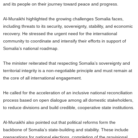
and its people on their journey toward peace and progress.
Al-Muraikhi highlighted the growing challenges Somalia faces,
including threats to its security, sovereignty, stability, and economic
recovery. He stressed the urgent need for the international
community to coordinate and intensify their efforts in support of
Somalia’s national roadmap.
The minister reiterated that respecting Somalia’s sovereignty and
territorial integrity is a non-negotiable principle and must remain at
the core of all international engagement.
He called for the acceleration of an inclusive national reconciliation
process based on open dialogue among all domestic stakeholders,
to reduce divisions and build credible, cooperative state institutions.
Al-Muraikhi also pointed out that political reforms form the
backbone of Somalia’s state-building and stability. These include
preparations for national elections, completion of the provisional