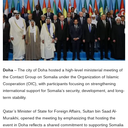
I
C
A
Doha
– The city of Doha hosted a high-level ministerial meeting of
the Contact Group on Somalia under the Organization of Islamic
Cooperation (OIC), with participants focusing on strengthening
international support for Somalia’s security, development, and long-
term stability.
Qatar’s Minister of State for Foreign Affairs, Sultan bin Saad Al-
Muraikhi, opened the meeting by emphasizing that hosting the
event in Doha reflects a shared commitment to supporting Somalia