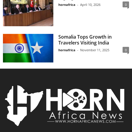
hornafrica
-
April 10, 2026
0
Somalia Tops Growth in
Travelers Visiting India
hornafrica
-
November 11, 2025
0