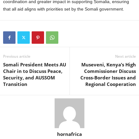
coordination and greater impact in supporting Somalia, ensuring
that all aid aligns with priorities set by the Somali government.
Previous article
Next article
Somali President Meets AU
Museveni, Kenya’s High
Chair in to Discuss Peace,
Commissioner Discuss
Security, and AUSSOM
Cross-Border Issues and
Transition
Regional Cooperation
hornafrica