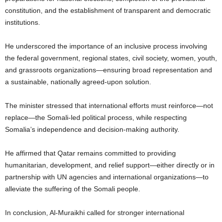
constitution, and the establishment of transparent and democratic
institutions.
He underscored the importance of an inclusive process involving
the federal government, regional states, civil society, women, youth,
and grassroots organizations—ensuring broad representation and
a sustainable, nationally agreed-upon solution.
The minister stressed that international efforts must reinforce—not
replace—the Somali-led political process, while respecting
Somalia’s independence and decision-making authority.
He affirmed that Qatar remains committed to providing
humanitarian, development, and relief support—either directly or in
partnership with UN agencies and international organizations—to
alleviate the suffering of the Somali people.
In conclusion, Al-Muraikhi called for stronger international