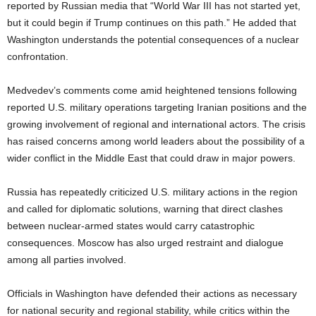
reported by Russian media that “World War III has not started yet,
but it could begin if Trump continues on this path.” He added that
Washington understands the potential consequences of a nuclear
confrontation.
Medvedev’s comments come amid heightened tensions following
reported U.S. military operations targeting Iranian positions and the
growing involvement of regional and international actors. The crisis
has raised concerns among world leaders about the possibility of a
wider conflict in the Middle East that could draw in major powers.
Russia has repeatedly criticized U.S. military actions in the region
and called for diplomatic solutions, warning that direct clashes
between nuclear-armed states would carry catastrophic
consequences. Moscow has also urged restraint and dialogue
among all parties involved.
Officials in Washington have defended their actions as necessary
for national security and regional stability, while critics within the