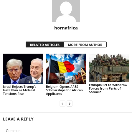
hornafrica
RELATED ARTICLES
MORE FROM AUTHOR
Ethiopia Set to Withdraw
Israel Rejects Trump’s
Belgium Opens ARES
Forces from Parts of
Gaza Plan as Mideast
Scholarships for African
Somalia
Tensions Rise
Applicants
LEAVE A REPLY