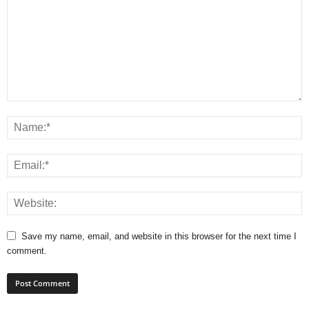
Save my name, email, and website in this browser for the next time I
comment.