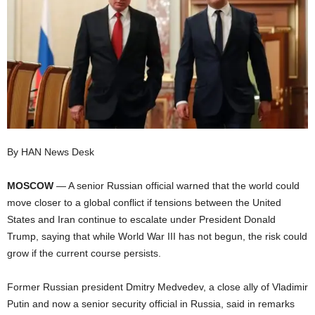
I
C
A
By HAN News Desk
MOSCOW
— A senior Russian official warned that the world could
move closer to a global conflict if tensions between the United
States and Iran continue to escalate under President Donald
Trump, saying that while World War III has not begun, the risk could
grow if the current course persists.
Former Russian president Dmitry Medvedev, a close ally of Vladimir
Putin and now a senior security official in Russia, said in remarks