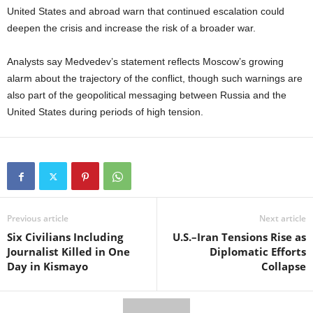
United States and abroad warn that continued escalation could
deepen the crisis and increase the risk of a broader war.
Analysts say Medvedev’s statement reflects Moscow’s growing
alarm about the trajectory of the conflict, though such warnings are
also part of the geopolitical messaging between Russia and the
United States during periods of high tension.
Previous article
Next article
Six Civilians Including
U.S.–Iran Tensions Rise as
Journalist Killed in One
Diplomatic Efforts
Day in Kismayo
Collapse