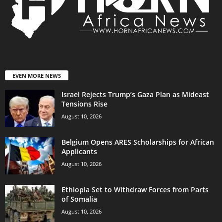
EVEN MORE NEWS
Israel Rejects Trump’s Gaza Plan as Mideast
Tensions Rise
August 10, 2026
Belgium Opens ARES Scholarships for African
Applicants
August 10, 2026
Ethiopia Set to Withdraw Forces from Parts
of Somalia
August 10, 2026