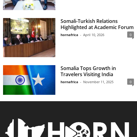
Somali-Turkish Relations
Highlighted at Academic Forum
hornafrica
-
April 10, 2026
0
Somalia Tops Growth in
Travelers Visiting India
hornafrica
-
November 11, 2025
0