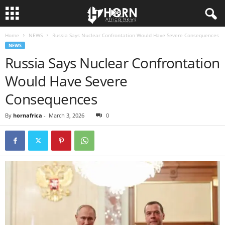
Home
NEWS
Russia Says Nuclear Confrontation Would Have Severe Consequences
H
NEWS
Russia Says Nuclear Confrontation
O
Would Have Severe
R
Consequences
N
By
hornafrica
-
March 3, 2026
0
O
F
A
F
R