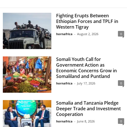
Fighting Erupts Between
Ethiopian Forces and TPLF in
Western Tigray
hornafrica
-
August 2, 2026
0
Somali Youth Call for
Government Action as
Economic Concerns Grow in
Somaliland and Puntland
hornafrica
-
July 17, 2026
0
Somalia and Tanzania Pledge
Deeper Trade and Investment
Cooperation
hornafrica
-
June 8, 2026
0