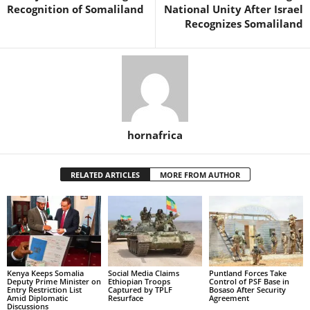
Recognition of Somaliland
National Unity After Israel
Recognizes Somaliland
hornafrica
RELATED ARTICLES
MORE FROM AUTHOR
Kenya Keeps Somalia
Social Media Claims
Puntland Forces Take
Deputy Prime Minister on
Ethiopian Troops
Control of PSF Base in
Entry Restriction List
Captured by TPLF
Bosaso After Security
Amid Diplomatic
Resurface
Agreement
Discussions