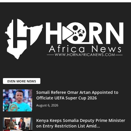
EVEN MORE NEWS
Somali Referee Omar Artan Appointed to
Officiate UEFA Super Cup 2026
August 6, 2026
Kenya Keeps Somalia Deputy Prime Minister
on Entry Restriction List Amid...