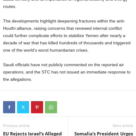
routes.
The developments highlight deepening fractures within the anti-
Houthi alliance, raising concerns that renewed internal conflict
could further complicate efforts to stabilize Yemen after nearly a
decade of war that has killed hundreds of thousands and triggered
one of the world’s worst humanitarian crises.
Saudi officials have not publicly commented on the reported air
operations, and the STC has not issued an immediate response to
the allegations.
Previous article
Next article
EU Rejects Israel’s Alleged
Somalia’s President Urges