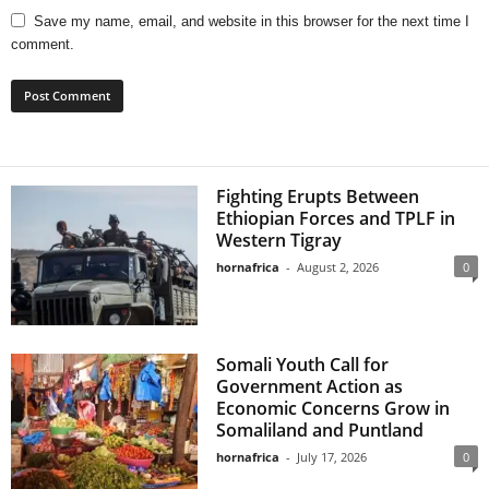
Save my name, email, and website in this browser for the next time I
comment.
Fighting Erupts Between
Ethiopian Forces and TPLF in
Western Tigray
hornafrica
-
August 2, 2026
0
Somali Youth Call for
Government Action as
Economic Concerns Grow in
Somaliland and Puntland
hornafrica
-
July 17, 2026
0