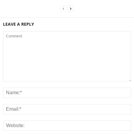
LEAVE A REPLY