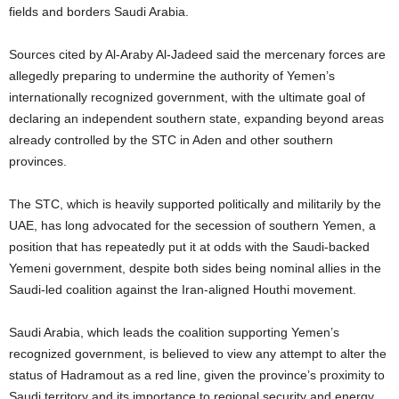
fields and borders Saudi Arabia.
Sources cited by Al-Araby Al-Jadeed said the mercenary forces are
allegedly preparing to undermine the authority of Yemen’s
internationally recognized government, with the ultimate goal of
declaring an independent southern state, expanding beyond areas
already controlled by the STC in Aden and other southern
provinces.
The STC, which is heavily supported politically and militarily by the
UAE, has long advocated for the secession of southern Yemen, a
position that has repeatedly put it at odds with the Saudi-backed
Yemeni government, despite both sides being nominal allies in the
Saudi-led coalition against the Iran-aligned Houthi movement.
Saudi Arabia, which leads the coalition supporting Yemen’s
recognized government, is believed to view any attempt to alter the
status of Hadramout as a red line, given the province’s proximity to
Saudi territory and its importance to regional security and energy