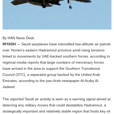
I
C
A
By HAN News Desk
RIYADH
— Saudi warplanes have intensified low-altitude air patrols
over Yemen’s eastern Hadramout province amid rising tensions
linked to movements by UAE-backed southern forces, according to
regional media reports that large numbers of mercenary forces
have arrived in the area to support the Southern Transitional
Council (STC), a separatist group backed by the United Arab
Emirates, according to the pan-Arab newspaper Al-Araby Al-
Jadeed.
The reported Saudi air activity is seen as a warning signal aimed at
deterring any military moves that could destabilize Hadramout, a
strategically important and relatively stable region that hosts key oil