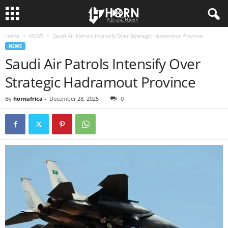
Home
NEWS
Saudi Air Patrols Intensify Over Strategic Hadramout Province
H
NEWS
Saudi Air Patrols Intensify Over
O
Strategic Hadramout Province
R
By
hornafrica
-
December 28, 2025
0
N
O
F
A
F
R