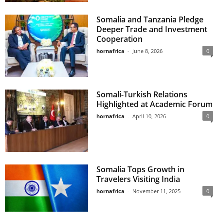
Somalia and Tanzania Pledge
Deeper Trade and Investment
Cooperation
hornafrica
-
June 8, 2026
0
Somali-Turkish Relations
Highlighted at Academic Forum
hornafrica
-
April 10, 2026
0
Somalia Tops Growth in
Travelers Visiting India
hornafrica
-
November 11, 2025
0