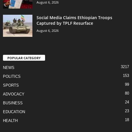
August 6, 2026
Social Media Claims Ethiopian Troops
Captured by TPLF Resurface
August 6, 2026
POPULAR CATEGORY
3217
NEWS
153
POLITICS
99
SPORTS
80
ADVOCACY
24
BUSINESS
23
EDUCATION
18
HEALTH