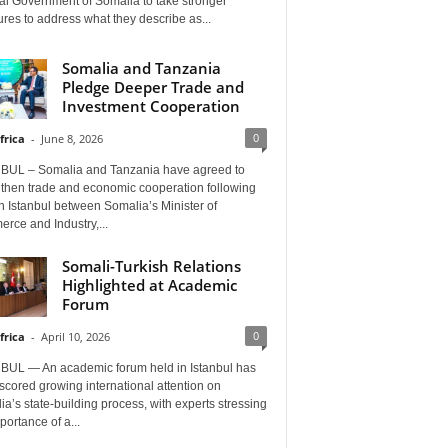
al Government of Somalia to take stronger
es to address what they describe as...
Somalia and Tanzania
Pledge Deeper Trade and
Investment Cooperation
0
frica
-
June 8, 2026
BUL – Somalia and Tanzania have agreed to
gthen trade and economic cooperation following
in Istanbul between Somalia’s Minister of
rce and Industry,...
Somali-Turkish Relations
Highlighted at Academic
Forum
0
frica
-
April 10, 2026
BUL — An academic forum held in Istanbul has
cored growing international attention on
a’s state-building process, with experts stressing
portance of a...