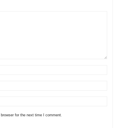
 browser for the next time I comment.