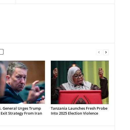
S. General Urges Trump
Tanzania Launches Fresh Probe
 Exit Strategy From Iran
Into 2025 Election Violence