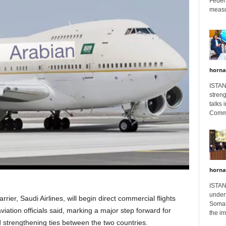
Feder
measur
horna
ISTAN
stren
talks 
Comme
horna
ISTAN
unders
rier, Saudi Airlines, will begin direct commercial flights
Somali
tion officials said, marking a major step forward for
the im
d strengthening ties between the two countries.