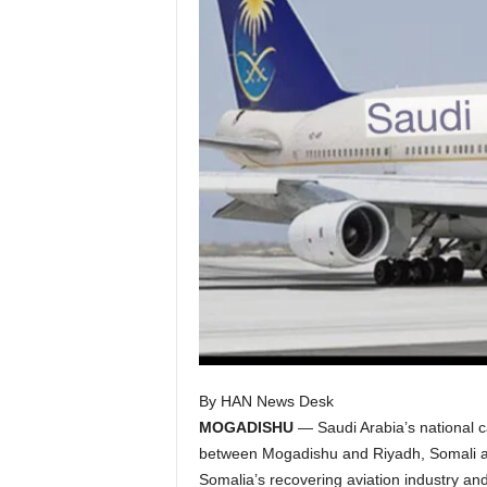
I
C
A
By HAN News Desk
MOGADISHU
— Saudi Arabia’s national car
between Mogadishu and Riyadh, Somali avia
Somalia’s recovering aviation industry an