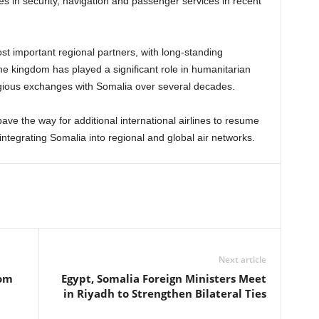
in security, navigation and passenger services in recent
t important regional partners, with long-standing
he kingdom has played a significant role in humanitarian
gious exchanges with Somalia over several decades.
ave the way for additional international airlines to resume
ntegrating Somalia into regional and global air networks.
Next article
rom
Egypt, Somalia Foreign Ministers Meet
in Riyadh to Strengthen Bilateral Ties