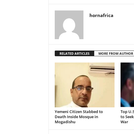
hornafrica
RELATED ARTICLES
MORE FROM AUTHOR
Yemeni Citizen Stabbed to
Top U.
Death Inside Mosque in
to Seek
Mogadishu
War