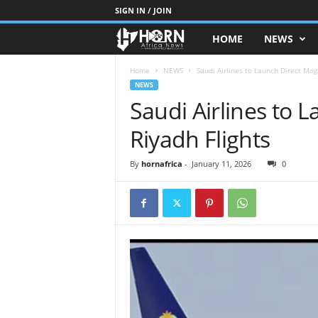
SIGN IN / JOIN
HOME
NEWS
H
O
Home
NEWS
Saudi Airlines to Launch Direct Mog
NEWS
Saudi Airlines to 
R
Riyadh Flights
N
O
By
hornafrica
-
January 11, 2026
0
F
A
F
R