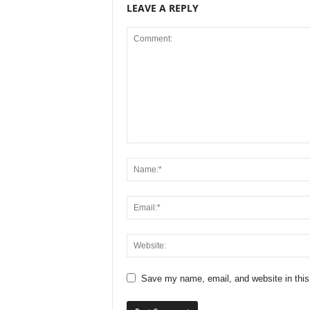
LEAVE A REPLY
Save my name, email, and website in this