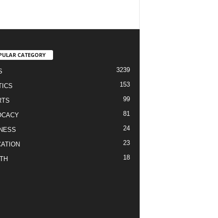
PULAR CATEGORY
3239
S
153
TICS
99
RTS
81
OCACY
24
NESS
23
ATION
18
TH