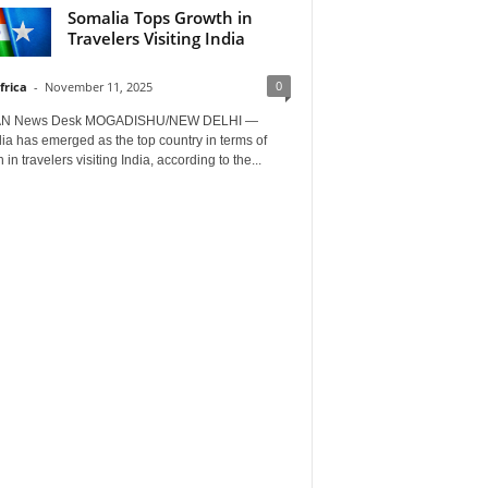
Somalia Tops Growth in
Travelers Visiting India
0
frica
-
November 11, 2025
AN News Desk MOGADISHU/NEW DELHI —
a has emerged as the top country in terms of
 in travelers visiting India, according to the...