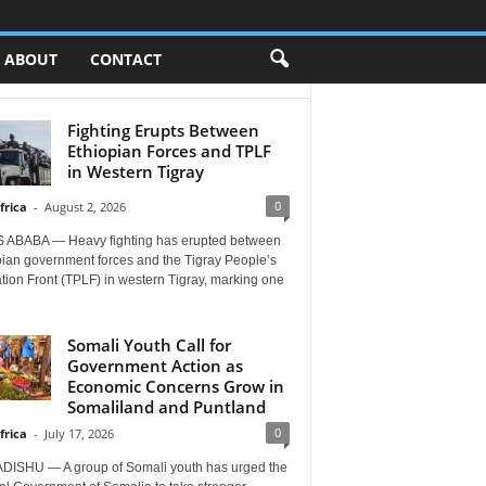
ABOUT
CONTACT
Fighting Erupts Between
Ethiopian Forces and TPLF
in Western Tigray
0
frica
-
August 2, 2026
 ABABA — Heavy fighting has erupted between
pian government forces and the Tigray People’s
tion Front (TPLF) in western Tigray, marking one
Somali Youth Call for
Government Action as
Economic Concerns Grow in
Somaliland and Puntland
0
frica
-
July 17, 2026
ISHU — A group of Somali youth has urged the