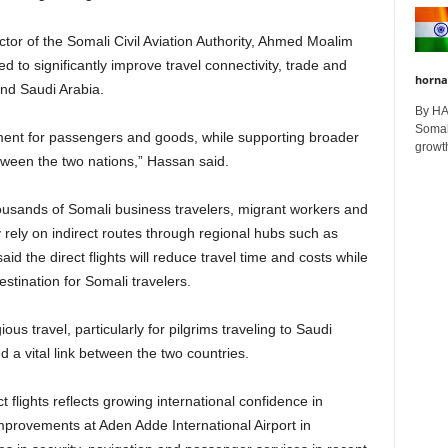
r of the Somali Civil Aviation Authority, Ahmed Moalim
 to significantly improve travel connectivity, trade and
horna
nd Saudi Arabia.
By H
Somali
ovement for passengers and goods, while supporting broader
growth
een the two nations,” Hassan said.
ousands of Somali business travelers, migrant workers and
 rely on indirect routes through regional hubs such as
said the direct flights will reduce travel time and costs while
stination for Somali travelers.
ous travel, particularly for pilgrims traveling to Saudi
 a vital link between the two countries.
ct flights reflects growing international confidence in
mprovements at Aden Adde International Airport in