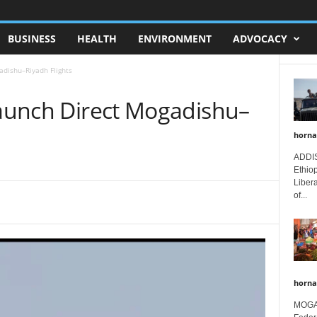
BUSINESS
HEALTH
ENVIRONMENT
ADVOCACY
adishu–Riyadh Flights
Launch Direct Mogadishu–
horna
ADDIS
Ethio
Libera
of...
horna
MOGAD