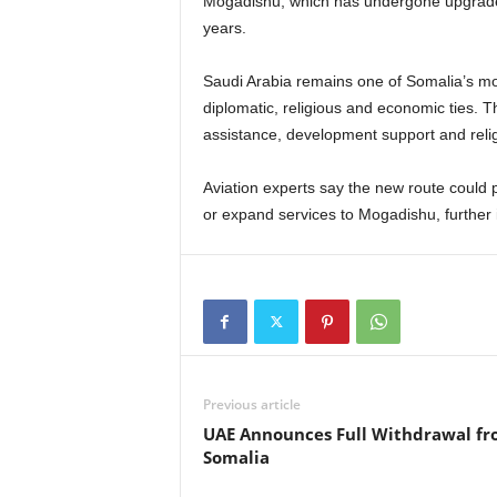
Mogadishu, which has undergone upgrades 
years.
Saudi Arabia remains one of Somalia’s mos
diplomatic, religious and economic ties. T
assistance, development support and reli
Aviation experts say the new route could p
or expand services to Mogadishu, further i
Previous article
UAE Announces Full Withdrawal f
Somalia