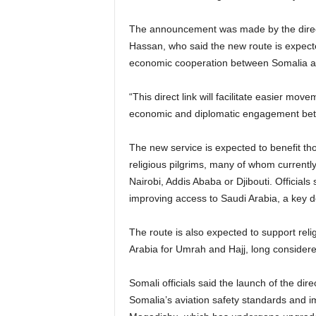
The announcement was made by the directo
Hassan, who said the new route is expected
economic cooperation between Somalia a
“This direct link will facilitate easier m
economic and diplomatic engagement betw
The new service is expected to benefit th
religious pilgrims, many of whom currently
Nairobi, Addis Ababa or Djibouti. Officials 
improving access to Saudi Arabia, a key de
The route is also expected to support religi
Arabia for Umrah and Hajj, long considered
Somali officials said the launch of the dire
Somalia’s aviation safety standards and i