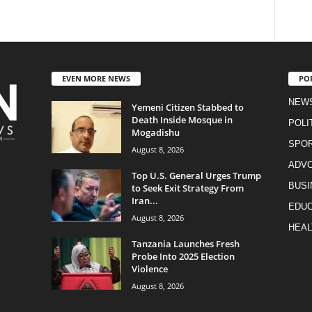
EVEN MORE NEWS
PO
NEW
Yemeni Citizen Stabbed to
Death Inside Mosque in
POLI
Mogadishu
SPO
August 8, 2026
ADV
Top U.S. General Urges Trump
BUSI
to Seek Exit Strategy From
Iran...
EDUC
August 8, 2026
HEAL
Tanzania Launches Fresh
Probe Into 2025 Election
Violence
August 8, 2026