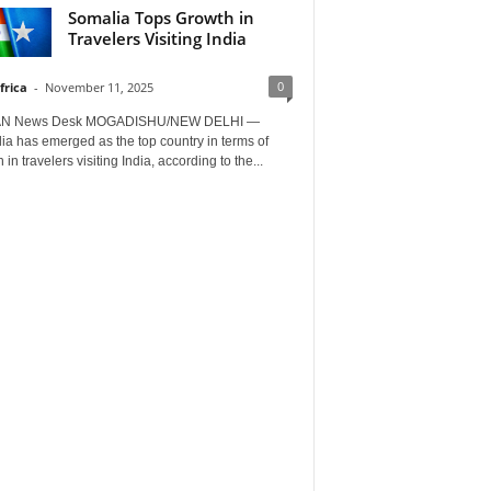
Somalia Tops Growth in
Travelers Visiting India
0
frica
-
November 11, 2025
AN News Desk MOGADISHU/NEW DELHI —
a has emerged as the top country in terms of
 in travelers visiting India, according to the...