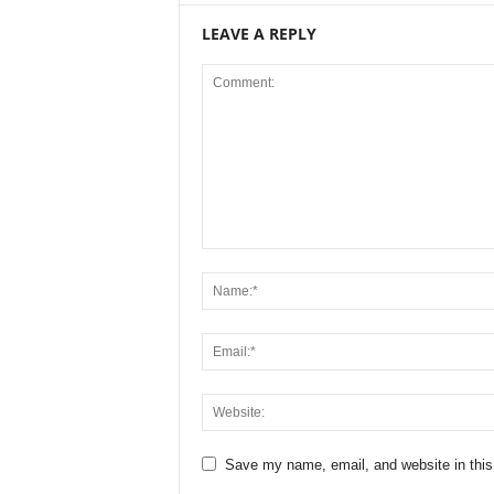
LEAVE A REPLY
Save my name, email, and website in this