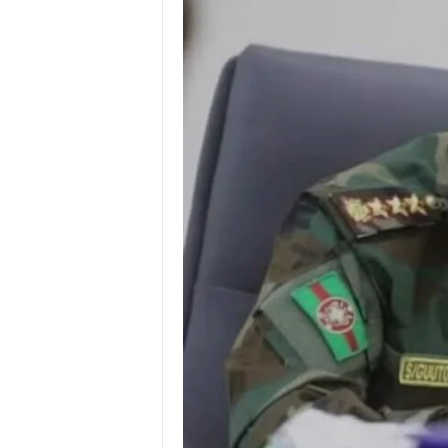
I
C
A