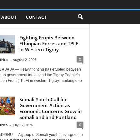
ABOUT
CONTACT
Fighting Erupts Between
Ethiopian Forces and TPLF
in Western Tigray
0
frica
-
August 2, 2026
 ABABA — Heavy fighting has erupted between
pian government forces and the Tigray People’s
tion Front (TPLF) in western Tigray, marking one
Somali Youth Call for
Government Action as
Economic Concerns Grow in
Somaliland and Puntland
0
frica
-
July 17, 2026
ISHU — A group of Somali youth has urged the