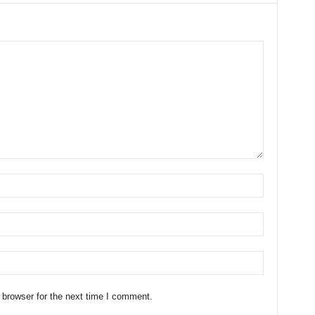
 browser for the next time I comment.