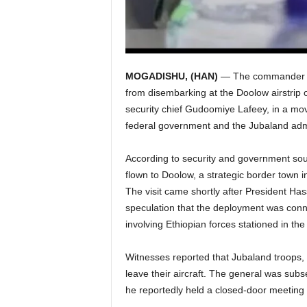
MOGADISHU, (HAN)
— The commander of
from disembarking at the Doolow airstrip 
security chief Gudoomiye Lafeey, in a m
federal government and the Jubaland admi
According to security and government sour
flown to Doolow, a strategic border town i
The visit came shortly after President Ha
speculation that the deployment was conn
involving Ethiopian forces stationed in the
Witnesses reported that Jubaland troops, l
leave their aircraft. The general was subs
he reportedly held a closed-door meeting w