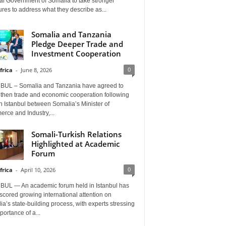
al Government of Somalia to take stronger
es to address what they describe as...
Somalia and Tanzania
Pledge Deeper Trade and
Investment Cooperation
0
frica
-
June 8, 2026
BUL – Somalia and Tanzania have agreed to
gthen trade and economic cooperation following
in Istanbul between Somalia’s Minister of
rce and Industry,...
Somali-Turkish Relations
Highlighted at Academic
Forum
0
frica
-
April 10, 2026
BUL — An academic forum held in Istanbul has
cored growing international attention on
a’s state-building process, with experts stressing
portance of a...