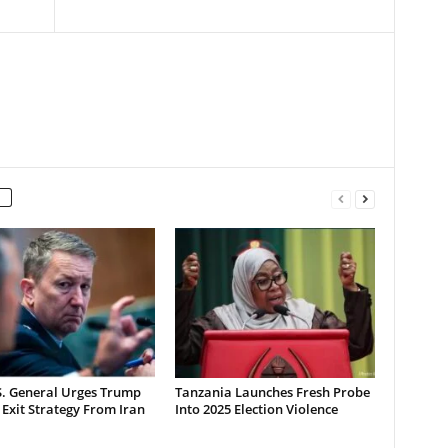
S. General Urges Trump
Tanzania Launches Fresh Probe
 Exit Strategy From Iran
Into 2025 Election Violence