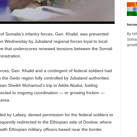
horna
 Somalia’s infantry forces, Gen. Khalid, was prevented
By H
Somali
on Wednesday by Jubaland regional forces loyal to local
growth
ove that underscores renewed tensions between the Somali
nistration.
ces, Gen. Khalid and a contingent of federal soldiers had
n the Gedo region fully controlled by Jubaland authorities.
ssan Sheikh Mohamud’s trip to Addis Ababa, fueling
ected to ongoing coordination — or growing friction —
 area.
ed by Lafeey, denied permission for the federal soldiers to
equently redirected to the Ethiopian side of Doolow, where
ith Ethiopian military officers based near the border.