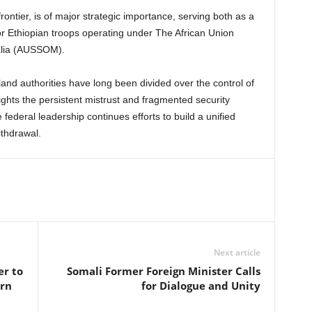
ontier, is of major strategic importance, serving both as a
for Ethiopian troops operating under The African Union
alia (AUSSOM).
nd authorities have long been divided over the control of
ights the persistent mistrust and fragmented security
federal leadership continues efforts to build a unified
thdrawal.
Next article
er to
Somali Former Foreign Minister Calls
ern
for Dialogue and Unity