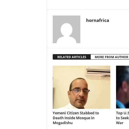
hornafrica
RELATED ARTICLES
MORE FROM AUTHOR
Yemeni Citizen Stabbed to
Top U.
Death Inside Mosque in
to Seek
Mogadishu
War