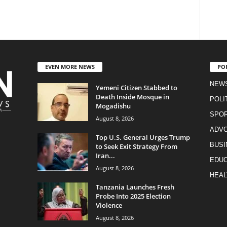
EVEN MORE NEWS
PO
NEW
Yemeni Citizen Stabbed to
Death Inside Mosque in
POLI
Mogadishu
SPO
August 8, 2026
ADV
Top U.S. General Urges Trump
BUSI
to Seek Exit Strategy From
Iran...
EDUC
August 8, 2026
HEAL
Tanzania Launches Fresh
Probe Into 2025 Election
Violence
August 8, 2026