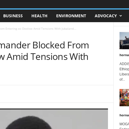
BUSINESS
HEALTH
ENVIRONMENT
ADVOCACY
m Entering oo Doolow Amid Tensions With Jubaland...
mander Blocked From
w Amid Tensions With
horna
ADDIS
Ethio
Libera
of...
horna
MOGAD