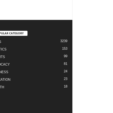
PULAR CATEGORY
3239
S
153
TICS
99
RTS
81
OCACY
24
NESS
23
ATION
18
TH