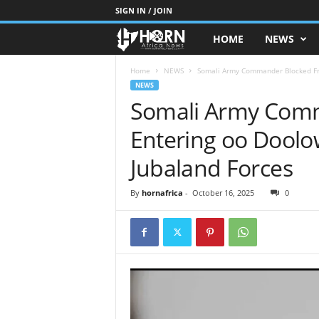
SIGN IN / JOIN
HOME
NEWS
H
O
Home
NEWS
Somali Army Commander Blocked Fro
NEWS
Somali Army Com
R
Entering oo Doolo
N
Jubaland Forces
O
By
hornafrica
-
October 16, 2025
0
F
A
F
R