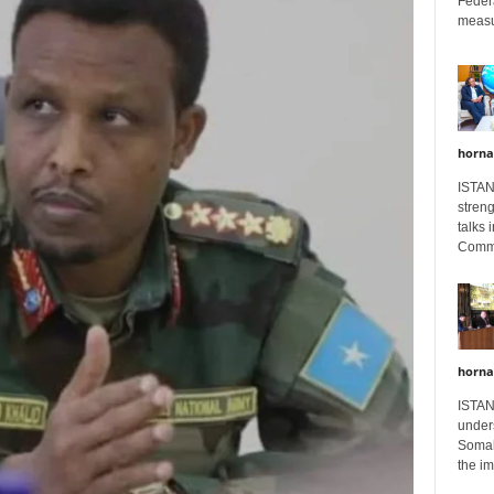
Feder
measur
horna
ISTAN
stren
talks 
Comme
horna
ISTAN
unders
Somali
the im