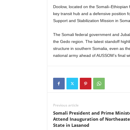
Doolow, located on the Somali–Ethiopian fr
key transit hub and a defensive position 
Support and Stabilization Mission in Som
The Somali federal government and Jubala
the Gedo region. The latest standoff highl
structure in southern Somalia, even as the 
national army ahead of AUSSOM’s final wi
Previous article
Somali President and Prime Minist
Attend Inauguration of Northeast
State in Lasanod