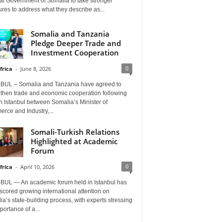
al Government of Somalia to take stronger
es to address what they describe as...
Somalia and Tanzania
Pledge Deeper Trade and
Investment Cooperation
0
frica
-
June 8, 2026
BUL – Somalia and Tanzania have agreed to
gthen trade and economic cooperation following
in Istanbul between Somalia’s Minister of
rce and Industry,...
Somali-Turkish Relations
Highlighted at Academic
Forum
0
frica
-
April 10, 2026
BUL — An academic forum held in Istanbul has
cored growing international attention on
a’s state-building process, with experts stressing
portance of a...