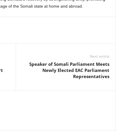
image of the Somali state at home and abroad.
Next article
Speaker of Somali Parliament Meets
rt
Newly Elected EAC Parliament
Representatives