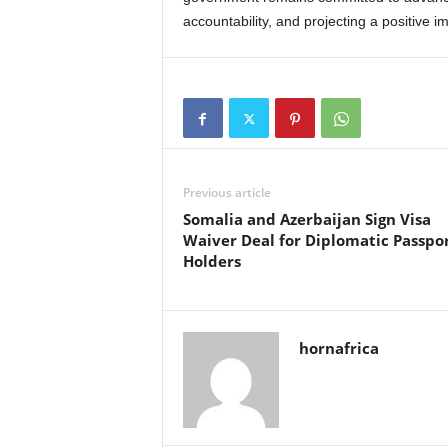
accountability, and projecting a positive 
Previous article
Somalia and Azerbaijan Sign Visa
Waiver Deal for Diplomatic Passpo
Holders
hornafrica