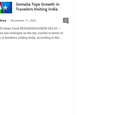
Somalia Tops Growth in
Travelers Visiting India
0
frica
-
November 11, 2025
AN News Desk MOGADISHU/NEW DELHI —
a has emerged as the top country in terms of
 in travelers visiting India, according to the...