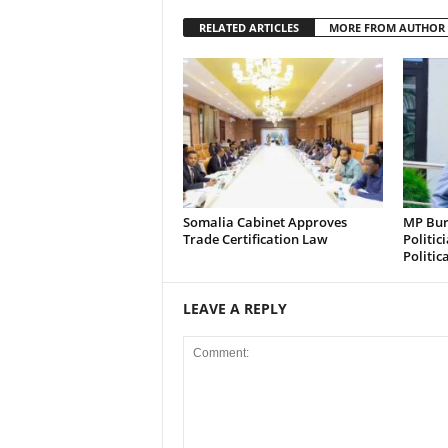
RELATED ARTICLES
MORE FROM AUTHOR
Somalia Cabinet Approves
MP Bura
Trade Certification Law
Politic
Politic
LEAVE A REPLY