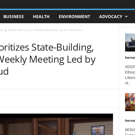
BUSINESS
HEALTH
ENVIRONMENT
ADVOCACY
lding, Public Services in Weekly Meeting Led by President...
ritizes State-Building,
 Weekly Meeting Led by
horna
ud
ADDIS
Ethio
Libera
of...
horna
MOGAD