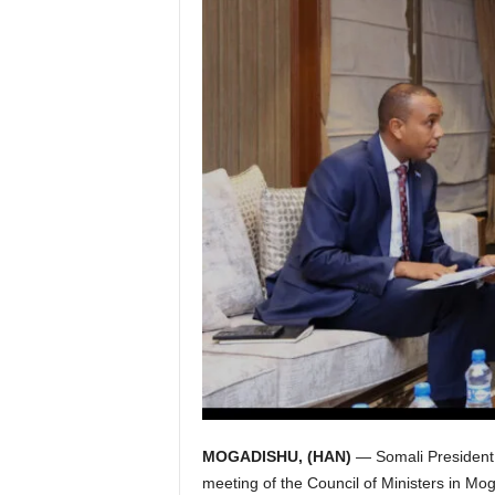
I
C
A
MOGADISHU, (HAN)
— Somali President
meeting of the Council of Ministers in Mo