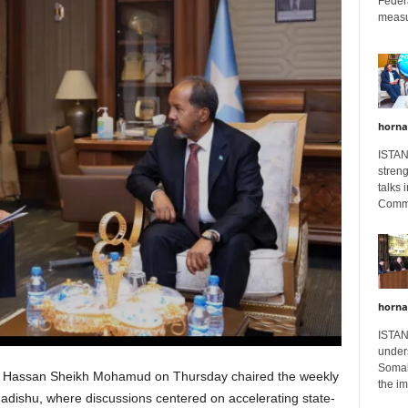
Feder
measur
horna
ISTAN
stren
talks 
Comme
horna
ISTAN
unders
Somali
 Hassan Sheikh Mohamud on Thursday chaired the weekly
the im
gadishu, where discussions centered on accelerating state-