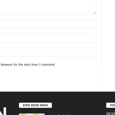
 browser for the next time I comment.
EVEN MORE NEWS
PO
NEW