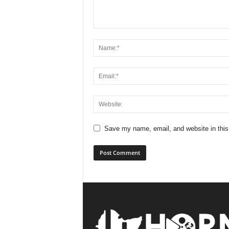
Save my name, email, and website in this