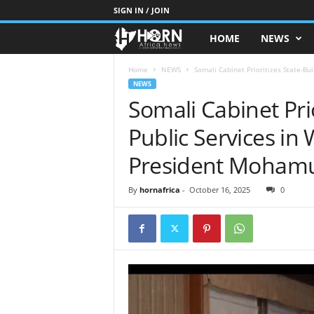
SIGN IN / JOIN
HOME
NEWS
H
O
Home
NEWS
Somali Cabinet Prioritizes State-Bui
NEWS
Somali Cabinet Prio
R
Public Services in
N
President Moham
O
By
hornafrica
-
October 16, 2025
0
F
A
F
R