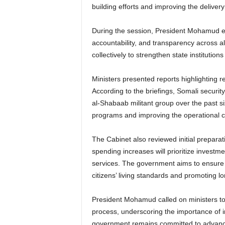
building efforts and improving the delivery
During the session, President Mohamud e
accountability, and transparency across a
collectively to strengthen state institutio
Ministers presented reports highlighting 
According to the briefings, Somali security
al-Shabaab militant group over the past si
programs and improving the operational c
The Cabinet also reviewed initial preparat
spending increases will prioritize investmen
services. The government aims to ensure 
citizens’ living standards and promoting lon
President Mohamud called on ministers to 
process, underscoring the importance of in
government remains committed to advanci