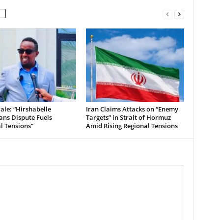
le: “Hirshabelle
Iran Claims Attacks on “Enemy
ians Dispute Fuels
Targets” in Strait of Hormuz
al Tensions”
Amid Rising Regional Tensions