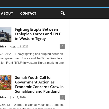
ABOUT
CONTACT
Fighting Erupts Between
Ethiopian Forces and TPLF
in Western Tigray
0
frica
-
August 2, 2026
 ABABA — Heavy fighting has erupted between
pian government forces and the Tigray People’s
tion Front (TPLF) in western Tigray, marking one
Somali Youth Call for
Government Action as
Economic Concerns Grow in
Somaliland and Puntland
0
frica
-
July 17, 2026
ISHU — A group of Somali youth has urged the