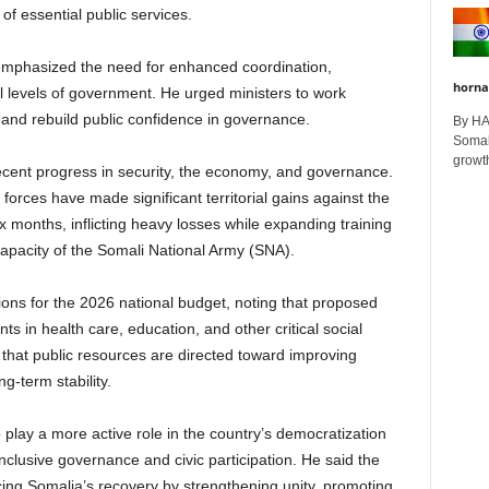
 of essential public services.
mphasized the need for enhanced coordination,
horna
ll levels of government. He urged ministers to work
ns and rebuild public confidence in governance.
By H
Somali
growth
recent progress in security, the economy, and governance.
 forces have made significant territorial gains against the
x months, inflicting heavy losses while expanding training
apacity of the Somali National Army (SNA).
ions for the 2026 national budget, noting that proposed
ts in health care, education, and other critical social
that public resources are directed toward improving
g-term stability.
play a more active role in the country’s democratization
clusive governance and civic participation. He said the
ng Somalia’s recovery by strengthening unity, promoting