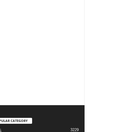
PULAR CATEGORY
3229
S