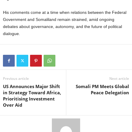
His comments come at a time when relations between the Federal
Government and Somaliland remain strained, amid ongoing
debates about governance, autonomy, and the future of political
dialogue.
Previous article
Next article
US Announces Major Shift
Somali PM Meets Global
in Strategy Toward Africa,
Peace Delegation
Prioritising Investment
Over Aid