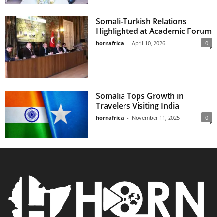
Somali-Turkish Relations
Highlighted at Academic Forum
hornafrica
-
April 10, 2026
0
Somalia Tops Growth in
Travelers Visiting India
hornafrica
-
November 11, 2025
0