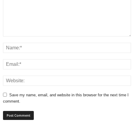
Save my name, email, and website in this browser for the next time I
comment.