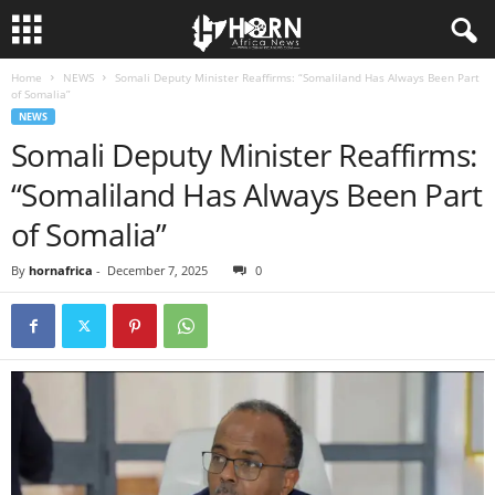
Home
NEWS
Somali Deputy Minister Reaffirms: “Somaliland Has Always Been Part
H
of Somalia”
NEWS
O
Somali Deputy Minister Reaffirms:
“Somaliland Has Always Been Part
R
of Somalia”
N
By
hornafrica
-
December 7, 2025
0
O
F
A
F
R