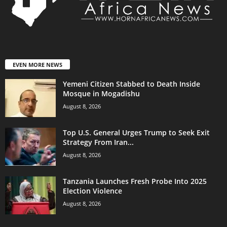
EVEN MORE NEWS
Yemeni Citizen Stabbed to Death Inside
Mosque in Mogadishu
August 8, 2026
Top U.S. General Urges Trump to Seek Exit
Strategy From Iran...
August 8, 2026
Tanzania Launches Fresh Probe Into 2025
Election Violence
August 8, 2026