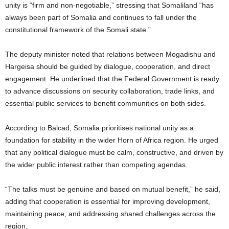
unity is “firm and non-negotiable,” stressing that Somaliland “has
always been part of Somalia and continues to fall under the
constitutional framework of the Somali state.”
The deputy minister noted that relations between Mogadishu and
Hargeisa should be guided by dialogue, cooperation, and direct
engagement. He underlined that the Federal Government is ready
to advance discussions on security collaboration, trade links, and
essential public services to benefit communities on both sides.
According to Balcad, Somalia prioritises national unity as a
foundation for stability in the wider Horn of Africa region. He urged
that any political dialogue must be calm, constructive, and driven by
the wider public interest rather than competing agendas.
“The talks must be genuine and based on mutual benefit,” he said,
adding that cooperation is essential for improving development,
maintaining peace, and addressing shared challenges across the
region.