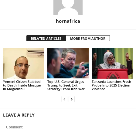
hornafrica
RELATED ARTICLES
MORE FROM AUTHOR
Yemeni Citizen Stabbed
Top U.S. General Urges
Tanzania Launches Fresh
to Death Inside Mosque
Trump to Seek Exit
Probe Into 2025 Election
in Mogadishu
Strategy From Iran War
Violence
LEAVE A REPLY