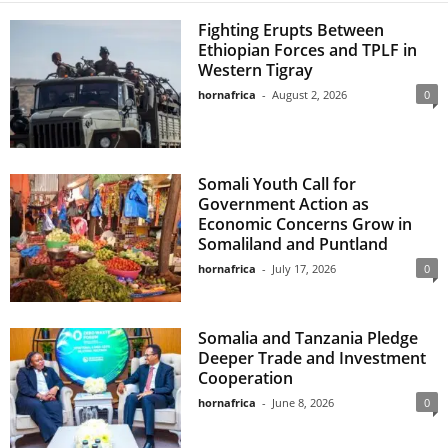
Fighting Erupts Between
Ethiopian Forces and TPLF in
Western Tigray
hornafrica
-
August 2, 2026
0
Somali Youth Call for
Government Action as
Economic Concerns Grow in
Somaliland and Puntland
hornafrica
-
July 17, 2026
0
Somalia and Tanzania Pledge
Deeper Trade and Investment
Cooperation
hornafrica
-
June 8, 2026
0