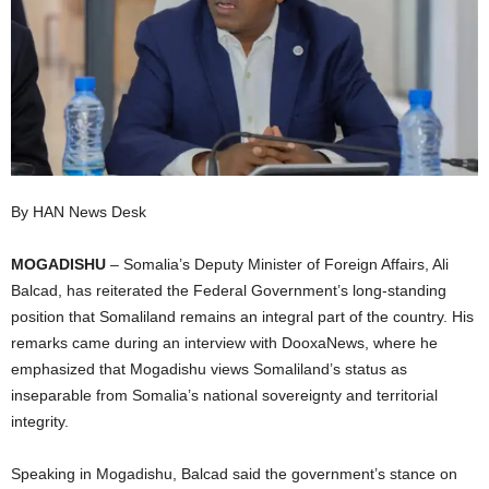
I
C
A
By HAN News Desk
MOGADISHU
– Somalia’s Deputy Minister of Foreign Affairs, Ali
Balcad, has reiterated the Federal Government’s long-standing
position that Somaliland remains an integral part of the country. His
remarks came during an interview with DooxaNews, where he
emphasized that Mogadishu views Somaliland’s status as
inseparable from Somalia’s national sovereignty and territorial
integrity.
Speaking in Mogadishu, Balcad said the government’s stance on