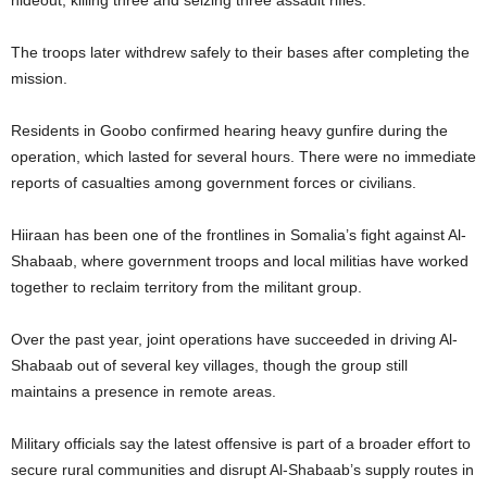
hideout, killing three and seizing three assault rifles.
The troops later withdrew safely to their bases after completing the
mission.
Residents in Goobo confirmed hearing heavy gunfire during the
operation, which lasted for several hours. There were no immediate
reports of casualties among government forces or civilians.
Hiiraan has been one of the frontlines in Somalia’s fight against Al-
Shabaab, where government troops and local militias have worked
together to reclaim territory from the militant group.
Over the past year, joint operations have succeeded in driving Al-
Shabaab out of several key villages, though the group still
maintains a presence in remote areas.
Military officials say the latest offensive is part of a broader effort to
secure rural communities and disrupt Al-Shabaab’s supply routes in