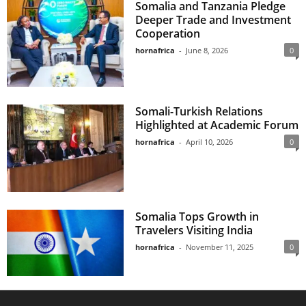
Somalia and Tanzania Pledge
Deeper Trade and Investment
Cooperation
hornafrica
-
June 8, 2026
0
Somali-Turkish Relations
Highlighted at Academic Forum
hornafrica
-
April 10, 2026
0
Somalia Tops Growth in
Travelers Visiting India
hornafrica
-
November 11, 2025
0