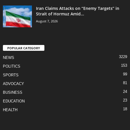
Iran Claims Attacks on “Enemy Targets” in
Strait of Hormuz Amid...
August 7, 2026
POPULAR CATEGORY
3229
NEWS
153
POLITICS
99
SPORTS
81
ADVOCACY
24
BUSINESS
23
EDUCATION
18
HEALTH