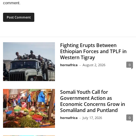
comment.
Fighting Erupts Between
Ethiopian Forces and TPLF in
Western Tigray
hornafrica
-
August 2, 2026
0
Somali Youth Call for
Government Action as
Economic Concerns Grow in
Somaliland and Puntland
hornafrica
-
July 17, 2026
0