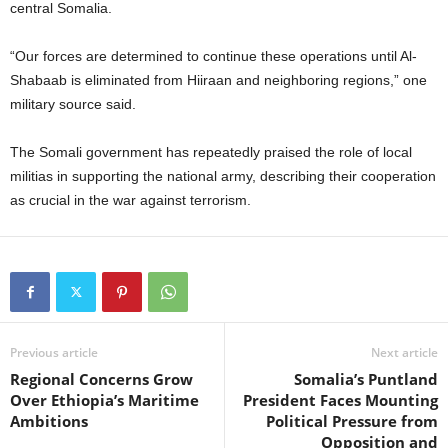
central Somalia.
“Our forces are determined to continue these operations until Al-
Shabaab is eliminated from Hiiraan and neighboring regions,” one
military source said.
The Somali government has repeatedly praised the role of local
militias in supporting the national army, describing their cooperation
as crucial in the war against terrorism.
Previous article
Next article
Regional Concerns Grow
Somalia’s Puntland
Over Ethiopia’s Maritime
President Faces Mounting
Ambitions
Political Pressure from
Opposition and