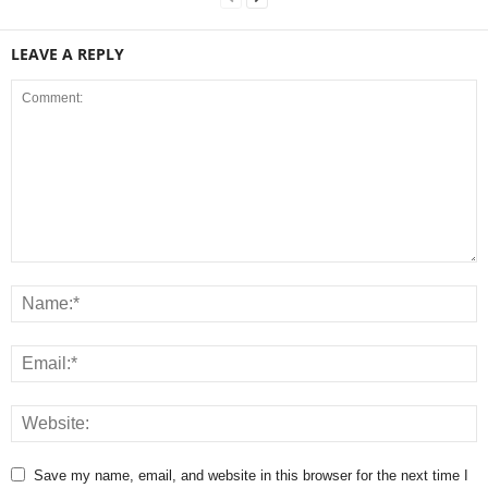
LEAVE A REPLY
Save my name, email, and website in this browser for the next time I