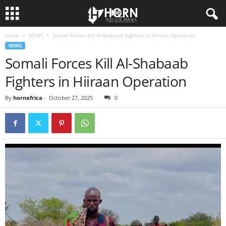
Home
NEWS
Somali Forces Kill Al-Shabaab Fighters in Hiiraan Operation
H
NEWS
Somali Forces Kill Al-Shabaab
O
Fighters in Hiiraan Operation
R
By
hornafrica
-
October 27, 2025
0
N
O
F
A
F
R