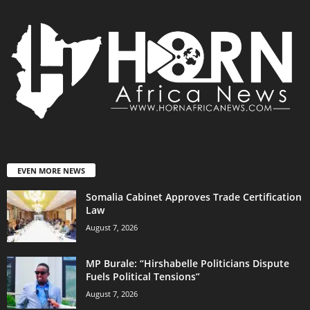
EVEN MORE NEWS
Somalia Cabinet Approves Trade Certification
Law
August 7, 2026
MP Burale: “Hirshabelle Politicians Dispute
Fuels Political Tensions”
August 7, 2026