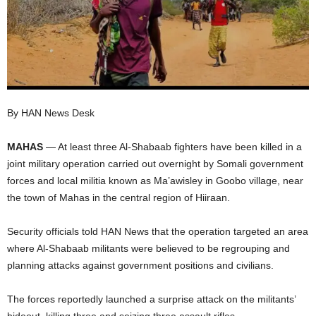
I
C
A
By HAN News Desk
MAHAS
— At least three Al-Shabaab fighters have been killed in a
joint military operation carried out overnight by Somali government
forces and local militia known as Ma’awisley in Goobo village, near
the town of Mahas in the central region of Hiiraan.
Security officials told HAN News that the operation targeted an area
where Al-Shabaab militants were believed to be regrouping and
planning attacks against government positions and civilians.
The forces reportedly launched a surprise attack on the militants’