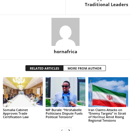
Traditional Leaders
hornafrica
RELATED ARTICLES
MORE FROM AUTHOR
Somalia Cabinet
MP Burale: “Hirshabelle
Iran Claims Attacks on
Approves Trade
Politicians Dispute Fuels
“Enemy Targets” in Strait
Certification Law
Political Tensions”
of Hormuz Amid Rising
Regional Tensions