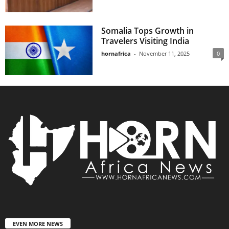
Somalia Tops Growth in
Travelers Visiting India
hornafrica
-
November 11, 2025
0
EVEN MORE NEWS