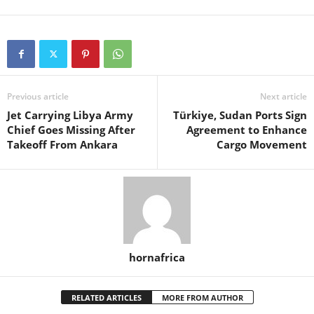
Previous article
Next article
Jet Carrying Libya Army
Türkiye, Sudan Ports Sign
Chief Goes Missing After
Agreement to Enhance
Takeoff From Ankara
Cargo Movement
hornafrica
RELATED ARTICLES
MORE FROM AUTHOR