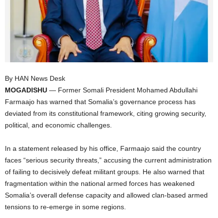
I
C
A
By HAN News Desk
MOGADISHU
— Former Somali President Mohamed Abdullahi
Farmaajo has warned that Somalia’s governance process has
deviated from its constitutional framework, citing growing security,
political, and economic challenges.
In a statement released by his office, Farmaajo said the country
faces “serious security threats,” accusing the current administration
of failing to decisively defeat militant groups. He also warned that
fragmentation within the national armed forces has weakened
Somalia’s overall defense capacity and allowed clan-based armed
tensions to re-emerge in some regions.