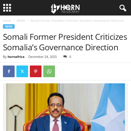
Home
NEWS
Somali Former President Criticizes Somalia’s Governance Direction
H
NEWS
Somali Former President Criticizes
O
Somalia’s Governance Direction
R
By
hornafrica
-
December 24, 2025
0
N
O
F
A
F
R