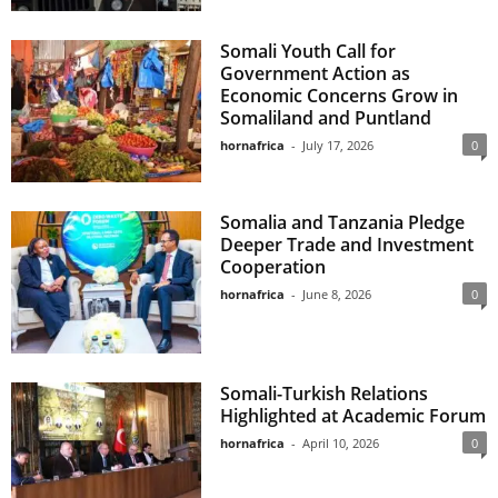
Somali Youth Call for
Government Action as
Economic Concerns Grow in
Somaliland and Puntland
hornafrica
-
July 17, 2026
0
Somalia and Tanzania Pledge
Deeper Trade and Investment
Cooperation
hornafrica
-
June 8, 2026
0
Somali-Turkish Relations
Highlighted at Academic Forum
hornafrica
-
April 10, 2026
0