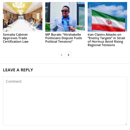
Somalia Cabinet
MP Burale: “Hirshabelle
Iran Claims Attacks on
Approves Trade
Politicians Dispute Fuels
“Enemy Targets” in Strait
Certification Law
Political Tensions”
of Hormuz Amid Rising
Regional Tensions
LEAVE A REPLY