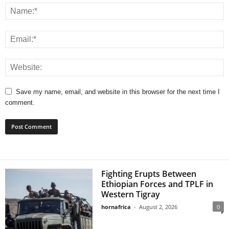
Save my name, email, and website in this browser for the next time I
comment.
Fighting Erupts Between
Ethiopian Forces and TPLF in
Western Tigray
hornafrica
-
August 2, 2026
0