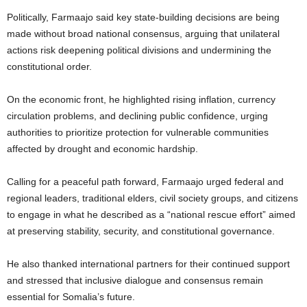
Politically, Farmaajo said key state-building decisions are being
made without broad national consensus, arguing that unilateral
actions risk deepening political divisions and undermining the
constitutional order.
On the economic front, he highlighted rising inflation, currency
circulation problems, and declining public confidence, urging
authorities to prioritize protection for vulnerable communities
affected by drought and economic hardship.
Calling for a peaceful path forward, Farmaajo urged federal and
regional leaders, traditional elders, civil society groups, and citizens
to engage in what he described as a “national rescue effort” aimed
at preserving stability, security, and constitutional governance.
He also thanked international partners for their continued support
and stressed that inclusive dialogue and consensus remain
essential for Somalia’s future.