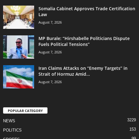
Somalia Cabinet Approves Trade Certification
Law
August 7, 2026
MP Burale: “Hirshabelle Politicians Dispute
Fuels Political Tensions”
August 7, 2026
Iran Claims Attacks on “Enemy Targets” in
Strait of Hormuz Amid...
August 7, 2026
POPULAR CATEGORY
3229
NEWS
153
POLITICS
99