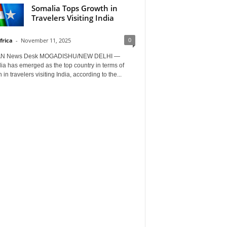
Somalia Tops Growth in
Travelers Visiting India
0
frica
-
November 11, 2025
AN News Desk MOGADISHU/NEW DELHI —
a has emerged as the top country in terms of
 in travelers visiting India, according to the...