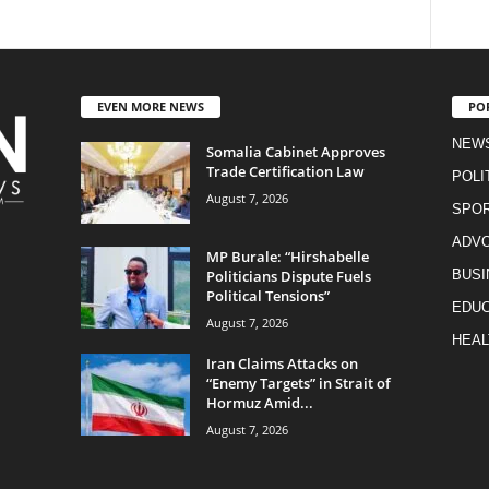
EVEN MORE NEWS
PO
NEW
Somalia Cabinet Approves
Trade Certification Law
POLI
August 7, 2026
SPO
ADV
MP Burale: “Hirshabelle
Politicians Dispute Fuels
BUSI
Political Tensions”
EDUC
August 7, 2026
HEAL
Iran Claims Attacks on
“Enemy Targets” in Strait of
Hormuz Amid...
August 7, 2026