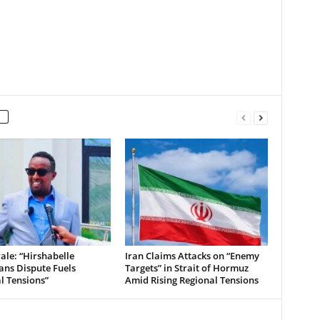
le: “Hirshabelle
Iran Claims Attacks on “Enemy
ians Dispute Fuels
Targets” in Strait of Hormuz
al Tensions”
Amid Rising Regional Tensions