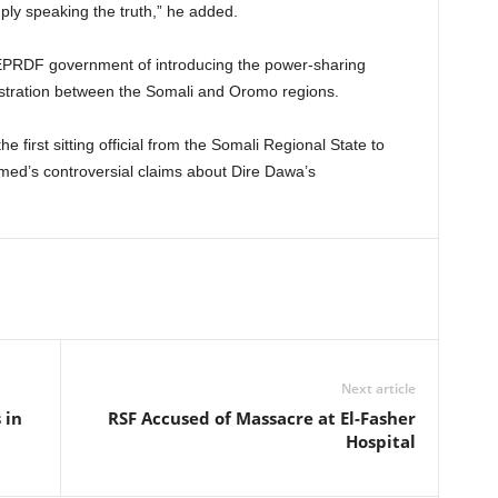
ly speaking the truth,” he added.
EPRDF government of introducing the power-sharing
istration between the Somali and Oromo regions.
irst sitting official from the Somali Regional State to
hmed’s controversial claims about Dire Dawa’s
Next article
 in
RSF Accused of Massacre at El-Fasher
Hospital