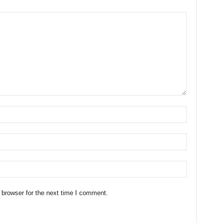
 browser for the next time I comment.