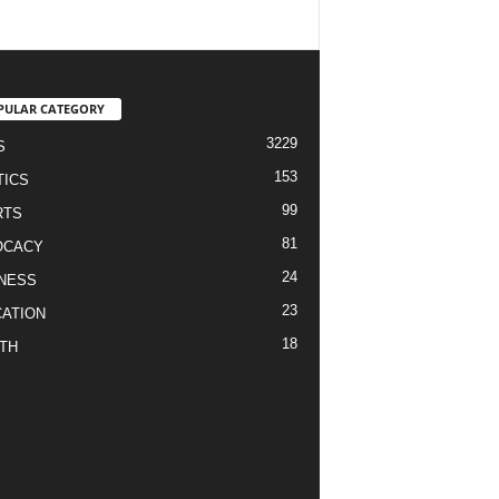
PULAR CATEGORY
3229
S
153
TICS
99
RTS
81
OCACY
24
NESS
23
ATION
18
TH