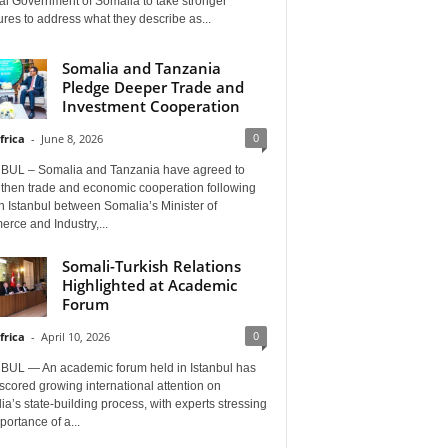
al Government of Somalia to take stronger
es to address what they describe as...
Somalia and Tanzania
Pledge Deeper Trade and
Investment Cooperation
0
frica
-
June 8, 2026
BUL – Somalia and Tanzania have agreed to
gthen trade and economic cooperation following
in Istanbul between Somalia’s Minister of
rce and Industry,...
Somali-Turkish Relations
Highlighted at Academic
Forum
0
frica
-
April 10, 2026
BUL — An academic forum held in Istanbul has
cored growing international attention on
a’s state-building process, with experts stressing
portance of a...