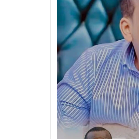
I
C
A