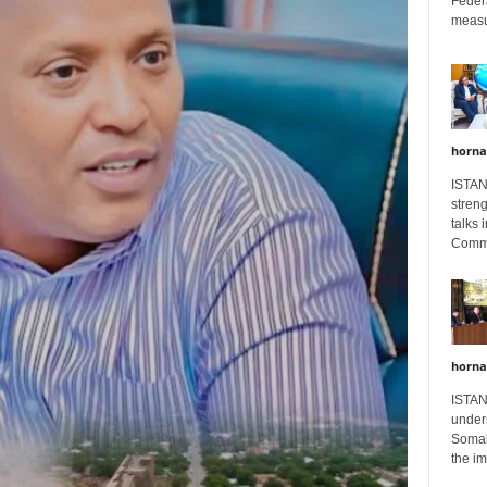
Feder
measur
horna
ISTAN
stren
talks 
Comme
horna
ISTAN
unders
Somali
the im