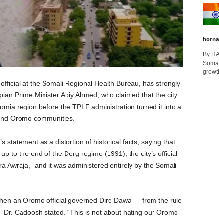
horna
By H
Somali
growth
ficial at the Somali Regional Health Bureau, has strongly
ian Prime Minister Abiy Ahmed, who claimed that the city
omia region before the TPLF administration turned it into a
 and Oromo communities.
statement as a distortion of historical facts, saying that
p to the end of the Derg regime (1991), the city’s official
 Awraja,” and it was administered entirely by the Somali
when an Oromo official governed Dire Dawa — from the rule
,” Dr. Cadoosh stated. “This is not about hating our Oromo