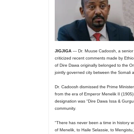
JIGJIGA
— Dr. Muuse Cadoosh, a senior of
criticized recent comments made by Ethiop
of Dire Dawa originally belonged to the Or
jointly governed city between the Somali
Dr. Cadoosh dismissed the Prime Minister’s 
from the era of Emperor Menelik II (1905) u
designation was “Dire Dawa Issa & Gurgura
community.
“There has never been a time in history 
of Menelik, to Haile Selassie, to Mengistu