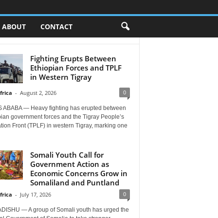
ABOUT
CONTACT
Fighting Erupts Between
Ethiopian Forces and TPLF
in Western Tigray
0
frica
-
August 2, 2026
 ABABA — Heavy fighting has erupted between
pian government forces and the Tigray People’s
tion Front (TPLF) in western Tigray, marking one
Somali Youth Call for
Government Action as
Economic Concerns Grow in
Somaliland and Puntland
0
frica
-
July 17, 2026
ISHU — A group of Somali youth has urged the