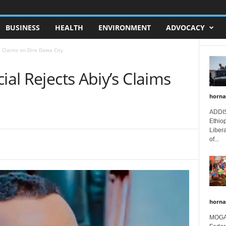
BUSINESS
HEALTH
ENVIRONMENT
ADVOCACY
’s Claims on Dire Dawa City
ial Rejects Abiy’s Claims
horna
ADDIS
Ethio
Libera
of...
horna
MOGAD