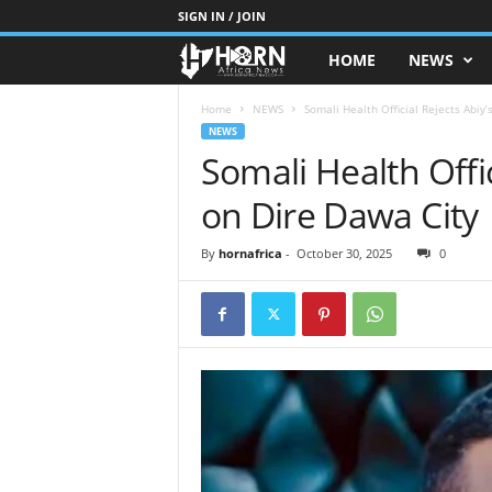
SIGN IN / JOIN
HOME
NEWS
H
O
Home
NEWS
Somali Health Official Rejects Abiy
NEWS
Somali Health Offic
R
on Dire Dawa City
N
O
By
hornafrica
-
October 30, 2025
0
F
A
F
R