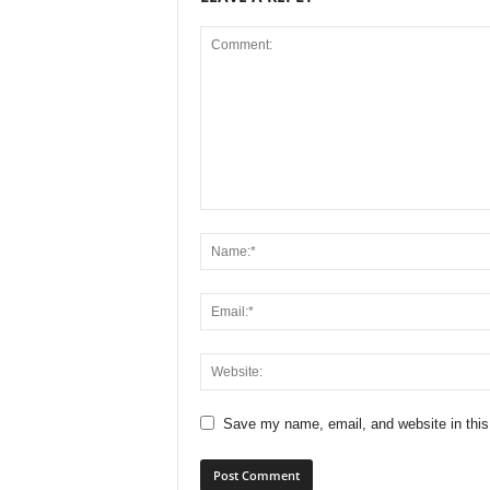
Save my name, email, and website in this