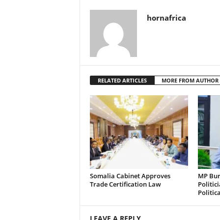
hornafrica
RELATED ARTICLES
MORE FROM AUTHOR
Somalia Cabinet Approves
MP Bura
Trade Certification Law
Politic
Politic
LEAVE A REPLY