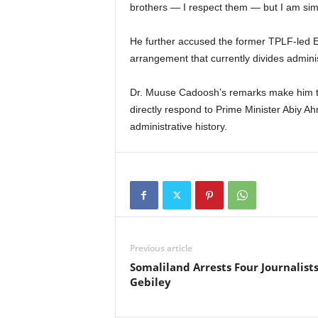
brothers — I respect them — but I am simp
He further accused the former TPLF-led 
arrangement that currently divides admin
Dr. Muuse Cadoosh’s remarks make him the f
directly respond to Prime Minister Abiy A
administrative history.
Previous article
Somaliland Arrests Four Journalists
Gebiley