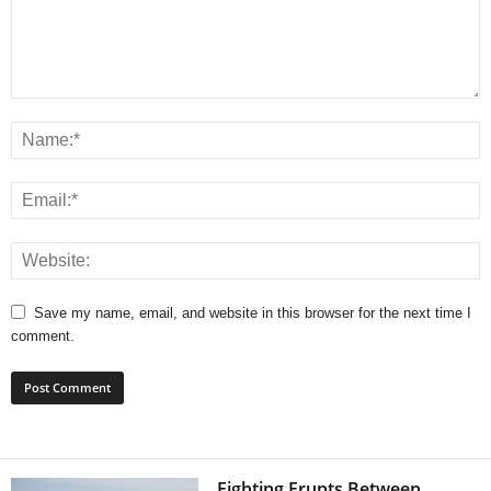
Save my name, email, and website in this browser for the next time I
comment.
Fighting Erupts Between