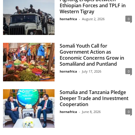
Ethiopian Forces and TPLF in
Western Tigray
hornafrica
-
August 2, 2026
0
Somali Youth Call for
Government Action as
Economic Concerns Grow in
Somaliland and Puntland
hornafrica
-
July 17, 2026
0
Somalia and Tanzania Pledge
Deeper Trade and Investment
Cooperation
hornafrica
-
June 8, 2026
0