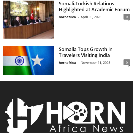
Somali-Turkish Relations
Highlighted at Academic Forum
hornafrica
-
April 10, 2026
0
Somalia Tops Growth in
Travelers Visiting India
hornafrica
-
November 11, 2025
0