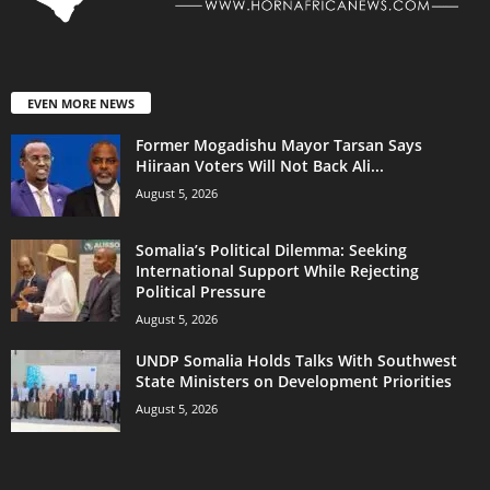
EVEN MORE NEWS
Former Mogadishu Mayor Tarsan Says
Hiiraan Voters Will Not Back Ali...
August 5, 2026
Somalia’s Political Dilemma: Seeking
International Support While Rejecting
Political Pressure
August 5, 2026
UNDP Somalia Holds Talks With Southwest
State Ministers on Development Priorities
August 5, 2026