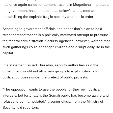
has once again called for demonstrations in Mogadishu — protests
the government has denounced as unlawful and aimed at
destabilizing the capital’s fragile security and public order.
According to government officials, the opposition’s plan to hold
street demonstrations is a politically motivated attempt to pressure
the federal administration. Security agencies, however, warned that
such gatherings could endanger civilians and disrupt daily life in the
capital.
In a statement issued Thursday, security authorities said the
government would not allow any groups to exploit citizens for
political purposes under the pretext of public protests.
“The opposition wants to use the people for their own political
interests, but fortunately, the Somali public has become aware and
refuses to be manipulated,” a senior official from the Ministry of
Security told reporters.