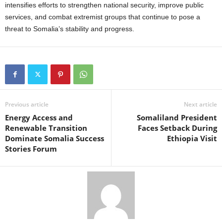
intensifies efforts to strengthen national security, improve public
services, and combat extremist groups that continue to pose a
threat to Somalia’s stability and progress.
Previous article
Next article
Energy Access and
Somaliland President
Renewable Transition
Faces Setback During
Dominate Somalia Success
Ethiopia Visit
Stories Forum