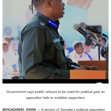
I
C
A
Government says public refuses to be used for political gain as
opposition fails to mobilize supporters
MOGADISHU, (HAN)
— A section of Somalia’s political opposition