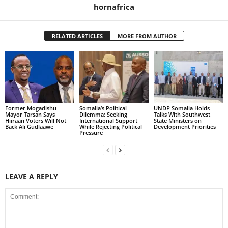
hornafrica
RELATED ARTICLES
MORE FROM AUTHOR
Former Mogadishu
Somalia’s Political
UNDP Somalia Holds
Mayor Tarsan Says
Dilemma: Seeking
Talks With Southwest
Hiiraan Voters Will Not
International Support
State Ministers on
Back Ali Gudlaawe
While Rejecting Political
Development Priorities
Pressure
LEAVE A REPLY