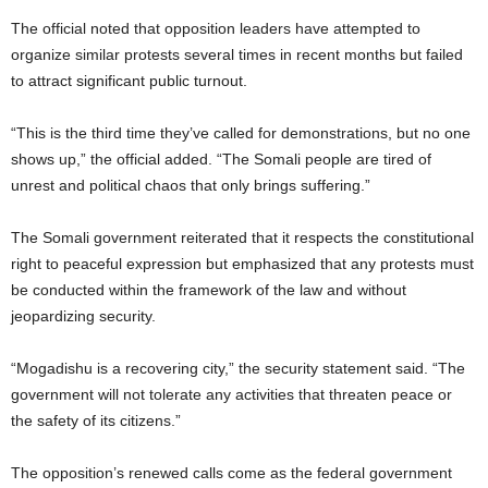
The official noted that opposition leaders have attempted to
organize similar protests several times in recent months but failed
to attract significant public turnout.
“This is the third time they’ve called for demonstrations, but no one
shows up,” the official added. “The Somali people are tired of
unrest and political chaos that only brings suffering.”
The Somali government reiterated that it respects the constitutional
right to peaceful expression but emphasized that any protests must
be conducted within the framework of the law and without
jeopardizing security.
“Mogadishu is a recovering city,” the security statement said. “The
government will not tolerate any activities that threaten peace or
the safety of its citizens.”
The opposition’s renewed calls come as the federal government