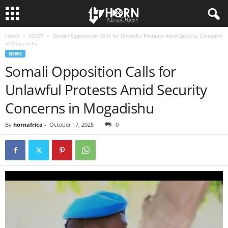
Home
NEWS
Somali Opposition Calls for Unlawful Protests Amid Security Concerns
H
in Mogadishu
NEWS
O
Somali Opposition Calls for
Unlawful Protests Amid Security
R
Concerns in Mogadishu
N
By
hornafrica
-
October 17, 2025
0
O
F
A
F
R