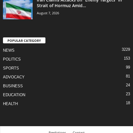
Strait of Hormuz Amid...
August 7, 2026
POPULAR CATEGORY
3229
NEWS
153
POLITICS
99
SPORTS
81
ADVOCACY
24
BUSINESS
23
EDUCATION
18
HEALTH
Predictions
Contact