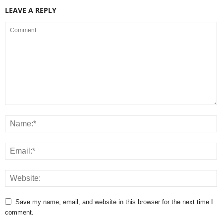
LEAVE A REPLY
Save my name, email, and website in this browser for the next time I
comment.