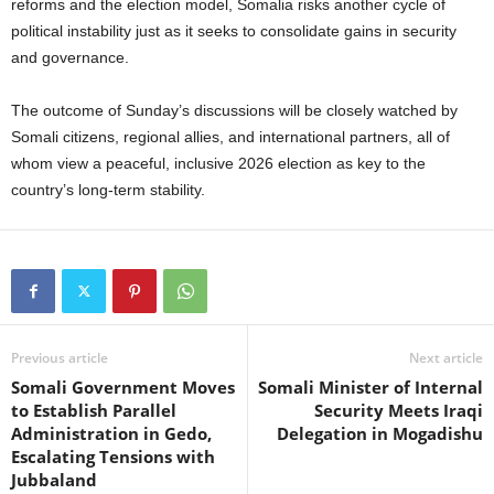
reforms and the election model, Somalia risks another cycle of
political instability just as it seeks to consolidate gains in security
and governance.
The outcome of Sunday’s discussions will be closely watched by
Somali citizens, regional allies, and international partners, all of
whom view a peaceful, inclusive 2026 election as key to the
country’s long-term stability.
Previous article
Next article
Somali Government Moves
Somali Minister of Internal
to Establish Parallel
Security Meets Iraqi
Administration in Gedo,
Delegation in Mogadishu
Escalating Tensions with
Jubbaland