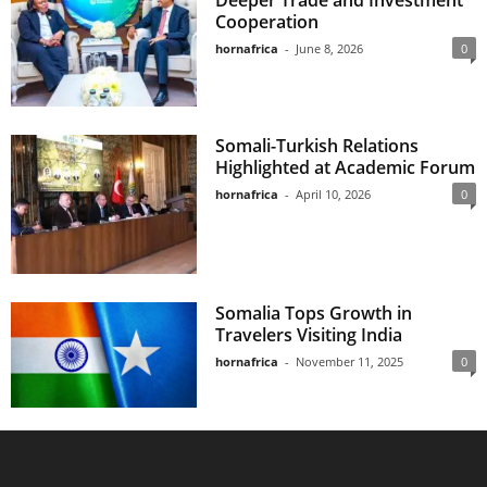
Deeper Trade and Investment
Cooperation
hornafrica
-
June 8, 2026
0
Somali-Turkish Relations
Highlighted at Academic Forum
hornafrica
-
April 10, 2026
0
Somalia Tops Growth in
Travelers Visiting India
hornafrica
-
November 11, 2025
0