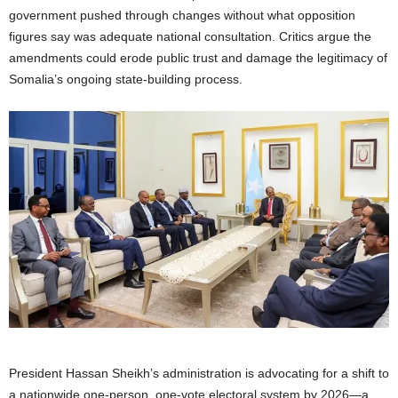
government pushed through changes without what opposition
figures say was adequate national consultation. Critics argue the
amendments could erode public trust and damage the legitimacy of
Somalia’s ongoing state-building process.
President Hassan Sheikh’s administration is advocating for a shift to
a nationwide one-person, one-vote electoral system by 2026—a