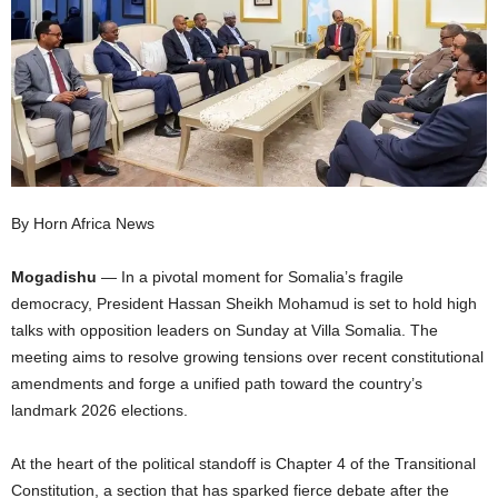
I
C
A
By Horn Africa News
Mogadishu
— In a pivotal moment for Somalia’s fragile
democracy, President Hassan Sheikh Mohamud is set to hold high
talks with opposition leaders on Sunday at Villa Somalia. The
meeting aims to resolve growing tensions over recent constitutional
amendments and forge a unified path toward the country’s
landmark 2026 elections.
At the heart of the political standoff is Chapter 4 of the Transitional
Constitution, a section that has sparked fierce debate after the