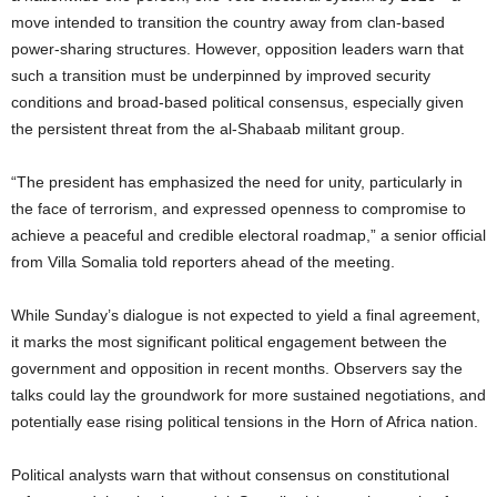
move intended to transition the country away from clan-based
power-sharing structures. However, opposition leaders warn that
such a transition must be underpinned by improved security
conditions and broad-based political consensus, especially given
the persistent threat from the al-Shabaab militant group.
“The president has emphasized the need for unity, particularly in
the face of terrorism, and expressed openness to compromise to
achieve a peaceful and credible electoral roadmap,” a senior official
from Villa Somalia told reporters ahead of the meeting.
While Sunday’s dialogue is not expected to yield a final agreement,
it marks the most significant political engagement between the
government and opposition in recent months. Observers say the
talks could lay the groundwork for more sustained negotiations, and
potentially ease rising political tensions in the Horn of Africa nation.
Political analysts warn that without consensus on constitutional