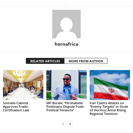
hornafrica
RELATED ARTICLES
MORE FROM AUTHOR
Somalia Cabinet
MP Burale: “Hirshabelle
Iran Claims Attacks on
Approves Trade
Politicians Dispute Fuels
“Enemy Targets” in Strait
Certification Law
Political Tensions”
of Hormuz Amid Rising
Regional Tensions