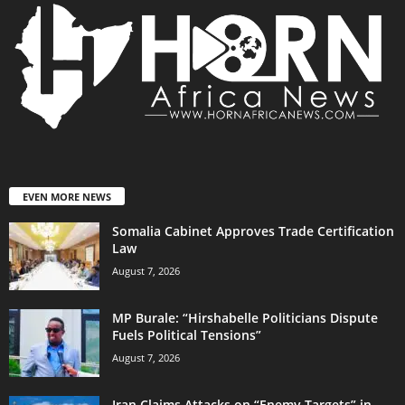
EVEN MORE NEWS
Somalia Cabinet Approves Trade Certification
Law
August 7, 2026
MP Burale: “Hirshabelle Politicians Dispute
Fuels Political Tensions”
August 7, 2026
Iran Claims Attacks on “Enemy Targets” in