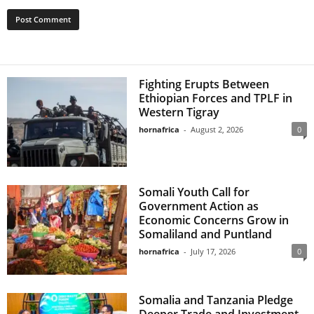
Fighting Erupts Between
Ethiopian Forces and TPLF in
Western Tigray
hornafrica
-
August 2, 2026
0
Somali Youth Call for
Government Action as
Economic Concerns Grow in
Somaliland and Puntland
hornafrica
-
July 17, 2026
0
Somalia and Tanzania Pledge