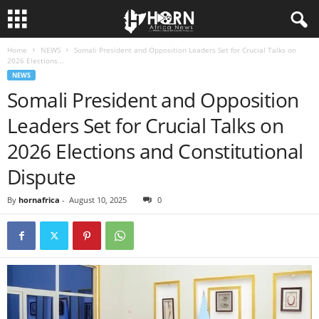
Home
NEWS
Somali President and Opposition Leaders Set for Crucial Talks on
H
2026 Elections...
NEWS
O
Somali President and Opposition
Leaders Set for Crucial Talks on
R
2026 Elections and Constitutional
N
Dispute
O
By
hornafrica
-
August 10, 2025
0
F
A
F
R