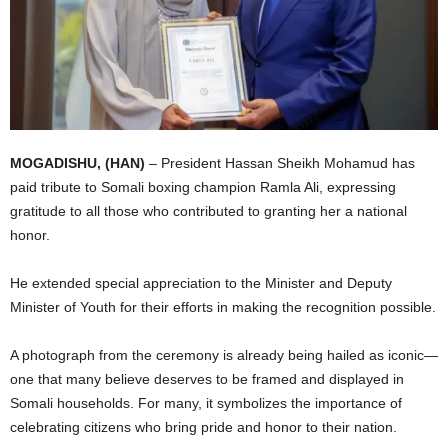
I
C
A
MOGADISHU, (HAN)
– President Hassan Sheikh Mohamud has
paid tribute to Somali boxing champion Ramla Ali, expressing
gratitude to all those who contributed to granting her a national
honor.
He extended special appreciation to the Minister and Deputy
Minister of Youth for their efforts in making the recognition possible.
A photograph from the ceremony is already being hailed as iconic—
one that many believe deserves to be framed and displayed in
Somali households. For many, it symbolizes the importance of
celebrating citizens who bring pride and honor to their nation.