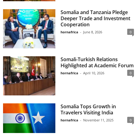
Somalia and Tanzania Pledge
Deeper Trade and Investment
Cooperation
hornafrica
-
June 8, 2026
0
Somali-Turkish Relations
Highlighted at Academic Forum
hornafrica
-
April 10, 2026
0
Somalia Tops Growth in
Travelers Visiting India
hornafrica
-
November 11, 2025
0