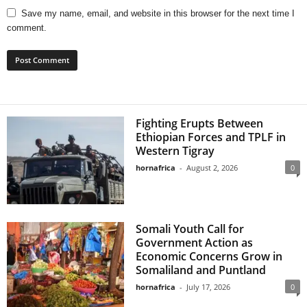
Save my name, email, and website in this browser for the next time I
comment.
Fighting Erupts Between
Ethiopian Forces and TPLF in
Western Tigray
hornafrica
-
August 2, 2026
0
Somali Youth Call for
Government Action as
Economic Concerns Grow in
Somaliland and Puntland
hornafrica
-
July 17, 2026
0