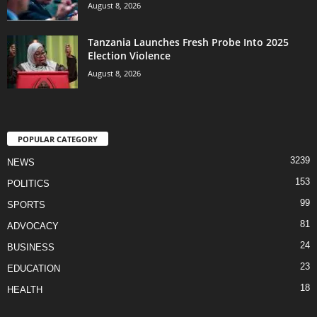
August 8, 2026
Tanzania Launches Fresh Probe Into 2025
Election Violence
August 8, 2026
POPULAR CATEGORY
3239
NEWS
153
POLITICS
99
SPORTS
81
ADVOCACY
24
BUSINESS
23
EDUCATION
18
HEALTH