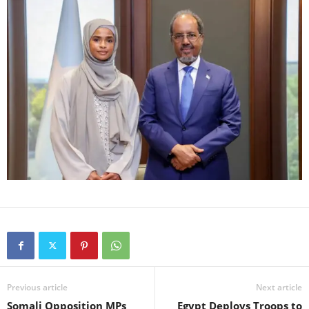
Previous article
Next article
Somali Opposition MPs
Egypt Deploys Troops to