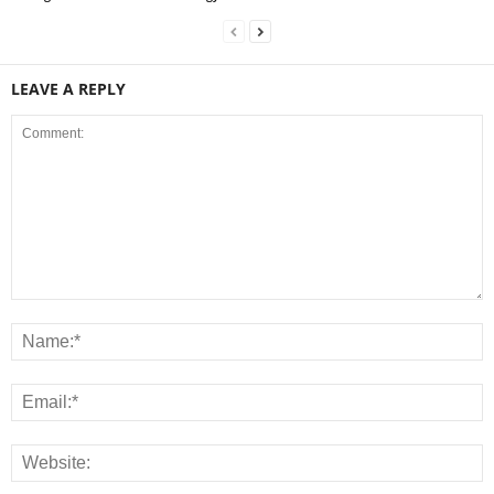
LEAVE A REPLY