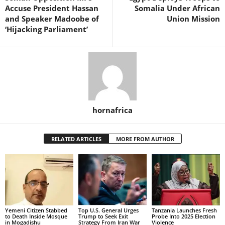
Accuse President Hassan
Somalia Under African
and Speaker Madoobe of
Union Mission
‘Hijacking Parliament’
hornafrica
RELATED ARTICLES
MORE FROM AUTHOR
Yemeni Citizen Stabbed
Top U.S. General Urges
Tanzania Launches Fresh
to Death Inside Mosque
Trump to Seek Exit
Probe Into 2025 Election
in Mogadishu
Strategy From Iran War
Violence