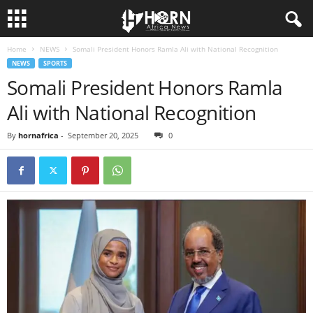
Home
NEWS
Somali President Honors Ramla Ali with National Recognition
H
NEWS
SPORTS
Somali President Honors Ramla
O
Ali with National Recognition
R
By
hornafrica
-
September 20, 2025
0
N
O
F
A
F
R