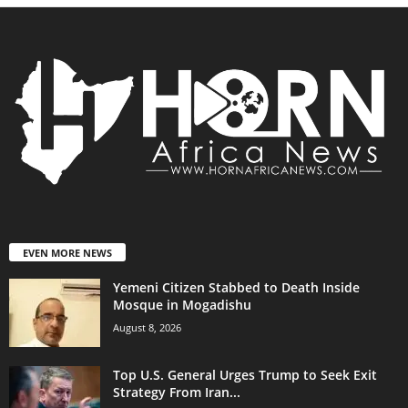
EVEN MORE NEWS
Yemeni Citizen Stabbed to Death Inside
Mosque in Mogadishu
August 8, 2026
Top U.S. General Urges Trump to Seek Exit
Strategy From Iran...