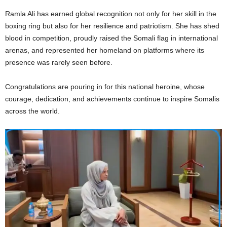
Ramla Ali has earned global recognition not only for her skill in the
boxing ring but also for her resilience and patriotism. She has shed
blood in competition, proudly raised the Somali flag in international
arenas, and represented her homeland on platforms where its
presence was rarely seen before.
Congratulations are pouring in for this national heroine, whose
courage, dedication, and achievements continue to inspire Somalis
across the world.