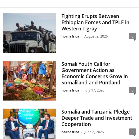
Fighting Erupts Between
Ethiopian Forces and TPLF in
Western Tigray
hornafrica
-
August 2, 2026
0
Somali Youth Call for
Government Action as
Economic Concerns Grow in
Somaliland and Puntland
hornafrica
-
July 17, 2026
0
Somalia and Tanzania Pledge
Deeper Trade and Investment
Cooperation
hornafrica
-
June 8, 2026
0