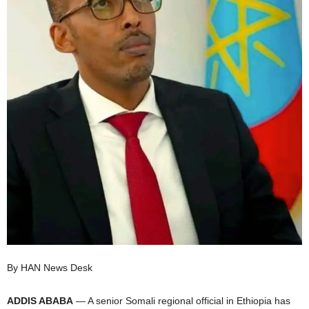
I
C
A
By HAN News Desk
ADDIS ABABA
— A senior Somali regional official in Ethiopia has