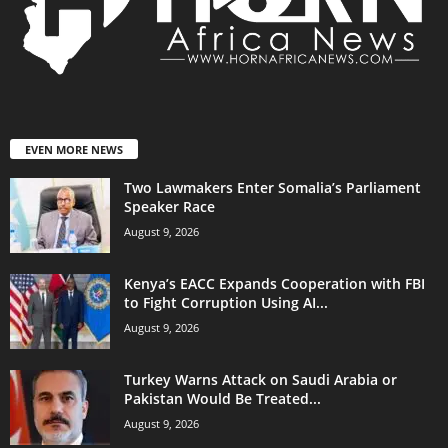
EVEN MORE NEWS
Two Lawmakers Enter Somalia’s Parliament
Speaker Race
August 9, 2026
Kenya’s EACC Expands Cooperation with FBI
to Fight Corruption Using AI...
August 9, 2026
Turkey Warns Attack on Saudi Arabia or
Pakistan Would Be Treated...
August 9, 2026