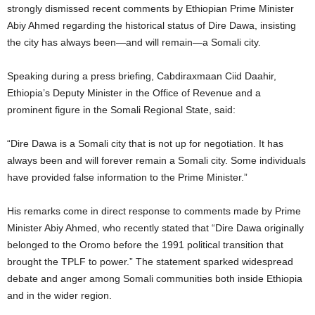
strongly dismissed recent comments by Ethiopian Prime Minister
Abiy Ahmed regarding the historical status of Dire Dawa, insisting
the city has always been—and will remain—a Somali city.
Speaking during a press briefing, Cabdiraxmaan Ciid Daahir,
Ethiopia’s Deputy Minister in the Office of Revenue and a
prominent figure in the Somali Regional State, said:
“Dire Dawa is a Somali city that is not up for negotiation. It has
always been and will forever remain a Somali city. Some individuals
have provided false information to the Prime Minister.”
His remarks come in direct response to comments made by Prime
Minister Abiy Ahmed, who recently stated that “Dire Dawa originally
belonged to the Oromo before the 1991 political transition that
brought the TPLF to power.” The statement sparked widespread
debate and anger among Somali communities both inside Ethiopia
and in the wider region.