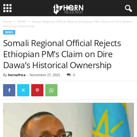
Home
NEWS
Somali Regional Official Rejects Ethiopian PM’s Claim on Dire Dawa’s
H
Historical Ownership
NEWS
O
Somali Regional Official Rejects
Ethiopian PM’s Claim on Dire
R
Dawa’s Historical Ownership
N
By
hornafrica
-
November 27, 2025
0
O
F
A
F
R