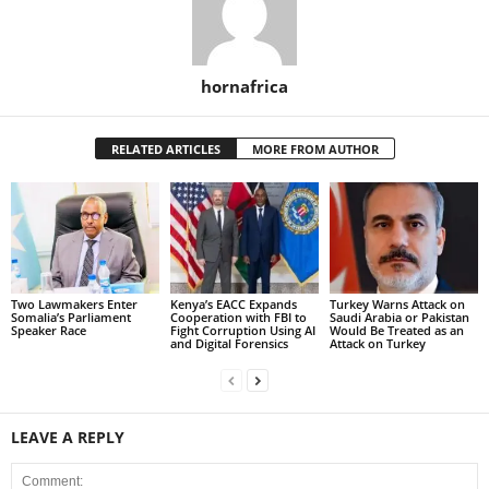
hornafrica
RELATED ARTICLES
MORE FROM AUTHOR
Two Lawmakers Enter
Kenya’s EACC Expands
Turkey Warns Attack on
Somalia’s Parliament
Cooperation with FBI to
Saudi Arabia or Pakistan
Speaker Race
Fight Corruption Using AI
Would Be Treated as an
and Digital Forensics
Attack on Turkey
LEAVE A REPLY