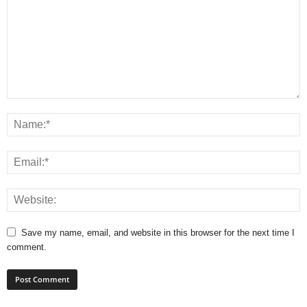
Save my name, email, and website in this browser for the next time I
comment.