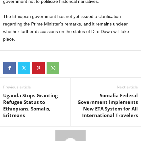
government not to politicize historical narratives.
The Ethiopian government has not yet issued a clarification
regarding the Prime Minister’s remarks, and it remains unclear
whether further discussions on the status of Dire Dawa will take
place.
Previous article
Next article
Uganda Stops Granting
Somalia Federal
Refugee Status to
Government Implements
Ethiopians, Somalis,
New ETA System for All
Eritreans
International Travelers