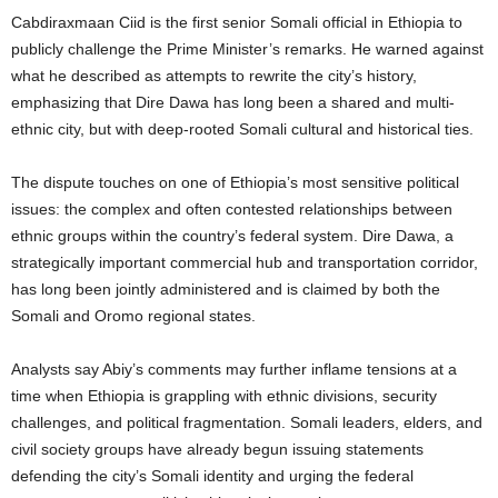
Cabdiraxmaan Ciid is the first senior Somali official in Ethiopia to
publicly challenge the Prime Minister’s remarks. He warned against
what he described as attempts to rewrite the city’s history,
emphasizing that Dire Dawa has long been a shared and multi-
ethnic city, but with deep-rooted Somali cultural and historical ties.
The dispute touches on one of Ethiopia’s most sensitive political
issues: the complex and often contested relationships between
ethnic groups within the country’s federal system. Dire Dawa, a
strategically important commercial hub and transportation corridor,
has long been jointly administered and is claimed by both the
Somali and Oromo regional states.
Analysts say Abiy’s comments may further inflame tensions at a
time when Ethiopia is grappling with ethnic divisions, security
challenges, and political fragmentation. Somali leaders, elders, and
civil society groups have already begun issuing statements
defending the city’s Somali identity and urging the federal