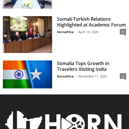
Somali-Turkish Relations
Highlighted at Academic Forum
hornafrica
-
April 10, 2026
0
Somalia Tops Growth in
Travelers Visiting India
hornafrica
-
November 11, 2025
0