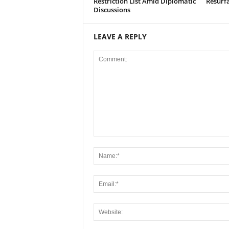
Restriction List Amid Diplomatic
Resurf
Discussions
LEAVE A REPLY