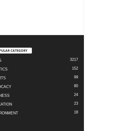
PULAR CATEGORY
3217
S
152
TICS
99
RTS
80
OCACY
24
NESS
23
ATION
18
IRONMENT