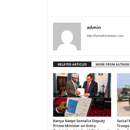
admin
http://hornafricanews.com
RELATED ARTICLES
MORE FROM AUTHOR
Kenya Keeps Somalia Deputy
Social 
Prime Minister on Entry
Troops