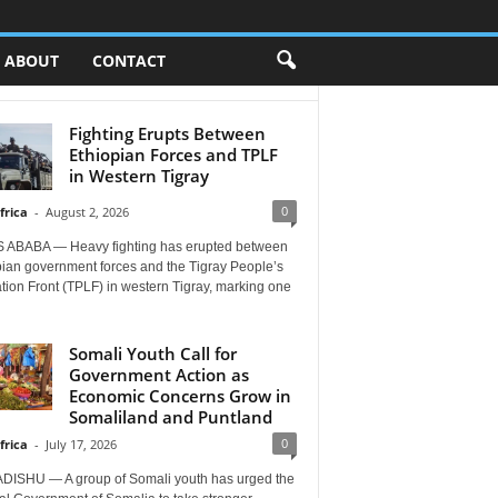
ABOUT
CONTACT
Fighting Erupts Between
Ethiopian Forces and TPLF
in Western Tigray
0
frica
-
August 2, 2026
 ABABA — Heavy fighting has erupted between
pian government forces and the Tigray People’s
tion Front (TPLF) in western Tigray, marking one
Somali Youth Call for
Government Action as
Economic Concerns Grow in
Somaliland and Puntland
0
frica
-
July 17, 2026
ISHU — A group of Somali youth has urged the