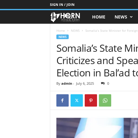
SIGN IN / JOIN
HOME
NEWS
H
O
Home
NEWS
Somalia’s State Minister for Foreign
NEWS
Somalia’s State Min
R
Criticizes and Spe
N
Election in Bal’ad 
O
By
admin
-
July 6, 2025
0
F
A
F
R