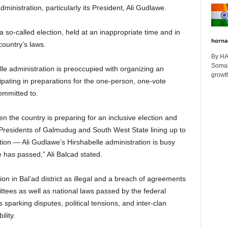
dministration, particularly its President, Ali Gudlawe.
a so-called election, held at an inappropriate time and in
horna
country’s laws.
By H
Somali
le administration is preoccupied with organizing an
growth
cipating in preparations for the one-person, one-vote
ommitted to.
hen the country is preparing for an inclusive election and
 Presidents of Galmudug and South West State lining up to
tion — Ali Gudlawe’s Hirshabelle administration is busy
 has passed,” Ali Balcad stated.
ion in Bal’ad district as illegal and a breach of agreements
ttees as well as national laws passed by the federal
s sparking disputes, political tensions, and inter-clan
lity.