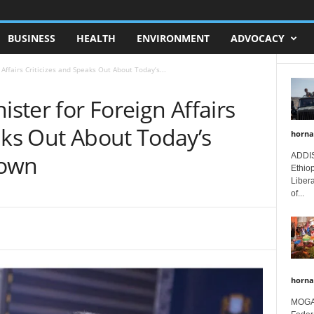
BUSINESS
HEALTH
ENVIRONMENT
ADVOCACY
 Affairs Criticizes and Speaks Out About Today’s...
ister for Foreign Affairs
aks Out About Today’s
horna
town
ADDIS
Ethio
Libera
of...
horna
MOGAD