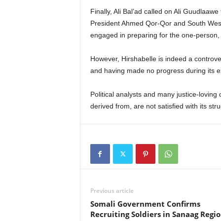
Finally, Ali Bal’ad called on Ali Guudlaaw
President Ahmed Qor-Qor and South West 
engaged in preparing for the one-person, 
However, Hirshabelle is indeed a controversi
and having made no progress during its e
Political analysts and many justice-loving
derived from, are not satisfied with its s
Previous article
Somali Government Confirms
Recruiting Soldiers in Sanaag Regi