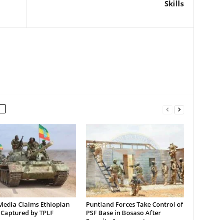
Skills
Media Claims Ethiopian
Puntland Forces Take Control of
 Captured by TPLF
PSF Base in Bosaso After