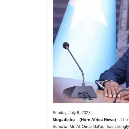
I
C
A
Sunday, July 6, 2025
Mogadishu – (Horn Africa News)
– The S
Somalia, Mr. Ali Omar Bal’ad, has strongly