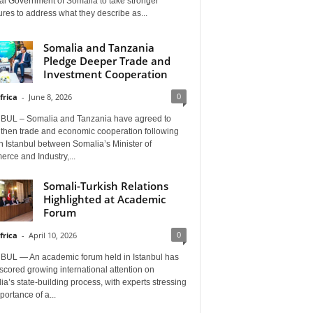
al Government of Somalia to take stronger
es to address what they describe as...
Somalia and Tanzania
Pledge Deeper Trade and
Investment Cooperation
0
frica
-
June 8, 2026
BUL – Somalia and Tanzania have agreed to
gthen trade and economic cooperation following
in Istanbul between Somalia’s Minister of
rce and Industry,...
Somali-Turkish Relations
Highlighted at Academic
Forum
0
frica
-
April 10, 2026
BUL — An academic forum held in Istanbul has
cored growing international attention on
a’s state-building process, with experts stressing
portance of a...