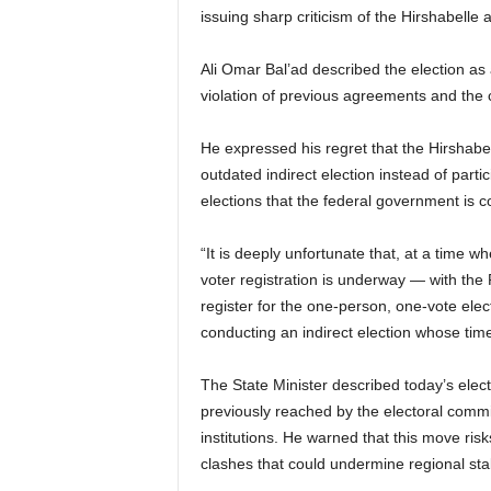
issuing sharp criticism of the Hirshabelle a
Ali Omar Bal’ad described the election as 
violation of previous agreements and the 
He expressed his regret that the Hirshabel
outdated indirect election instead of parti
elections that the federal government is c
“It is deeply unfortunate that, at a time w
voter registration is underway — with the
register for the one-person, one-vote elec
conducting an indirect election whose time
The State Minister described today’s elect
previously reached by the electoral commi
institutions. He warned that this move risk
clashes that could undermine regional stabi