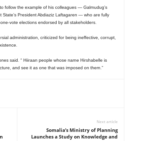
e to follow the example of his colleagues — Galmudug’s
State’s President Abdiaziz Laftagaren — who are fully
one-vote elections endorsed by all stakeholders.
al administration, criticized for being ineffective, corrupt,
xistence.
 ones said. “ Hiiraan people whose name Hirshabelle is
tructure, and see it as one that was imposed on them.”
Next article
Somalia’s Ministry of Planning
on
Launches a Study on Knowledge and