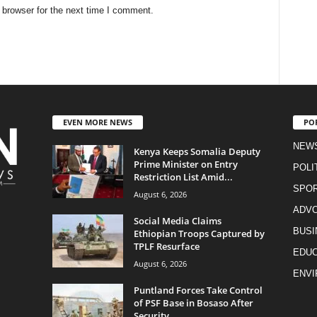
 browser for the next time I comment.
EVEN MORE NEWS
PO
NEW
Kenya Keeps Somalia Deputy
Prime Minister on Entry
POLI
Restriction List Amid...
SPO
August 6, 2026
ADV
Social Media Claims
BUSI
Ethiopian Troops Captured by
TPLF Resurface
EDUC
August 6, 2026
ENV
Puntland Forces Take Control
of PSF Base in Bosaso After
Security...