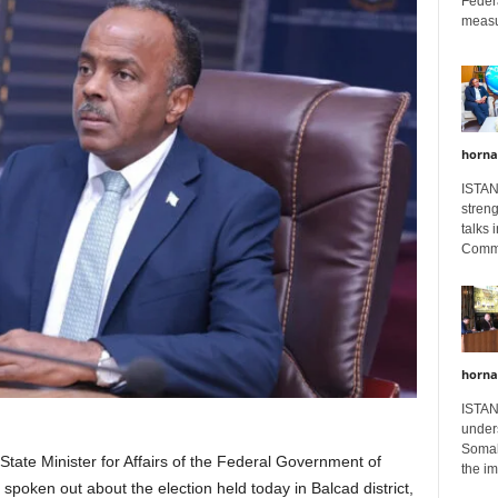
Feder
measur
horna
ISTAN
stren
talks 
Comme
horna
ISTAN
unders
Somali
tate Minister for Affairs of the Federal Government of
the im
 spoken out about the election held today in Balcad district,