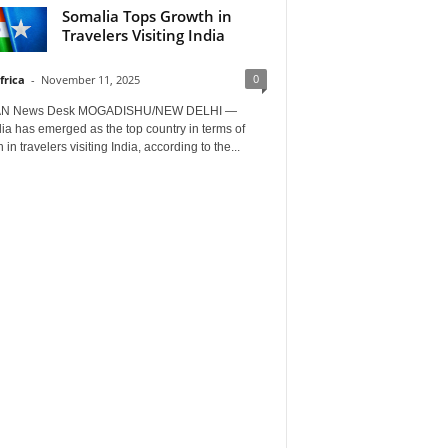
Somalia Tops Growth in
Travelers Visiting India
0
frica
-
November 11, 2025
AN News Desk MOGADISHU/NEW DELHI —
a has emerged as the top country in terms of
 in travelers visiting India, according to the...