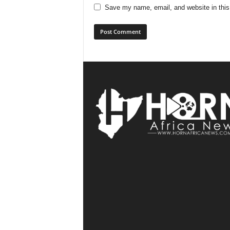
Save my name, email, and website in this