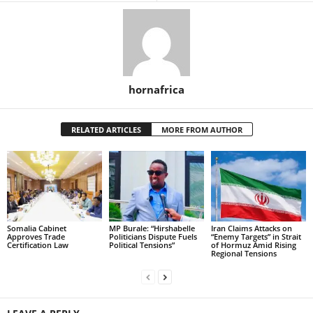
hornafrica
RELATED ARTICLES
MORE FROM AUTHOR
Somalia Cabinet
MP Burale: “Hirshabelle
Iran Claims Attacks on
Approves Trade
Politicians Dispute Fuels
“Enemy Targets” in Strait
Certification Law
Political Tensions”
of Hormuz Amid Rising
Regional Tensions