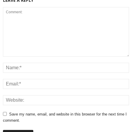
LEAVE A REPLY
Save my name, email, and website in this browser for the next time I
comment.