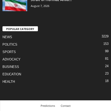
August 7, 2026
POPULAR CATEGORY
3229
NEWS
153
POLITICS
99
SPORTS
81
ADVOCACY
24
BUSINESS
23
EDUCATION
18
HEALTH
Predictions
Contact