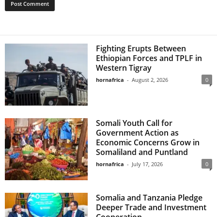
Fighting Erupts Between
Ethiopian Forces and TPLF in
Western Tigray
hornafrica
-
August 2, 2026
0
Somali Youth Call for
Government Action as
Economic Concerns Grow in
Somaliland and Puntland
hornafrica
-
July 17, 2026
0
Somalia and Tanzania Pledge
Deeper Trade and Investment