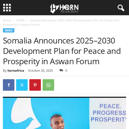
Home
NEWS
Somalia Announces 2025–2030 Development Plan for Peace and
H
Prosperity in Aswan Forum
NEWS
O
Somalia Announces 2025–2030
Development Plan for Peace and
R
Prosperity in Aswan Forum
N
By
hornafrica
-
October 20, 2025
0
O
F
A
F
R