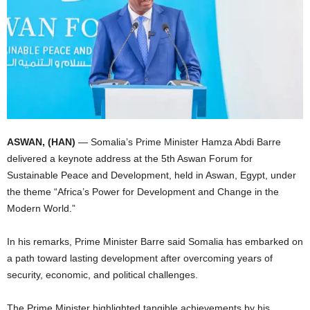
I
C
A
ASWAN, (HAN)
— Somalia’s Prime Minister Hamza Abdi Barre
delivered a keynote address at the 5th Aswan Forum for
Sustainable Peace and Development, held in Aswan, Egypt, under
the theme “Africa’s Power for Development and Change in the
Modern World.”
In his remarks, Prime Minister Barre said Somalia has embarked on
a path toward lasting development after overcoming years of
security, economic, and political challenges.
The Prime Minister highlighted tangible achievements by his