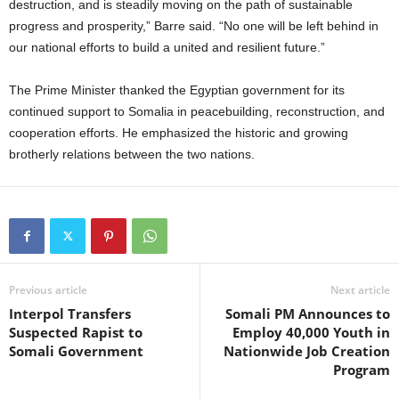
destruction, and is steadily moving on the path of sustainable
progress and prosperity,” Barre said. “No one will be left behind in
our national efforts to build a united and resilient future.”
The Prime Minister thanked the Egyptian government for its
continued support to Somalia in peacebuilding, reconstruction, and
cooperation efforts. He emphasized the historic and growing
brotherly relations between the two nations.
Previous article
Next article
Interpol Transfers
Somali PM Announces to
Suspected Rapist to
Employ 40,000 Youth in
Somali Government
Nationwide Job Creation
Program