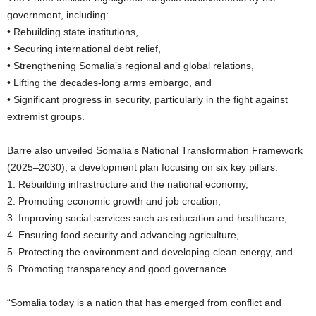
government, including:
• Rebuilding state institutions,
• Securing international debt relief,
• Strengthening Somalia’s regional and global relations,
• Lifting the decades-long arms embargo, and
• Significant progress in security, particularly in the fight against
extremist groups.
Barre also unveiled Somalia’s National Transformation Framework
(2025–2030), a development plan focusing on six key pillars:
1. Rebuilding infrastructure and the national economy,
2. Promoting economic growth and job creation,
3. Improving social services such as education and healthcare,
4. Ensuring food security and advancing agriculture,
5. Protecting the environment and developing clean energy, and
6. Promoting transparency and good governance.
“Somalia today is a nation that has emerged from conflict and