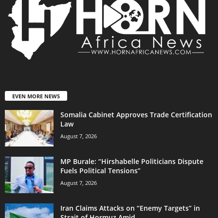
EVEN MORE NEWS
Somalia Cabinet Approves Trade Certification
Law
August 7, 2026
MP Burale: “Hirshabelle Politicians Dispute
Fuels Political Tensions”
August 7, 2026
Iran Claims Attacks on “Enemy Targets” in
Strait of Hormuz Amid...