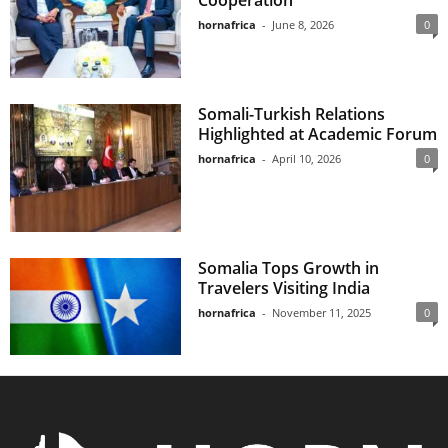
Cooperation
hornafrica
-
June 8, 2026
0
Somali-Turkish Relations
Highlighted at Academic Forum
hornafrica
-
April 10, 2026
0
Somalia Tops Growth in
Travelers Visiting India
hornafrica
-
November 11, 2025
0