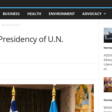
BUSINESS
HEALTH
ENVIRONMENT
ADVOCACY
 Security Council
residency of U.N.
horna
ADDIS
Ethio
Libera
of...
horna
MOGAD