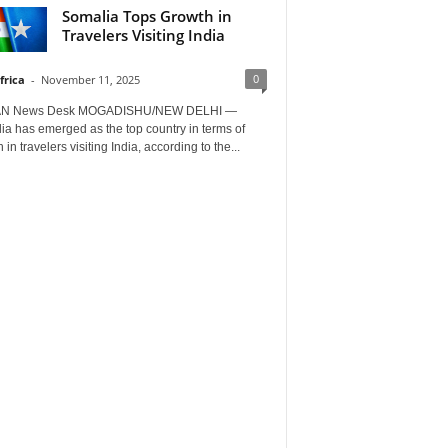
Somalia Tops Growth in
Travelers Visiting India
0
frica
-
November 11, 2025
AN News Desk MOGADISHU/NEW DELHI —
a has emerged as the top country in terms of
 in travelers visiting India, according to the...