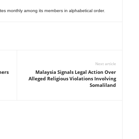
ates monthly among its members in alphabetical order.
Next article
ners
Malaysia Signals Legal Action Over
Alleged Religious Violations Involving
Somaliland