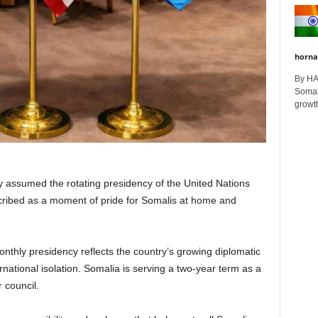
horna
By H
Somali
growth
assumed the rotating presidency of the United Nations
escribed as a moment of pride for Somalis at home and
monthly presidency reflects the country’s growing diplomatic
rnational isolation. Somalia is serving a two-year term as a
council.