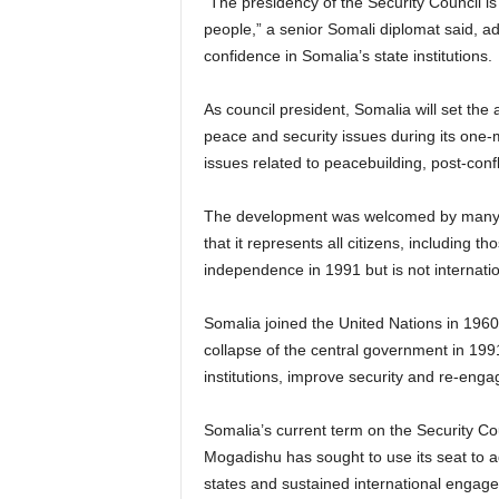
“The presidency of the Security Council is
people,” a senior Somali diplomat said, a
confidence in Somalia’s state institutions.
As council president, Somalia will set th
peace and security issues during its one-
issues related to peacebuilding, post-confl
The development was welcomed by many Som
that it represents all citizens, including t
independence in 1991 but is not internati
Somalia joined the United Nations in 1960 b
collapse of the central government in 1991
institutions, improve security and re-enga
Somalia’s current term on the Security Co
Mogadishu has sought to use its seat to ad
states and sustained international engagem