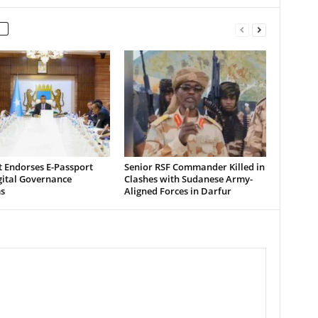
t Endorses E-Passport
Senior RSF Commander Killed in
gital Governance
Clashes with Sudanese Army-
s
Aligned Forces in Darfur