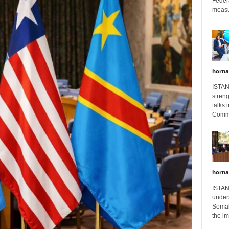
Feder
measur
horna
ISTAN
stren
talks 
Comme
horna
ISTAN
unders
Somali
the im