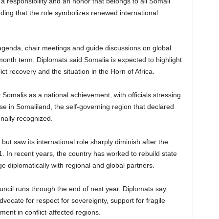
 a responsibility and an honor that belongs to all Somali
dding that the role symbolizes renewed international
e agenda, chair meetings and guide discussions on global
month term. Diplomats said Somalia is expected to highlight
ict recovery and the situation in the Horn of Africa.
alis as a national achievement, with officials stressing
hose in Somaliland, the self-governing region that declared
onally recognized.
ut saw its international role sharply diminish after the
. In recent years, the country has worked to rebuild state
ge diplomatically with regional and global partners.
uncil runs through the end of next year. Diplomats say
vocate for respect for sovereignty, support for fragile
ent in conflict-affected regions.