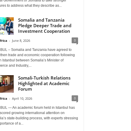
al Government of Somalia to take stronger
es to address what they describe as...
Somalia and Tanzania
Pledge Deeper Trade and
Investment Cooperation
0
frica
-
June 8, 2026
BUL – Somalia and Tanzania have agreed to
gthen trade and economic cooperation following
in Istanbul between Somalia’s Minister of
rce and Industry,...
Somali-Turkish Relations
Highlighted at Academic
Forum
0
frica
-
April 10, 2026
BUL — An academic forum held in Istanbul has
cored growing international attention on
a’s state-building process, with experts stressing
portance of a...