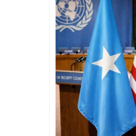
I
C
A