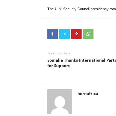
The U.N. Security Council presidency rot
Previous article
Somalia Thanks International Part
for Support
hornafrica