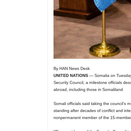
By HAN News Desk
UNITED NATIONS
— Somalia on Tuesday 
Security Council, a milestone officials d
abroad, including those in Somaliland.
Somali officials said taking the council’s 
standing after decades of conflict and inte
nonpermanent member of the 15-member 