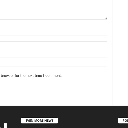
 browser for the next time I comment.
EVEN MORE NEWS
PO