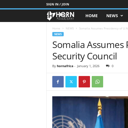
SIGN IN / JOIN
HOME
NEWS
H
O
Home
NEWS
Somalia Assumes Presidency of U.N.
NEWS
Somalia Assumes P
R
Security Council
N
O
By
hornafrica
-
January 1, 2026
0
F
A
F
R