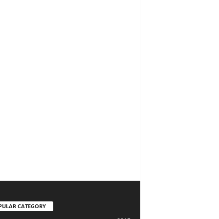
PULAR CATEGORY