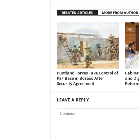
RELATED ARTICLES
MORE FROM AUTHOR
Puntland Forces Take Control of
Cabine
PSF Base in Bosaso After
and Di
Security Agreement
Reform
LEAVE A REPLY