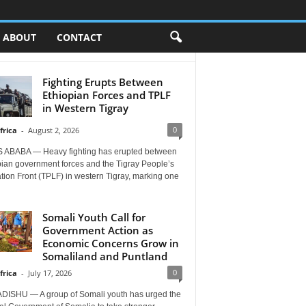
ABOUT
CONTACT
Fighting Erupts Between
Ethiopian Forces and TPLF
in Western Tigray
0
frica
-
August 2, 2026
 ABABA — Heavy fighting has erupted between
pian government forces and the Tigray People’s
tion Front (TPLF) in western Tigray, marking one
Somali Youth Call for
Government Action as
Economic Concerns Grow in
Somaliland and Puntland
0
frica
-
July 17, 2026
ISHU — A group of Somali youth has urged the