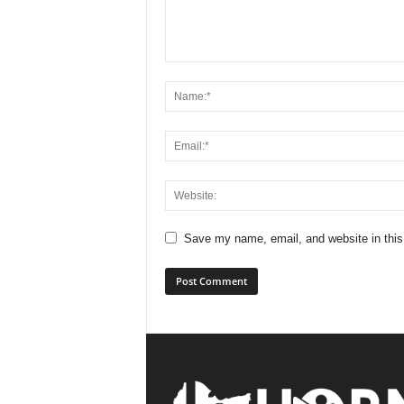
Save my name, email, and website in this